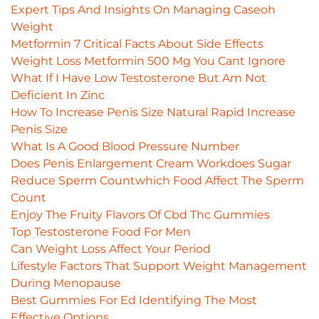
Expert Tips And Insights On Managing Caseoh
Weight
Metformin 7 Critical Facts About Side Effects
Weight Loss Metformin 500 Mg You Cant Ignore
What If I Have Low Testosterone But Am Not
Deficient In Zinc
How To Increase Penis Size Natural Rapid Increase
Penis Size
What Is A Good Blood Pressure Number
Does Penis Enlargement Cream Workdoes Sugar
Reduce Sperm Countwhich Food Affect The Sperm
Count
Enjoy The Fruity Flavors Of Cbd Thc Gummies
Top Testosterone Food For Men
Can Weight Loss Affect Your Period
Lifestyle Factors That Support Weight Management
During Menopause
Best Gummies For Ed Identifying The Most
Effective Options