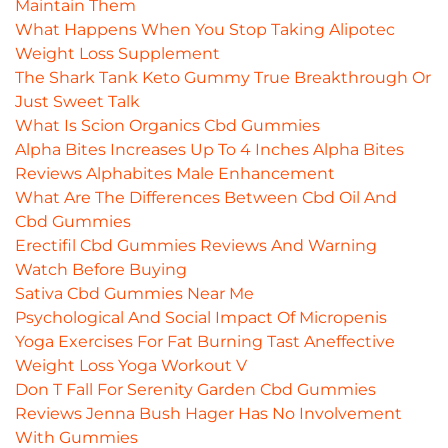
Maintain Them
What Happens When You Stop Taking Alipotec
Weight Loss Supplement
The Shark Tank Keto Gummy True Breakthrough Or
Just Sweet Talk
What Is Scion Organics Cbd Gummies
Alpha Bites Increases Up To 4 Inches Alpha Bites
Reviews Alphabites Male Enhancement
What Are The Differences Between Cbd Oil And
Cbd Gummies
Erectifil Cbd Gummies Reviews And Warning
Watch Before Buying
Sativa Cbd Gummies Near Me
Psychological And Social Impact Of Micropenis
Yoga Exercises For Fat Burning Tast Aneffective
Weight Loss Yoga Workout V
Don T Fall For Serenity Garden Cbd Gummies
Reviews Jenna Bush Hager Has No Involvement
With Gummies