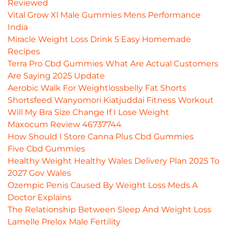
Reviewed
Vital Grow Xl Male Gummies Mens Performance
India
Miracle Weight Loss Drink 5 Easy Homemade
Recipes
Terra Pro Cbd Gummies What Are Actual Customers
Are Saying 2025 Update
Aerobic Walk For Weightlossbelly Fat Shorts
Shortsfeed Wanyomori Kiatjuddai Fitness Workout
Will My Bra Size Change If I Lose Weight
Maxocum Review 46737744
How Should I Store Canna Plus Cbd Gummies
Five Cbd Gummies
Healthy Weight Healthy Wales Delivery Plan 2025 To
2027 Gov Wales
Ozempic Penis Caused By Weight Loss Meds A
Doctor Explains
The Relationship Between Sleep And Weight Loss
Lamelle Prelox Male Fertility