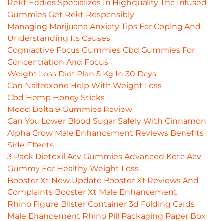
Rekt Eddies Specializes In Highquality Thc Infused
Gummies Get Rekt Responsibly
Managing Marijuana Anxiety Tips For Coping And
Understanding Its Causes
Cogniactive Focus Gummies Cbd Gummies For
Concentration And Focus
Weight Loss Diet Plan 5 Kg In 30 Days
Can Naltrexone Help With Weight Loss
Cbd Hemp Honey Sticks
Mood Delta 9 Gummies Review
Can You Lower Blood Sugar Safely With Cinnamon
Alpha Grow Male Enhancement Reviews Benefits
Side Effects
3 Pack Dietoxil Acv Gummies Advanced Keto Acv
Gummy For Healthy Weight Loss
Booster Xt New Update Booster Xt Reviews And
Complaints Booster Xt Male Enhancement
Rhino Figure Blister Container 3d Folding Cards
Male Ehancement Rhino Pill Packaging Paper Box