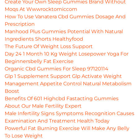
Create Your Own Sleep Gummies Brand Without
Moqs At Wwwrocktomiccom
How To Use Vanatera Cbd Gummies Dosage And
Prescription
Manhood Plus Gummies Potential With Natural
Ingredients Shorts Healthyfood
The Future Of Weight Loss Support
Day 24 1 Month 10 Kg Weight Losepower Yoga For
Beginnersbelly Fat Exercise
Organic Cbd Gummies For Sleep 97120114
Glp 1 Supplement Support Glp Activate Weight
Management Appetite Control Natural Metabolism
Boost
Benefits Of 601 Highcbd Fastacting Gummies
About Our Male Fertility Expert
Male Infertility Signs Symptoms Recognition Causes
Examination And Treatment Health Today
Powerful Fat Burning Exercise Will Make Any Belly
To Lose Weight