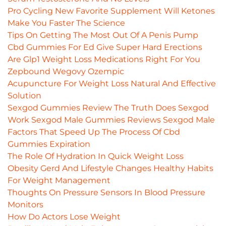
Pro Cycling New Favorite Supplement Will Ketones
Make You Faster The Science
Tips On Getting The Most Out Of A Penis Pump
Cbd Gummies For Ed Give Super Hard Erections
Are Glp1 Weight Loss Medications Right For You
Zepbound Wegovy Ozempic
Acupuncture For Weight Loss Natural And Effective
Solution
Sexgod Gummies Review The Truth Does Sexgod
Work Sexgod Male Gummies Reviews Sexgod Male
Factors That Speed Up The Process Of Cbd
Gummies Expiration
The Role Of Hydration In Quick Weight Loss
Obesity Gerd And Lifestyle Changes Healthy Habits
For Weight Management
Thoughts On Pressure Sensors In Blood Pressure
Monitors
How Do Actors Lose Weight