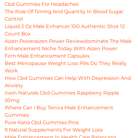
Cbd Gummies For Headaches
The Role Of Timing And Quantity In Blood Sugar
Control
Liquid 2 Oz Male Enhancer 100 Authentic Shot 12
Count Box
Aizen Poweraizen Power Reviewdominate The Male
Enhancement Niche Today With Aizen Power
Firm Male Enhancement Capsules
Best Menopause Weight Loss Pills Do They Really
Work
How Cbd Gummies Can Help With Depression And
Anxiety
Irwin Naturals Cbd Gummies Raspberry Ripple
30mg
Where Can I Buy Teniva Male Enhancement
Gummies
Pure Kana Cbd Gummies Pros
9 Natural Supplements For Weight Loss
Male Enhancement In Health Care Balancing