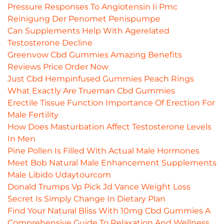
Pressure Responses To Angiotensin Ii Pmc
Reinigung Der Penomet Penispumpe
Can Supplements Help With Agerelated
Testosterone Decline
Greenvow Cbd Gummies Amazing Benefits
Reviews Price Order Now
Just Cbd Hempinfused Gummies Peach Rings
What Exactly Are Trueman Cbd Gummies
Erectile Tissue Function Importance Of Erection For
Male Fertility
How Does Masturbation Affect Testosterone Levels
In Men
Pine Pollen Is Filled With Actual Male Hormones
Meet Bob Natural Male Enhancement Supplements
Male Libido Udaytourcom
Donald Trumps Vp Pick Jd Vance Weight Loss
Secret Is Simply Change In Dietary Plan
Find Your Natural Bliss With 10mg Cbd Gummies A
Comprehensive Guide To Relaxation And Wellness