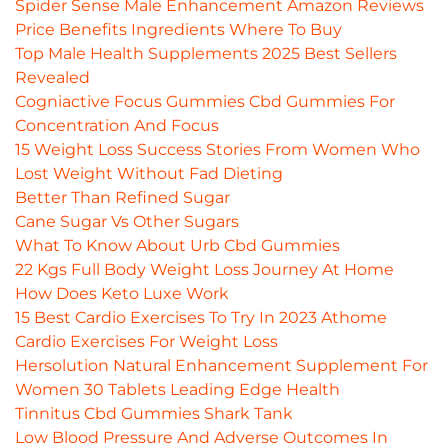
Spider Sense Male Enhancement Amazon Reviews
Price Benefits Ingredients Where To Buy
Top Male Health Supplements 2025 Best Sellers
Revealed
Cogniactive Focus Gummies Cbd Gummies For
Concentration And Focus
15 Weight Loss Success Stories From Women Who
Lost Weight Without Fad Dieting
Better Than Refined Sugar
Cane Sugar Vs Other Sugars
What To Know About Urb Cbd Gummies
22 Kgs Full Body Weight Loss Journey At Home
How Does Keto Luxe Work
15 Best Cardio Exercises To Try In 2023 Athome
Cardio Exercises For Weight Loss
Hersolution Natural Enhancement Supplement For
Women 30 Tablets Leading Edge Health
Tinnitus Cbd Gummies Shark Tank
Low Blood Pressure And Adverse Outcomes In