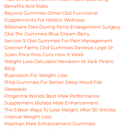
Benefits And Risks
Beyond Gummies Other Cbd Functional
Supplements For Holistic Wellness
Billionaire Dies During Penis Enlargement Surgery
Cbd Thc Gummies Blue Dream Berry
Section 5 Cbd Gummies For Pain Management
Greener Farms Cbd Gummies Reviews Legit Or
Scam Price Pros Cons How It Work
Weight Loss Calculator Newborn At Jack Pinero
Blog
Bupropion For Weight Loss
5htp Gummies For Better Sleep Mood Fok
Sleepaids
Progentra Worlds Best Male Performance
Supplement Biolabs Male Enhancement
The 5 Best Ways To Lose Weight After 50 Articles
Interval Weight Loss
Maxman Male Enhancement Gummies