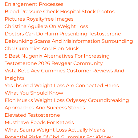
Enlargement Processes
Blood Pressure Check Hospital Stock Photos
Pictures Royaltyfree Images
Christina Aguilera On Weight Loss
Doctors Can Do Harm Prescribing Testosterone
Debunking Scams And Misinformation Surrounding
Cbd Gummies And Elon Musk
5 Best Nugenix Alternatives For Increasing
Testosterone 2026 Revgear Community
Vista Keto Acv Gummies Customer Reviews And
Insights
Yes Ibs And Weight Loss Are Connected Heres
What You Should Know
Elon Musks Weight Loss Odyssey Groundbreaking
Approaches And Success Stories
Elevated Testosterone
Musthave Foods For Ketosis
What Sauna Weight Loss Actually Means
Potential Risks Of Cbd Gummies For Kidney