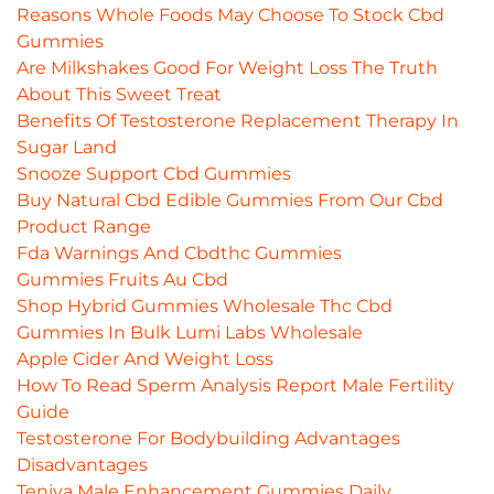
Reasons Whole Foods May Choose To Stock Cbd
Gummies
Are Milkshakes Good For Weight Loss The Truth
About This Sweet Treat
Benefits Of Testosterone Replacement Therapy In
Sugar Land
Snooze Support Cbd Gummies
Buy Natural Cbd Edible Gummies From Our Cbd
Product Range
Fda Warnings And Cbdthc Gummies
Gummies Fruits Au Cbd
Shop Hybrid Gummies Wholesale Thc Cbd
Gummies In Bulk Lumi Labs Wholesale
Apple Cider And Weight Loss
How To Read Sperm Analysis Report Male Fertility
Guide
Testosterone For Bodybuilding Advantages
Disadvantages
Teniva Male Enhancement Gummies Daily