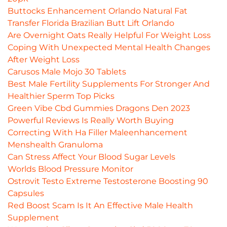
Buttocks Enhancement Orlando Natural Fat
Transfer Florida Brazilian Butt Lift Orlando
Are Overnight Oats Really Helpful For Weight Loss
Coping With Unexpected Mental Health Changes
After Weight Loss
Carusos Male Mojo 30 Tablets
Best Male Fertility Supplements For Stronger And
Healthier Sperm Top Picks
Green Vibe Cbd Gummies Dragons Den 2023
Powerful Reviews Is Really Worth Buying
Correcting With Ha Filler Maleenhancement
Menshealth Granuloma
Can Stress Affect Your Blood Sugar Levels
Worlds Blood Pressure Monitor
Ostrovit Testo Extreme Testosterone Boosting 90
Capsules
Red Boost Scam Is It An Effective Male Health
Supplement