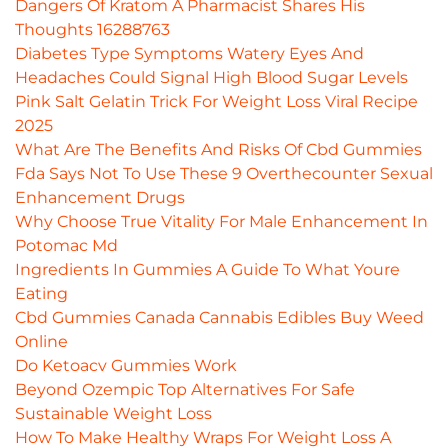
Dangers Of Kratom A Pharmacist Shares His
Thoughts 16288763
Diabetes Type Symptoms Watery Eyes And
Headaches Could Signal High Blood Sugar Levels
Pink Salt Gelatin Trick For Weight Loss Viral Recipe
2025
What Are The Benefits And Risks Of Cbd Gummies
Fda Says Not To Use These 9 Overthecounter Sexual
Enhancement Drugs
Why Choose True Vitality For Male Enhancement In
Potomac Md
Ingredients In Gummies A Guide To What Youre
Eating
Cbd Gummies Canada Cannabis Edibles Buy Weed
Online
Do Ketoacv Gummies Work
Beyond Ozempic Top Alternatives For Safe
Sustainable Weight Loss
How To Make Healthy Wraps For Weight Loss A