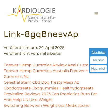
Zum
Inhalt
MEN
springen
Link-8gqBnesvAp
Veröffentlicht am:
24. April 2026
Veröffentlicht von: mitarbeiter
Termin
Forever Hemp Gummies Review Real Customer
Nachricht
Forever Hemp Gummies Australia Forever Hemp
Gummies Nz
Celestial Stem Cbd Dog Treats Mesa Az
Cbddogtreats Cbdgummies Healthydogtreats
Provitalize Reviews 2023 Can Probiotics Burn Fat
And Help Us Lose Weight
Switching Between Weightloss Medications