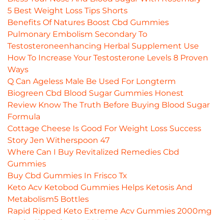
5 Best Weight Loss Tips Shorts
Benefits Of Natures Boost Cbd Gummies
Pulmonary Embolism Secondary To
Testosteroneenhancing Herbal Supplement Use
How To Increase Your Testosterone Levels 8 Proven
Ways
Q Can Ageless Male Be Used For Longterm
Biogreen Cbd Blood Sugar Gummies Honest
Review Know The Truth Before Buying Blood Sugar
Formula
Cottage Cheese Is Good For Weight Loss Success
Story Jen Witherspoon 47
Where Can I Buy Revitalized Remedies Cbd
Gummies
Buy Cbd Gummies In Frisco Tx
Keto Acv Ketobod Gummies Helps Ketosis And
Metabolism5 Bottles
Rapid Ripped Keto Extreme Acv Gummies 2000mg