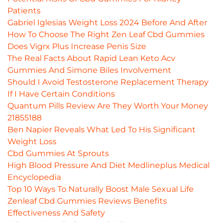
Patients
Gabriel Iglesias Weight Loss 2024 Before And After
How To Choose The Right Zen Leaf Cbd Gummies
Does Vigrx Plus Increase Penis Size
The Real Facts About Rapid Lean Keto Acv
Gummies And Simone Biles Involvement
Should I Avoid Testosterone Replacement Therapy
If I Have Certain Conditions
Quantum Pills Review Are They Worth Your Money
21855188
Ben Napier Reveals What Led To His Significant
Weight Loss
Cbd Gummies At Sprouts
High Blood Pressure And Diet Medlineplus Medical
Encyclopedia
Top 10 Ways To Naturally Boost Male Sexual Life
Zenleaf Cbd Gummies Reviews Benefits
Effectiveness And Safety