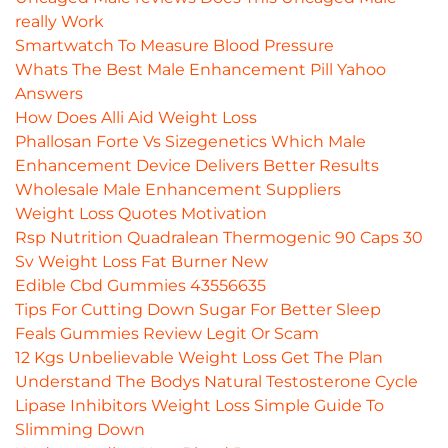
really Work
Smartwatch To Measure Blood Pressure
Whats The Best Male Enhancement Pill Yahoo
Answers
How Does Alli Aid Weight Loss
Phallosan Forte Vs Sizegenetics Which Male
Enhancement Device Delivers Better Results
Wholesale Male Enhancement Suppliers
Weight Loss Quotes Motivation
Rsp Nutrition Quadralean Thermogenic 90 Caps 30
Sv Weight Loss Fat Burner New
Edible Cbd Gummies 43556635
Tips For Cutting Down Sugar For Better Sleep
Feals Gummies Review Legit Or Scam
12 Kgs Unbelievable Weight Loss Get The Plan
Understand The Bodys Natural Testosterone Cycle
Lipase Inhibitors Weight Loss Simple Guide To
Slimming Down