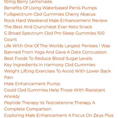
10mg Berry Lemonade
Benefits Of Using Waterbased Penis Pumps
Fullspectrum Cbd Gummies Cherry Abacus
Rock Hard Weekend Male Enhancement Review
The Best And Crunchiest Ever Keto Snack
G Broad Spectrum Cbd Pm Sleep Gummies 100
Count
Life With One Of The Worlds Largest Penises I Was
Banned From Yoga And Gave A Date Concussion
Best Foods To Reduce Blood Sugar Levels
Key Ingredients In Harmony Cbd Gummies
Weight Lifting Exercises To Avoid With Lower Back
Pain
Male Enhancement Pump
Could Cbd Gummies Help Those With Resistant
Anxiety
Peptide Therapy Vs Testosterone Therapy A
Complete Comparison
Exploring Male Enhancement A Focus On Zeus Plus