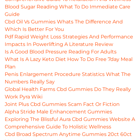
Blood Sugar Reading What To Do Immediate Care
Guide
Cbd Oil Vs Gummies Whats The Difference And
Which Is Better For You
Pdf Rapid Weight Loss Strategies And Performance
Impacts In Powerlifting A Literature Review
Is A Good Blood Pressure Reading For Adults
What Is A Lazy Keto Diet How To Do Free 7day Meal
Plan
Penis Enlargement Procedure Statistics What The
Numbers Really Say
Global Health Farms Cbd Gummies Do They Really
Work Pyra Wiki
Joint Plus Cbd Gummies Scam Fact Or Fiction
Alpha Stride Male Enhancement Gummies
Exploring The Blissful Aura Cbd Gummies Website A
Comprehensive Guide To Holistic Wellness
Cbd Broad Spectrum Anytime Gummies 20ct 60ct