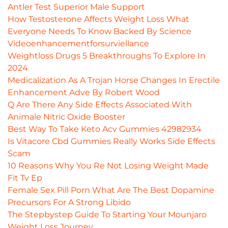
Antler Test Superior Male Support
How Testosterone Affects Weight Loss What
Everyone Needs To Know Backed By Science
Videoenhancementforsurviellance
Weightloss Drugs 5 Breakthroughs To Explore In
2024
Medicalization As A Trojan Horse Changes In Erectile
Enhancement Adve By Robert Wood
Q Are There Any Side Effects Associated With
Animale Nitric Oxide Booster
Best Way To Take Keto Acv Gummies 42982934
Is Vitacore Cbd Gummies Really Works Side Effects
Scam
10 Reasons Why You Re Not Losing Weight Made
Fit Tv Ep
Female Sex Pill Porn What Are The Best Dopamine
Precursors For A Strong Libido
The Stepbystep Guide To Starting Your Mounjaro
Weight Loss Journey