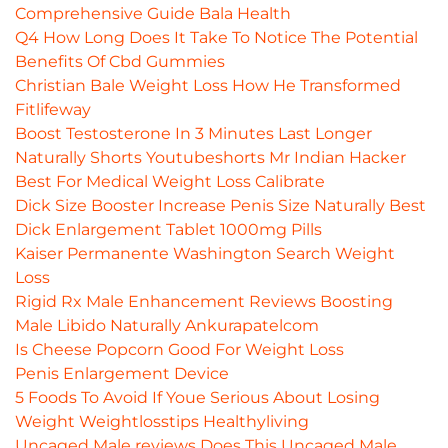
Comprehensive Guide Bala Health
Q4 How Long Does It Take To Notice The Potential
Benefits Of Cbd Gummies
Christian Bale Weight Loss How He Transformed
Fitlifeway
Boost Testosterone In 3 Minutes Last Longer
Naturally Shorts Youtubeshorts Mr Indian Hacker
Best For Medical Weight Loss Calibrate
Dick Size Booster Increase Penis Size Naturally Best
Dick Enlargement Tablet 1000mg Pills
Kaiser Permanente Washington Search Weight
Loss
Rigid Rx Male Enhancement Reviews Boosting
Male Libido Naturally Ankurapatelcom
Is Cheese Popcorn Good For Weight Loss
Penis Enlargement Device
5 Foods To Avoid If Youe Serious About Losing
Weight Weightlosstips Healthyliving
Uncaged Male reviews Does This Uncaged Male