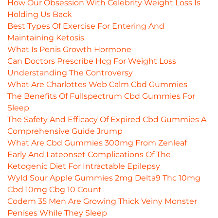
How Our Obsession With Celebrity Weight Loss Is
Holding Us Back
Best Types Of Exercise For Entering And
Maintaining Ketosis
What Is Penis Growth Hormone
Can Doctors Prescribe Hcg For Weight Loss
Understanding The Controversy
What Are Charlottes Web Calm Cbd Gummies
The Benefits Of Fullspectrum Cbd Gummies For
Sleep
The Safety And Efficacy Of Expired Cbd Gummies A
Comprehensive Guide Jrump
What Are Cbd Gummies 300mg From Zenleaf
Early And Lateonset Complications Of The
Ketogenic Diet For Intractable Epilepsy
Wyld Sour Apple Gummies 2mg Delta9 Thc 10mg
Cbd 10mg Cbg 10 Count
Codem 35 Men Are Growing Thick Veiny Monster
Penises While They Sleep