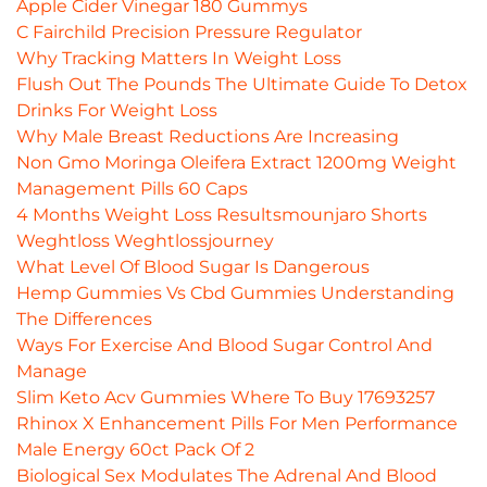
Apple Cider Vinegar 180 Gummys
C Fairchild Precision Pressure Regulator
Why Tracking Matters In Weight Loss
Flush Out The Pounds The Ultimate Guide To Detox
Drinks For Weight Loss
Why Male Breast Reductions Are Increasing
Non Gmo Moringa Oleifera Extract 1200mg Weight
Management Pills 60 Caps
4 Months Weight Loss Resultsmounjaro Shorts
Weghtloss Weghtlossjourney
What Level Of Blood Sugar Is Dangerous
Hemp Gummies Vs Cbd Gummies Understanding
The Differences
Ways For Exercise And Blood Sugar Control And
Manage
Slim Keto Acv Gummies Where To Buy 17693257
Rhinox X Enhancement Pills For Men Performance
Male Energy 60ct Pack Of 2
Biological Sex Modulates The Adrenal And Blood