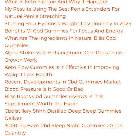
What Is Keto Fatigue And Why It Happens
My Results Using The Best Penis Extenders For
Natural Penile Stretching
Starting Your Hypnosis Weight Loss Journey In 2025
Benefits Of Cbd Gummies For Focus And Energy
What Are The Ingredients In Natural Bliss Cbd
Gummies
Alpha Strike Male Enhancement Gnc Does Penis
Growth Work
Keto Flow Gummies Is It Effective In Improving
Weight Loss Health
Recent Developments In Cbd Gummies Market
Blood Pressure Is It Good Or Bad
Bliss Roots Cbd Gummies reviews Is This
Supplement Worth The Hype
Cbdistillery Shhh Distilled Deep Sleep Gummies
Deliver
3000mg Haze Cbd Sleep Night Gummies 20 Pcs
Quantity