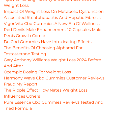
Weight Loss
Impact Of Weight Loss On Metabolic Dysfunction
Associated Steatohepatitis And Hepatic Fibrosis
Vigor Vita Cbd Gummies A New Era Of Wellness
Red Devils Male Enhancement 10 Capsules Male
Penis Growth Comic
Do Cbd Gummies Have Intoxicating Effects
The Benefits Of Choosing Alphamd For
Testosterone Testing
Gary Anthony Williams Weight Loss 2024 Before
And After
Ozempic Dosing For Weight Loss
Harmony Wave Cbd Gummies Customer Reviews
Fraud My Report
The Ripple Effect How Nates Weight Loss
Influences Others
Pure Essence Cbd Gummies Reviews Tested And
Tried Formula