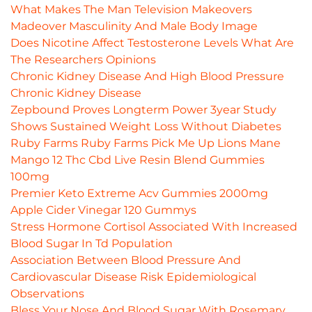
What Makes The Man Television Makeovers
Madeover Masculinity And Male Body Image
Does Nicotine Affect Testosterone Levels What Are
The Researchers Opinions
Chronic Kidney Disease And High Blood Pressure
Chronic Kidney Disease
Zepbound Proves Longterm Power 3year Study
Shows Sustained Weight Loss Without Diabetes
Ruby Farms Ruby Farms Pick Me Up Lions Mane
Mango 12 Thc Cbd Live Resin Blend Gummies
100mg
Premier Keto Extreme Acv Gummies 2000mg
Apple Cider Vinegar 120 Gummys
Stress Hormone Cortisol Associated With Increased
Blood Sugar In Td Population
Association Between Blood Pressure And
Cardiovascular Disease Risk Epidemiological
Observations
Bless Your Nose And Blood Sugar With Rosemary