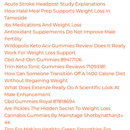
Acute Stroke Headpost Study Explanations
How Halal Meal Prep Supports Weight Loss In
Tameside
Ibs Medications And Weight Loss
Antioxidant Supplements Do Not Improve Male
Fertility
Wildopolis Keto Acv Gummies Review Does It Really
Work For Weight Loss Support
Cbd And Cbn Gummies 89417106
Trim Keto Tonic Gummies Reviews 71093181
How Can Someone Transition Off A 1400 Calorie Diet
Without Regaining Weight
What Does Extenze Really Do A Scientific Look At
Male Enhancement
Cbd Gummies Royal 87818694
Are Pickles The Hidden Secret To Weight Loss
Cannabis Gummies By Mainstage Shotbynathanjtv
4k
Tips For Making Healthy Green Smoothies For