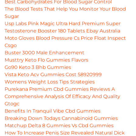
Best Carbohydrates For Blood Sugar Control
The Blood Tests That Help You Monitor Your Blood
Sugar
Usp Labs Pink Magic Ultra Hard Premium Super
Testosterone Booster 180 Tablets Ebay Australia
Moto Gloves Blood Pressure Cs Price Float Inspect
Csgo
Buster 3000 Male Enhancement
Musttry Keto Flo Gummies Flavors
Go90 Keto 3 Bhb Gummies
Vista Keto Acv Gummies Cost 58920999
Womens Weight Loss Tips Strategies
Purekana Premium Cbd Gummies Reviews A
Comprehensive Analysis Of Efficacy And Quality
Gtogc
Benefits In Tranquil Vibe Cbd Gummies
Breaking Down Todays Cannabinoid Gummies
Matchup Delta 8 Gummies Vs Cbd Gummies
How To Increase Penis Size Revealed Natural Dick