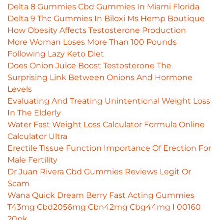
Delta 8 Gummies Cbd Gummies In Miami Florida
Delta 9 Thc Gummies In Biloxi Ms Hemp Boutique
How Obesity Affects Testosterone Production
More Woman Loses More Than 100 Pounds
Following Lazy Keto Diet
Does Onion Juice Boost Testosterone The
Surprising Link Between Onions And Hormone
Levels
Evaluating And Treating Unintentional Weight Loss
In The Elderly
Water Fast Weight Loss Calculator Formula Online
Calculator Ultra
Erectile Tissue Function Importance Of Erection For
Male Fertility
Dr Juan Rivera Cbd Gummies Reviews Legit Or
Scam
Wana Quick Dream Berry Fast Acting Gummies
T43mg Cbd2056mg Cbn42mg Cbg44mg I 00160
20pk