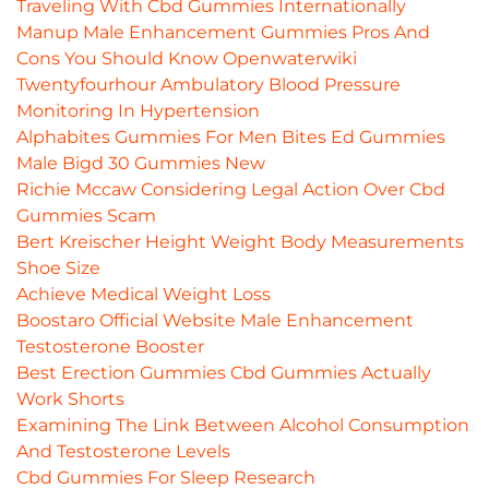
Traveling With Cbd Gummies Internationally
Manup Male Enhancement Gummies Pros And
Cons You Should Know Openwaterwiki
Twentyfourhour Ambulatory Blood Pressure
Monitoring In Hypertension
Alphabites Gummies For Men Bites Ed Gummies
Male Bigd 30 Gummies New
Richie Mccaw Considering Legal Action Over Cbd
Gummies Scam
Bert Kreischer Height Weight Body Measurements
Shoe Size
Achieve Medical Weight Loss
Boostaro Official Website Male Enhancement
Testosterone Booster
Best Erection Gummies Cbd Gummies Actually
Work Shorts
Examining The Link Between Alcohol Consumption
And Testosterone Levels
Cbd Gummies For Sleep Research