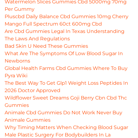
Watermelon Slices Gummies Cbd 5000mg 70mg
Per Gummy
Pluscbd Daily Balance Cbd Gummies 10mg Cherry
Mango Full Spectrum 60ct 600mg Cbd
Are Cbd Gummies Legal In Texas Understanding
The Laws And Regulations
Bad Skin U Need These Gummies
What Are The Symptoms Of Low Blood Sugar In
Newborns
Global Health Farms Cbd Gummies Where To Buy
Pyra Wiki
The Best Way To Get Glp1 Weight Loss Peptides In
2026 Doctor Approved
Wildflower Sweet Dreams Goji Berry Cbn Cbd Thc
Gummies
Animale Cbd Gummies Do Not Work Never Buy
Animale Gummies
Why Timing Matters When Checking Blood Sugar
Male Plastic Surgery For Bodybuilders In La