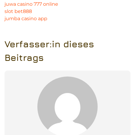
juwa casino 777 online
slot bet888
jumba casino app
Verfasser:in dieses
Beitrags