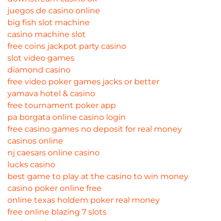
juegos de casino online
big fish slot machine
casino machine slot
free coins jackpot party casino
slot video games
diamond casino
free video poker games jacks or better
yamava hotel & casino
free tournament poker app
pa borgata online casino login
free casino games no deposit for real money
casinos online
nj caesars online casino
lucks casino
best game to play at the casino to win money
casino poker online free
online texas holdem poker real money
free online blazing 7 slots