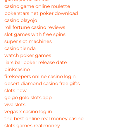
casino game online roulette
pokerstars net poker download
casino playojo
roll fortune casino reviews
slot games with free spins
super slot machines
casino tienda
watch poker games
liars bar poker release date
pinkcasino
firekeepers online casino login
desert diamond casino free gifts
slots new
go go gold slots app
viva slots
vegas x casino log in
the best online real money casino
slots games real money