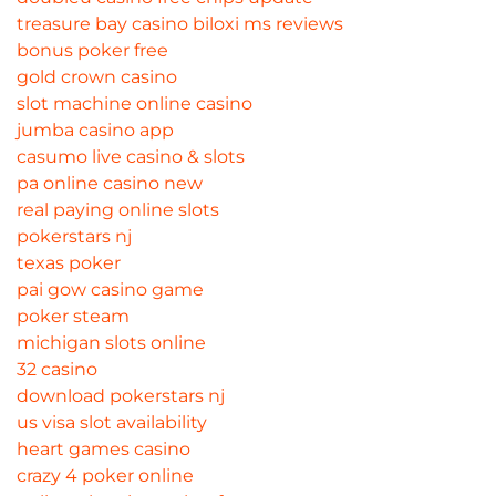
treasure bay casino biloxi ms reviews
bonus poker free
gold crown casino
slot machine online casino
jumba casino app
casumo live casino & slots
pa online casino new
real paying online slots
pokerstars nj
texas poker
pai gow casino game
poker steam
michigan slots online
32 casino
download pokerstars nj
us visa slot availability
heart games casino
crazy 4 poker online