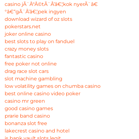
casino jÃ¨Â°Â©tÃ¨Å’â€¦kok nyerÃ¨â€
°â€“gÃ¨Å’â€¦pek ingyen
download wizard of oz slots
pokerstars.net
joker online casino
best slots to play on fanduel
crazy money slots
fantastic casino
free poker not online
drag race slot cars
slot machine gambling
low volatility games on chumba casino
best online casino video poker
casino mr green
good casino games
prarie band casino
bonanza slot free
lakecrest casino and hotel
is bank vault slots legit