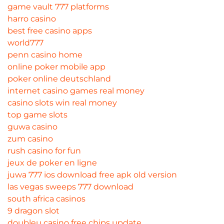
game vault 777 platforms
harro casino
best free casino apps
world777
penn casino home
online poker mobile app
poker online deutschland
internet casino games real money
casino slots win real money
top game slots
guwa casino
zum casino
rush casino for fun
jeux de poker en ligne
juwa 777 ios download free apk old version
las vegas sweeps 777 download
south africa casinos
9 dragon slot
doubleu casino free chips update