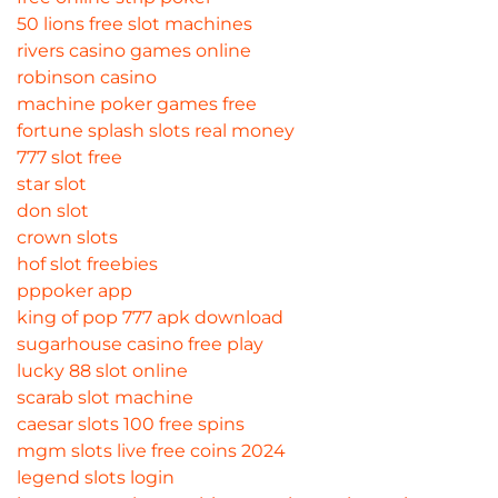
50 lions free slot machines
rivers casino games online
robinson casino
machine poker games free
fortune splash slots real money
777 slot free
star slot
don slot
crown slots
hof slot freebies
pppoker app
king of pop 777 apk download
sugarhouse casino free play
lucky 88 slot online
scarab slot machine
caesar slots 100 free spins
mgm slots live free coins 2024
legend slots login