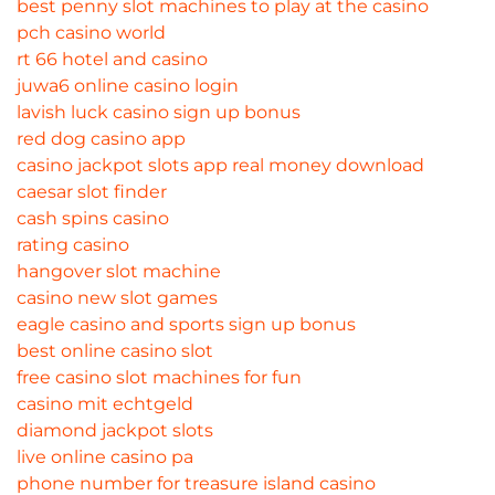
best penny slot machines to play at the casino
pch casino world
rt 66 hotel and casino
juwa6 online casino login
lavish luck casino sign up bonus
red dog casino app
casino jackpot slots app real money download
caesar slot finder
cash spins casino
rating casino
hangover slot machine
casino new slot games
eagle casino and sports sign up bonus
best online casino slot
free casino slot machines for fun
casino mit echtgeld
diamond jackpot slots
live online casino pa
phone number for treasure island casino