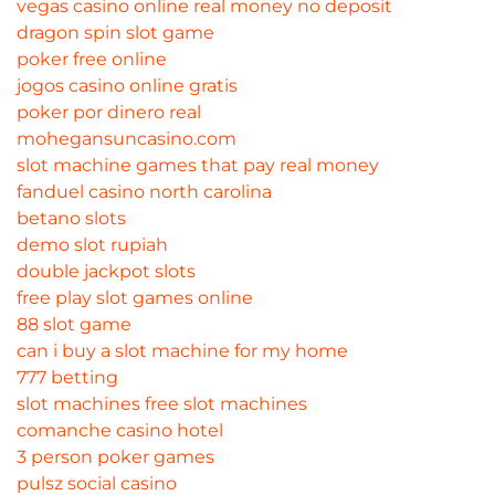
vegas casino online real money no deposit
dragon spin slot game
poker free online
jogos casino online gratis
poker por dinero real
mohegansuncasino.com
slot machine games that pay real money
fanduel casino north carolina
betano slots
demo slot rupiah
double jackpot slots
free play slot games online
88 slot game
can i buy a slot machine for my home
777 betting
slot machines free slot machines
comanche casino hotel
3 person poker games
pulsz social casino