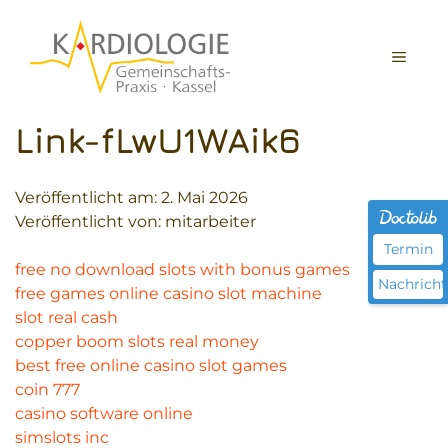
Zum
Inhalt
MEN
springen
Link-fLwU1WAik6
Veröffentlicht am:
2. Mai 2026
Veröffentlicht von: mitarbeiter
Termin
free no download slots with bonus games
Nachricht
free games online casino slot machine
slot real cash
copper boom slots real money
best free online casino slot games
coin 777
casino software online
simslots inc