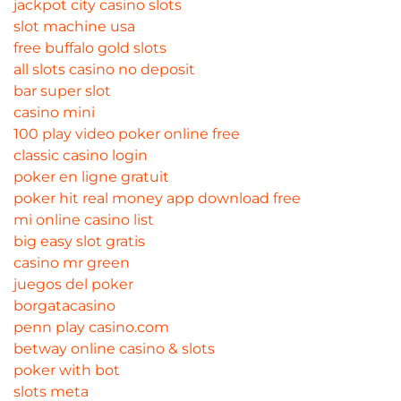
jackpot city casino slots
slot machine usa
free buffalo gold slots
all slots casino no deposit
bar super slot
casino mini
100 play video poker online free
classic casino login
poker en ligne gratuit
poker hit real money app download free
mi online casino list
big easy slot gratis
casino mr green
juegos del poker
borgatacasino
penn play casino.com
betway online casino & slots
poker with bot
slots meta