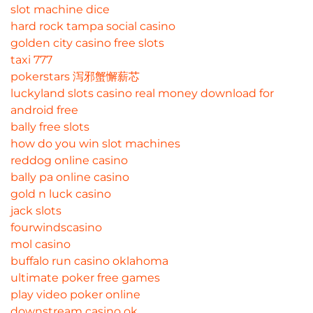
slot machine dice
hard rock tampa social casino
golden city casino free slots
taxi 777
pokerstars 泻邪蟹懈薪芯
luckyland slots casino real money download for
android free
bally free slots
how do you win slot machines
reddog online casino
bally pa online casino
gold n luck casino
jack slots
fourwindscasino
mol casino
buffalo run casino oklahoma
ultimate poker free games
play video poker online
downstream casino ok