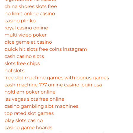
china shores slots free
no limit online casino
casino plinko
royal casino online
multi video poker
dice game at casino
quick hit slots free coins instagram
cash casino slots
slots free chips
hof slots
free slot machine games with bonus games
cash machine 777 online casino login usa
hold em poker online
las vegas slots free online
casino gambling slot machines
top rated slot games
play slots casino
casino game boards