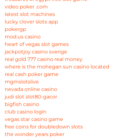
video poker .com
latest slot machines
lucky clover slots app
pokergp
mod.us casino
heart of vegas slot games
jackpotjoy casino sverige
real gold 777 casino real money
where is the mohegan sun casino located
real cash poker game
mgmslotslive
nevada online casino
judi slot slot80-gacor
bigfish casino
club casino login
vegas star casino game
free coins for doubledown slots
the wonder years poker