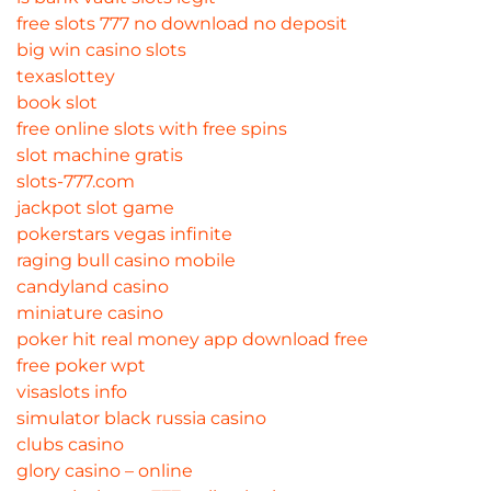
free slots 777 no download no deposit
big win casino slots
texaslottey
book slot
free online slots with free spins
slot machine gratis
slots-777.com
jackpot slot game
pokerstars vegas infinite
raging bull casino mobile
candyland casino
miniature casino
poker hit real money app download free
free poker wpt
visaslots info
simulator black russia casino
clubs casino
glory casino – online