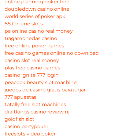
online planning poker free
doubledown casino online
world series of poker apk
88 fortune slots
pa online casino real money
tragamonedas casino
free online poker games
free casino games online no download
casino slot real money
play free casino games
casino ignite 777 login
peacock beauty slot machine
juegos de casino gratis para jugar
777 apuestas
totally free slot machines
draftkings casino review nj
goldfish slot
casino partypoker
freeslots video poker