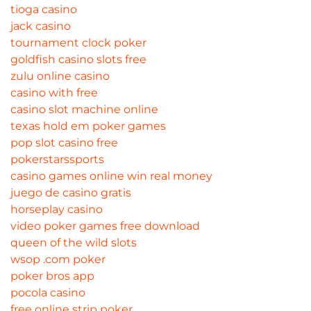
tioga casino
jack casino
tournament clock poker
goldfish casino slots free
zulu online casino
casino with free
casino slot machine online
texas hold em poker games
pop slot casino free
pokerstarssports
casino games online win real money
juego de casino gratis
horseplay casino
video poker games free download
queen of the wild slots
wsop .com poker
poker bros app
pocola casino
free online strip poker