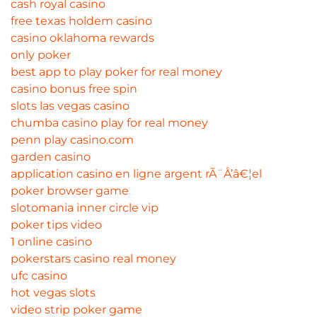
cash royal casino
free texas holdem casino
casino oklahoma rewards
only poker
best app to play poker for real money
casino bonus free spin
slots las vegas casino
chumba casino play for real money
penn play casino.com
garden casino
application casino en ligne argent rÃ¨Å’â€¦el
poker browser game
slotomania inner circle vip
poker tips video
1 online casino
pokerstars casino real money
ufc casino
hot vegas slots
video strip poker game