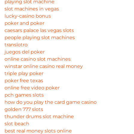
playing slot machine
slot machines in vegas
lucky-casino bonus
poker and poker
caesars palace las vegas slots
people playing slot machines
translotro
juegos del poker
online casino slot machines
winstar online casino real money
triple play poker
poker free texas
online free video poker
pch games slots
how do you play the card game casino
golden 777 slots
thunder drums slot machine
slot beach
best real money slots online