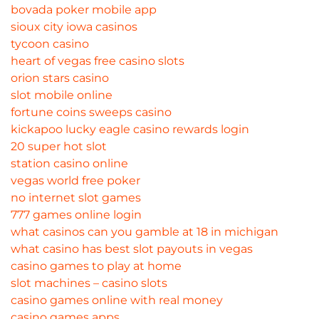
bovada poker mobile app
sioux city iowa casinos
tycoon casino
heart of vegas free casino slots
orion stars casino
slot mobile online
fortune coins sweeps casino
kickapoo lucky eagle casino rewards login
20 super hot slot
station casino online
vegas world free poker
no internet slot games
777 games online login
what casinos can you gamble at 18 in michigan
what casino has best slot payouts in vegas
casino games to play at home
slot machines – casino slots
casino games online with real money
casino games apps