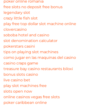
poker online romania
free slots no deposit free bonus
legendary slot
crazy little fish slot
play free top dollar slot machine online
clovercasino
soboba hotel and casino
slot denomination calculator
pokerstars casini
tips on playing slot machines
como jugar en las maquinas del casino
casino craps game
treasure bay casino restaurants biloxi
bonus slots casino
live casino bet
play slot machines free
slots open now
online casinos vegas free slots
poker caribbean online