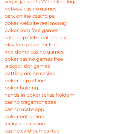
vegas jackpots 777 online login
betway casino games
parx online casino pa
poker website real money
poker.com free games
cash app slots real money
play free poker for fun
free demo casino games
poker casino games free
jackpot slot games
betting online casino
poker app offline
poker holding
hands in poker texas holdem
casino tragamonedas
casino mate app
poker not online
lucky lane casino
casino card games free