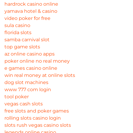
hardrock casino online
yamava hotel & casino
video poker for free
sula casino
florida slots
samba carnival slot
top game slots
az online casino apps
poker online no real money
e games casino online
win real money at online slots
dog slot machines
www 777 com login
tool poker
vegas cash slots
free slots and poker games
rolling slots casino login
slots rush vegas casino slots
legends online casino