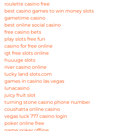
roulette casino free
best casino games to win money slots
gametime casino
best online social casino
free casino bets
play slots free fun
casino for free online
igt free slots online
huuuge slots
river casino online
lucky land slots.com
games in casino las vegas
lunacasino
juicy fruit slot
turning stone casino phone number
coushatta online casino
vegas luck 777 casino login
poker online free
game poker offline