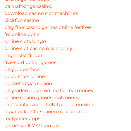
pa draftkings casino
download casino slot machines
clickfun casino
play free casino games online for free
fre online poker
online slots bingo
online slot casino real money
mgm slot finder
five card poker games
play poker face
pokerstars online
pocket vegas casino
play video poker online for real money
online casino games real money
motor city casino hotel phone number
jugar pokerstars dinero real android
real poker apps
game vault 777 sign up