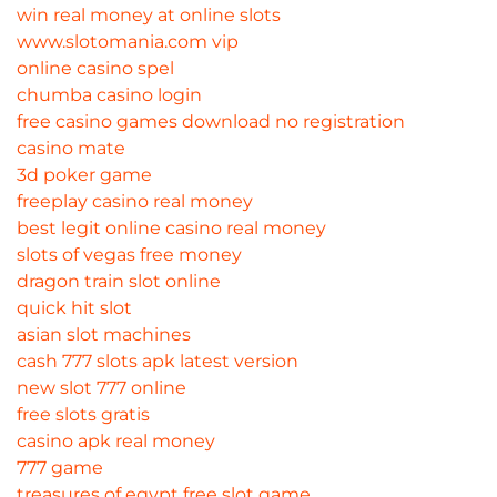
win real money at online slots
www.slotomania.com vip
online casino spel
chumba casino login
free casino games download no registration
casino mate
3d poker game
freeplay casino real money
best legit online casino real money
slots of vegas free money
dragon train slot online
quick hit slot
asian slot machines
cash 777 slots apk latest version
new slot 777 online
free slots gratis
casino apk real money
777 game
treasures of egypt free slot game