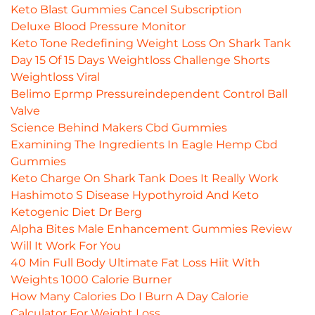
Keto Blast Gummies Cancel Subscription
Deluxe Blood Pressure Monitor
Keto Tone Redefining Weight Loss On Shark Tank
Day 15 Of 15 Days Weightloss Challenge Shorts
Weightloss Viral
Belimo Eprmp Pressureindependent Control Ball
Valve
Science Behind Makers Cbd Gummies
Examining The Ingredients In Eagle Hemp Cbd
Gummies
Keto Charge On Shark Tank Does It Really Work
Hashimoto S Disease Hypothyroid And Keto
Ketogenic Diet Dr Berg
Alpha Bites Male Enhancement Gummies Review
Will It Work For You
40 Min Full Body Ultimate Fat Loss Hiit With
Weights 1000 Calorie Burner
How Many Calories Do I Burn A Day Calorie
Calculator For Weight Loss