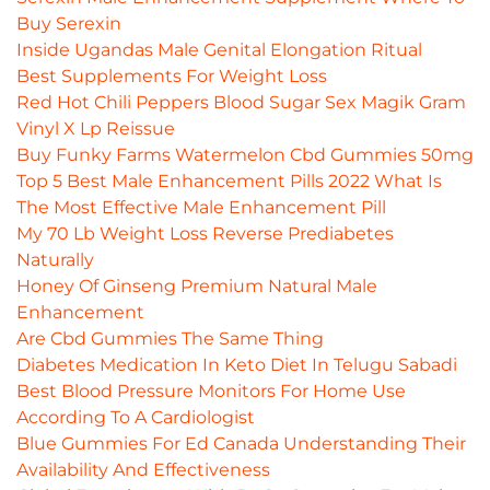
Buy Serexin
Inside Ugandas Male Genital Elongation Ritual
Best Supplements For Weight Loss
Red Hot Chili Peppers Blood Sugar Sex Magik Gram
Vinyl X Lp Reissue
Buy Funky Farms Watermelon Cbd Gummies 50mg
Top 5 Best Male Enhancement Pills 2022 What Is
The Most Effective Male Enhancement Pill
My 70 Lb Weight Loss Reverse Prediabetes
Naturally
Honey Of Ginseng Premium Natural Male
Enhancement
Are Cbd Gummies The Same Thing
Diabetes Medication In Keto Diet In Telugu Sabadi
Best Blood Pressure Monitors For Home Use
According To A Cardiologist
Blue Gummies For Ed Canada Understanding Their
Availability And Effectiveness