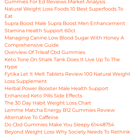
Gummies For Ed Reviews Market Analysis
Natural Weight Loss Foods 10 Best Superfoods To
Eat
Supra Boost Male Supra Boost Men Enhancement
Stamina Health Support 60ct
Managing Canine Low Blood Sugar With Honey A
Comprehensive Guide
Overview Of Trileaf Cbd Gummies
Keto Tone On Shark Tank Does It Live Up To The
Hype
Fytika Let It Melt Tablets Review 100 Natural Weight
Loss Supplement
Herbal Power Booster Male Health Support
Enhanced Keto Pills Side Effects
The 30 Day Habit Weight Loss Chart
Lemme Matcha Energy B12 Gummies Review
Alternative To Caffeine
Do Cbd Gummies Make You Sleepy 61448754
Beyond Weight Loss Why Society Needs To Rethink