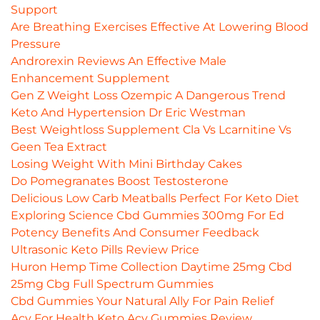
Support
Are Breathing Exercises Effective At Lowering Blood
Pressure
Androrexin Reviews An Effective Male
Enhancement Supplement
Gen Z Weight Loss Ozempic A Dangerous Trend
Keto And Hypertension Dr Eric Westman
Best Weightloss Supplement Cla Vs Lcarnitine Vs
Geen Tea Extract
Losing Weight With Mini Birthday Cakes
Do Pomegranates Boost Testosterone
Delicious Low Carb Meatballs Perfect For Keto Diet
Exploring Science Cbd Gummies 300mg For Ed
Potency Benefits And Consumer Feedback
Ultrasonic Keto Pills Review Price
Huron Hemp Time Collection Daytime 25mg Cbd
25mg Cbg Full Spectrum Gummies
Cbd Gummies Your Natural Ally For Pain Relief
Acv For Health Keto Acv Gummies Review