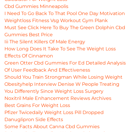
Cbd Gummies Minneapolis
I Need To Go Back To That Pool One Day Motivation
Weightloss Fitness Vsg Workout Gym Plank
Must See Click Here To Buy The Green Dolphin Cbd
Gummies Best Price
Iii The Silent Killers Of Male Energy
How Long Does It Take To See The Weight Loss
Effects Of Cinnamon
Green Otter Cbd Gummies For Ed Detailed Analysis
Of User Feedback And Effectiveness
Should You Train Strongman While Losing Weight
Obesityhelp Interview Denise W People Treating
You Differently Since Weight Loss Surgery
Noxitril Male Enhancement Reviews Archives
Best Grains For Weight Loss
Pfizer Twicedaily Weight Loss Pill Dropped
Danuglipron Side Effects
Some Facts About Canna Cbd Gummies