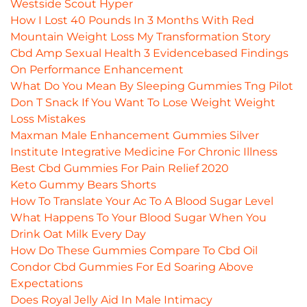
Westside Scout Hyper
How I Lost 40 Pounds In 3 Months With Red
Mountain Weight Loss My Transformation Story
Cbd Amp Sexual Health 3 Evidencebased Findings
On Performance Enhancement
What Do You Mean By Sleeping Gummies Tng Pilot
Don T Snack If You Want To Lose Weight Weight
Loss Mistakes
Maxman Male Enhancement Gummies Silver
Institute Integrative Medicine For Chronic Illness
Best Cbd Gummies For Pain Relief 2020
Keto Gummy Bears Shorts
How To Translate Your Ac To A Blood Sugar Level
What Happens To Your Blood Sugar When You
Drink Oat Milk Every Day
How Do These Gummies Compare To Cbd Oil
Condor Cbd Gummies For Ed Soaring Above
Expectations
Does Royal Jelly Aid In Male Intimacy