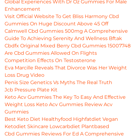
Global Experiences With Dr Oz Gummies For Male
Enhancement
Visit Official Website To Get Bliss Harmony Cbd
Gummies On Huge Discount Above 45 Off
Calmwell Cbd Gummies 500mg A Comprehensive
Guide To Achieving Serenity And Wellness Bftak
Cbdfx Original Mixed Berry Cbd Gummies 15007748
Are Cbd Gummies Allowed On Flights
Competition Effects On Testosterone
Eva Marcille Reveals That Divorce Was Her Weight
Loss Drug Video
Penis Size Genetics Vs Myths The Real Truth
Jcb Pressure Plate Kit
Keto Acv Gummies The Key To Easy And Effective
Weight Loss Keto Acv Gummies Review Acv
Gummies
Best Keto Diet Healthyfood Highfatdiet Vegan
Ketodiet Skincare Lowcarbdiet Plantbased
Cbd Gummies Reviews For Ed A Comprehensive