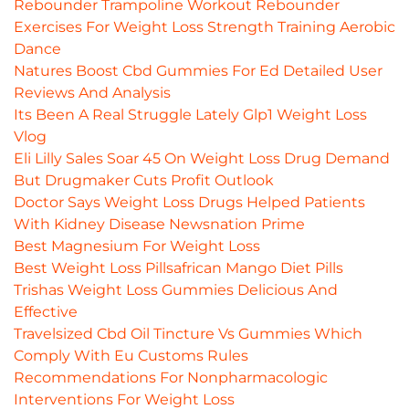
Rebounder Trampoline Workout Rebounder
Exercises For Weight Loss Strength Training Aerobic
Dance
Natures Boost Cbd Gummies For Ed Detailed User
Reviews And Analysis
Its Been A Real Struggle Lately Glp1 Weight Loss
Vlog
Eli Lilly Sales Soar 45 On Weight Loss Drug Demand
But Drugmaker Cuts Profit Outlook
Doctor Says Weight Loss Drugs Helped Patients
With Kidney Disease Newsnation Prime
Best Magnesium For Weight Loss
Best Weight Loss Pillsafrican Mango Diet Pills
Trishas Weight Loss Gummies Delicious And
Effective
Travelsized Cbd Oil Tincture Vs Gummies Which
Comply With Eu Customs Rules
Recommendations For Nonpharmacologic
Interventions For Weight Loss