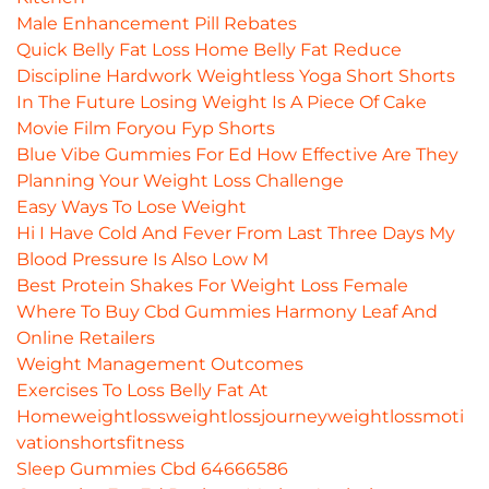
Male Enhancement Pill Rebates
Quick Belly Fat Loss Home Belly Fat Reduce
Discipline Hardwork Weightless Yoga Short Shorts
In The Future Losing Weight Is A Piece Of Cake
Movie Film Foryou Fyp Shorts
Blue Vibe Gummies For Ed How Effective Are They
Planning Your Weight Loss Challenge
Easy Ways To Lose Weight
Hi I Have Cold And Fever From Last Three Days My
Blood Pressure Is Also Low M
Best Protein Shakes For Weight Loss Female
Where To Buy Cbd Gummies Harmony Leaf And
Online Retailers
Weight Management Outcomes
Exercises To Loss Belly Fat At
Homeweightlossweightlossjourneyweightlossmoti
vationshortsfitness
Sleep Gummies Cbd 64666586