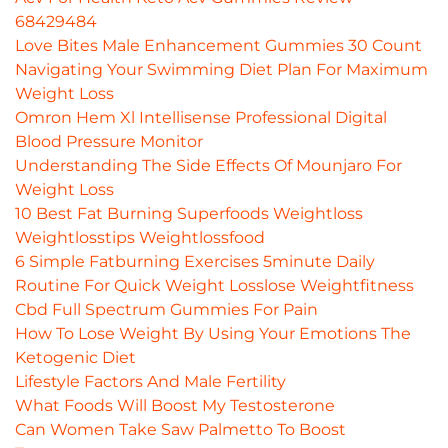
68429484
Love Bites Male Enhancement Gummies 30 Count
Navigating Your Swimming Diet Plan For Maximum
Weight Loss
Omron Hem Xl Intellisense Professional Digital
Blood Pressure Monitor
Understanding The Side Effects Of Mounjaro For
Weight Loss
10 Best Fat Burning Superfoods Weightloss
Weightlosstips Weightlossfood
6 Simple Fatburning Exercises 5minute Daily
Routine For Quick Weight Losslose Weightfitness
Cbd Full Spectrum Gummies For Pain
How To Lose Weight By Using Your Emotions The
Ketogenic Diet
Lifestyle Factors And Male Fertility
What Foods Will Boost My Testosterone
Can Women Take Saw Palmetto To Boost