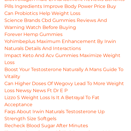
Pills Ingredients Improve Body Power Price Buy
Can Probiotics Help Weight Loss
Science Brands Cbd Gummies Reviews And
Warning Watch Before Buying
Forever Hemp Gummies
Yohimbeplus Maximum Enhancement By Irwin
Naturals Details And Interactions
Impact Keto And Acv Gummies Maximize Weight
Loss
Boost Your Testosterone Naturally A Mans Guide To
Vitality
Can Higher Doses Of Wegovy Lead To More Weight
Loss Newsy News Ft Dr E P
Lizzo S Weight Loss Is It A Betrayal To Fat
Acceptance
Faqs About Irwin Naturals Testosterone Up
Strength Size Softgels
Recheck Blood Sugar After Minutes