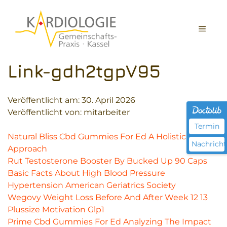
Zum
Inhalt
MEN
springen
Link-gdh2tgpV95
Veröffentlicht am:
30. April 2026
Veröffentlicht von: mitarbeiter
Termin
Natural Bliss Cbd Gummies For Ed A Holistic
Nachricht
Approach
Rut Testosterone Booster By Bucked Up 90 Caps
Basic Facts About High Blood Pressure
Hypertension American Geriatrics Society
Wegovy Weight Loss Before And After Week 12 13
Plussize Motivation Glp1
Prime Cbd Gummies For Ed Analyzing The Impact