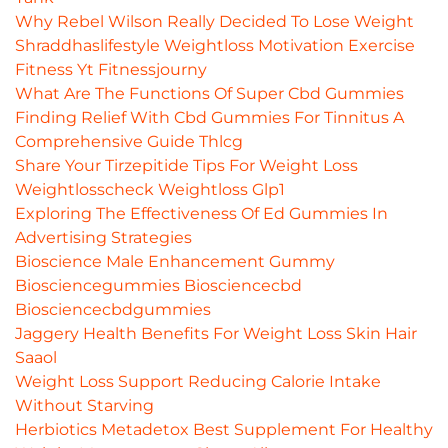
Why Rebel Wilson Really Decided To Lose Weight
Shraddhaslifestyle Weightloss Motivation Exercise
Fitness Yt Fitnessjourny
What Are The Functions Of Super Cbd Gummies
Finding Relief With Cbd Gummies For Tinnitus A
Comprehensive Guide Thlcg
Share Your Tirzepitide Tips For Weight Loss
Weightlosscheck Weightloss Glp1
Exploring The Effectiveness Of Ed Gummies In
Advertising Strategies
Bioscience Male Enhancement Gummy
Biosciencegummies Biosciencecbd
Biosciencecbdgummies
Jaggery Health Benefits For Weight Loss Skin Hair
Saaol
Weight Loss Support Reducing Calorie Intake
Without Starving
Herbiotics Metadetox Best Supplement For Healthy