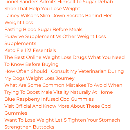
Lionel Sanders Admits Himself To Sugar Rehab
Shoe That Help You Lose Weight
Lainey Wilsons Slim Down Secrets Behind Her
Weight Loss
Fasting Blood Sugar Before Meals
Puravive Supplement Vs Other Weight Loss
Supplements
Keto Fle 123 Essentials
The Best Online Weight Loss Drugs What You Need
To Know Before Buying
How Often Should I Consult My Veterinarian During
My Dogs Weight Loss Journey
What Are Some Common Mistakes To Avoid When
Trying To Boost Male Vitality Naturally At Home
Blue Raspberry Infused Cbd Gummies
Visit Official And Know More About These Cbd
Gummies
Want To Lose Weight Let S Tighten Your Stomach
Strengthen Buttocks