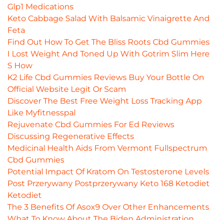
Glp1 Medications
Keto Cabbage Salad With Balsamic Vinaigrette And
Feta
Find Out How To Get The Bliss Roots Cbd Gummies
I Lost Weight And Toned Up With Gotrim Slim Here
S How
K2 Life Cbd Gummies Reviews Buy Your Bottle On
Official Website Legit Or Scam
Discover The Best Free Weight Loss Tracking App
Like Myfitnesspal
Rejuvenate Cbd Gummies For Ed Reviews
Discussing Regenerative Effects
Medicinal Health Aids From Vermont Fullspectrum
Cbd Gummies
Potential Impact Of Kratom On Testosterone Levels
Post Przerywany Postprzerywany Keto 168 Ketodiet
Ketodiet
The 3 Benefits Of Asox9 Over Other Enhancements
What To Know About The Biden Administration