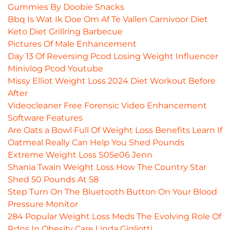
Gummies By Doobie Snacks
Bbq Is Wat Ik Doe Om Af Te Vallen Carnivoor Diet
Keto Diet Grillring Barbecue
Pictures Of Male Enhancement
Day 13 Of Reversing Pcod Losing Weight Influencer
Minivlog Pcod Youtube
Missy Elliot Weight Loss 2024 Diet Workout Before
After
Videocleaner Free Forensic Video Enhancement
Software Features
Are Oats a Bowl Full Of Weight Loss Benefits Learn If
Oatmeal Really Can Help You Shed Pounds
Extreme Weight Loss S05e06 Jenn
Shania Twain Weight Loss How The Country Star
Shed 50 Pounds At 58
Step Turn On The Bluetooth Button On Your Blood
Pressure Monitor
284 Popular Weight Loss Meds The Evolving Role Of
Rdns In Obesity Care Linda Gigliotti