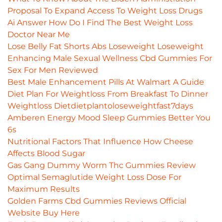
Proposal To Expand Access To Weight Loss Drugs
Ai Answer How Do I Find The Best Weight Loss
Doctor Near Me
Lose Belly Fat Shorts Abs Loseweight Loseweight
Enhancing Male Sexual Wellness Cbd Gummies For
Sex For Men Reviewed
Best Male Enhancement Pills At Walmart A Guide
Diet Plan For Weightloss From Breakfast To Dinner
Weightloss Dietdietplantoloseweightfast7days
Amberen Energy Mood Sleep Gummies Better You
6s
Nutritional Factors That Influence How Cheese
Affects Blood Sugar
Gas Gang Dummy Worm Thc Gummies Review
Optimal Semaglutide Weight Loss Dose For
Maximum Results
Golden Farms Cbd Gummies Reviews Official
Website Buy Here