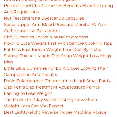
Private Label Cbd Gummies Benefits Manufacturing
And Regulations
Rut Testosterone Booster 90 Capsules
Series Upper Arm Blood Pressure Monitor W Arm
Cuff Home Use Bp Monitor
Cbd Gummies For Pain Muscle Soreness
How To Lose Weight Fast With Simple Cooking Tips
Fat Loss Fast Indian Weight Loss Diet By Richa
Skinny Chicken Magic Diet Soup Weight Loss Magic
Plan
Little Blue Gummies For Ed A Closer Look At Their
Composition And Results
Panis Enlargement Treatment In Hindi Small Panis
Size Penis Size Treatment Acupressure Points
Farting To Lose Weight
The Power Of 3day Water Fasting How Much
Weight Loss Can You Expect
Best Lightweight Reverse Hyper Machine Rogue