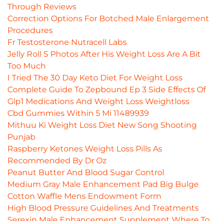
Through Reviews
Correction Options For Botched Male Enlargement
Procedures
Fr Testosterone Nutracell Labs
Jelly Roll S Photos After His Weight Loss Are A Bit
Too Much
I Tried The 30 Day Keto Diet For Weight Loss
Complete Guide To Zepbound Ep 3 Side Effects Of
Glp1 Medications And Weight Loss Weightloss
Cbd Gummies Within 5 Mi 11489939
Mithuu Ki Weight Loss Diet New Song Shooting
Punjab
Raspberry Ketones Weight Loss Pills As
Recommended By Dr Oz
Peanut Butter And Blood Sugar Control
Medium Gray Male Enhancement Pad Big Bulge
Cotton Waffle Mens Endowment Form
High Blood Pressure Guidelines And Treatments
Serexin Male Enhancement Supplement Where To