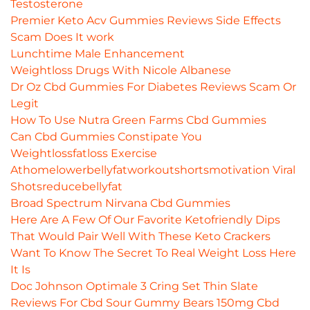
Testosterone
Premier Keto Acv Gummies Reviews Side Effects
Scam Does It work
Lunchtime Male Enhancement
Weightloss Drugs With Nicole Albanese
Dr Oz Cbd Gummies For Diabetes Reviews Scam Or
Legit
How To Use Nutra Green Farms Cbd Gummies
Can Cbd Gummies Constipate You
Weightlossfatloss Exercise
Athomelowerbellyfatworkoutshortsmotivation Viral
Shotsreducebellyfat
Broad Spectrum Nirvana Cbd Gummies
Here Are A Few Of Our Favorite Ketofriendly Dips
That Would Pair Well With These Keto Crackers
Want To Know The Secret To Real Weight Loss Here
It Is
Doc Johnson Optimale 3 Cring Set Thin Slate
Reviews For Cbd Sour Gummy Bears 150mg Cbd