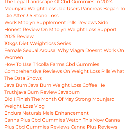
The Legal Landscape Of Cbd Gummies In 2024
Mounjaro Weight Loss Jab Users Pancreas Began To
Die After 3 5 Stone Loss
Work Mitolyn Supplement Pills Reviews Side
Honest Review On Mitolyn Weight Loss Support
2025 Review
10kgs Diet Weightloss Series
Female Sexual Arousal Why Viagra Doesnt Work On
Women
How To Use Tricolla Farms Cbd Gummies
Comprehensive Reviews On Weight Loss Pills What
The Data Shows
Java Burn Java Burn Weight Loss Coffee He
Truthjava Burn Review Javaburn
Did I Finish The Month Of May Strong Mounjaro
Weight Loss Vlog
Endura Naturals Male Enhancement
Canna Plus Cbd Gummies Watch This Now Canna
Plus Cbd Gummies Reviews Canna Plus Reviews