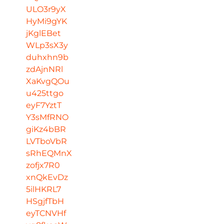
ULO3r9yX
HyMi9gYK
jKglEBet
WLp3sX3y
duhxhn9b
zdAjnNRl
XaKvgQOu
u425ttgo
eyF7YztT
Y3sMfRNO
giKz4bBR
LVTboVbR
sRhEQMnX
zofjx7R0
xnQkEvDz
5ilHKRL7
HSgjfTbH
eyTCNVHf