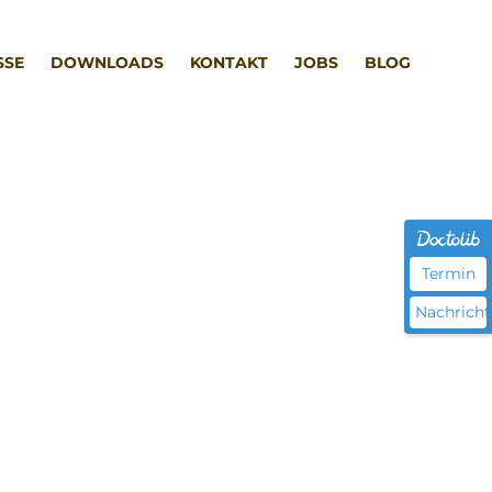
SSE
DOWNLOADS
KONTAKT
JOBS
BLOG
Termin
Nachricht