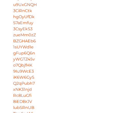
u9UxGNQH
3CiRnCtk
hgOyUfDk
S7aEmfuy
3CsyEkS3
zueMm0zZ
BZGHAEb6
1sUYWd1e
gFup6Q6n
yWGTZ45v
o7QbjfHK
9Iu9WcE3
iK6W6GyS
Q2qPubh7
xNK31njd
Rc8LuGfi
8iEDBrJV
lubSRnUB