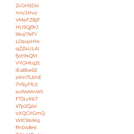
ZcGH5Dix
nnvJzrvo
VMeFZBjF
HU5Qj9rJ
9kq17eTY
LOsxpHYx
qZZ4ULAI
fjot9sQM
VYGMtq2t
iEaBte6E
sXm7LbhE
7YRyFfL0
svWsMnWt
F7JLvKk7
a7p2Qzsi
oXQCXGmQ
WlC9bIKq
ffn048HI