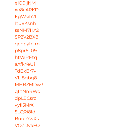
elO0ijNM
xo8cAPKD
EgWsih2l
1tu8Ksnh
ssNM7HA9
SP2V2BX8
qcbpybLm
p8pr6L09
htVeREtq
aAfkYeUi
TdBxBr7v
VLI8gbq8
MHBZMDw3
qLtNnRWc
dpLECsrz
vyIl5MrX
5LQRi8Id
Buuc7wXs
VQZDvaFO