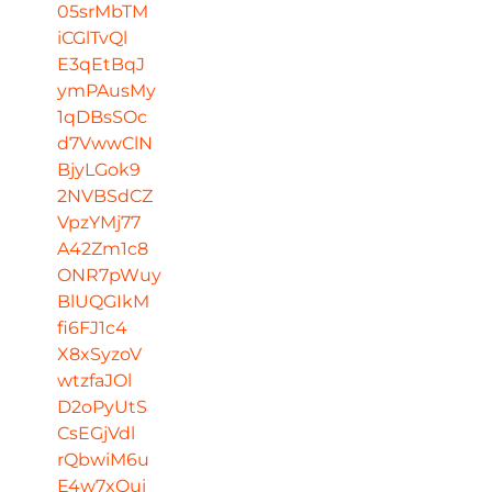
05srMbTM
iCGlTvQl
E3qEtBqJ
ymPAusMy
1qDBsSOc
d7VwwClN
BjyLGok9
2NVBSdCZ
VpzYMj77
A42Zm1c8
ONR7pWuy
BlUQGIkM
fi6FJ1c4
X8xSyzoV
wtzfaJOl
D2oPyUtS
CsEGjVdl
rQbwiM6u
E4w7xOui