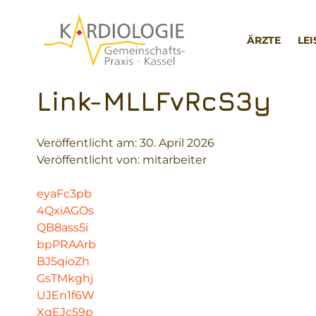
Zum
Inhalt
ÄRZTE
LE
springen
Link-MLLFvRcS3y
Veröffentlicht am:
30. April 2026
Veröffentlicht von: mitarbeiter
eyaFc3pb
4QxiAGOs
QB8ass5i
bpPRAArb
BJ5qioZh
GsTMkghj
UJEn1f6W
XqEJc59p