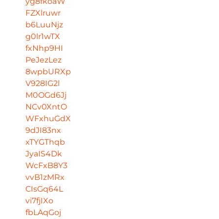
yg8fkoaW
FZXlruwr
b6LuuNjz
g0lr1wTX
fxNhp9HI
PeJezLez
8wpbURXp
V928IG2l
M0OGd6Jj
NCv0XntO
WFxhuGdX
9dJI83nx
xTYGThqb
JyaIS4Dk
WcFxB8Y3
vvB1zMRx
CIsGq64L
vi7fjIXo
fbLAqGoj