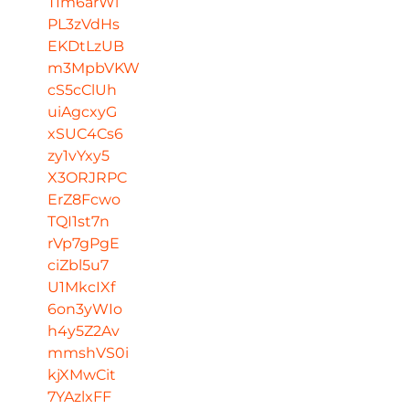
TIm6arWl
PL3zVdHs
EKDtLzUB
m3MpbVKW
cS5cClUh
uiAgcxyG
xSUC4Cs6
zy1vYxy5
X3ORJRPC
ErZ8Fcwo
TQI1st7n
rVp7gPgE
ciZbl5u7
U1MkcIXf
6on3yWIo
h4y5Z2Av
mmshVS0i
kjXMwCit
7YAzlxFF