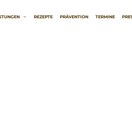
ISTUNGEN
REZEPTE
PRÄVENTION
TERMINE
PRE