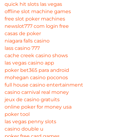
quick hit slots las vegas
offline slot machine games
free slot poker machines
newslot777 com login free
casas de poker
niagara falls casino
lass casino 777
cache creek casino shows
las vegas casino app
poker bet365 para android
mohegan casino poconos
full house casino entertainment
casino carnival real money
jeux de casino gratuits
online poker for money usa
poker tool
las vegas penny slots
casino double u
poker free card games