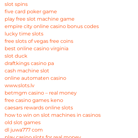
slot spins
five card poker game
play free slot machine game
empire city online casino bonus codes
lucky time slots
free slots of vegas free coins
best online casino virginia
slot duck
draftkings casino pa
cash machine slot
online automaten casino
www.slots.lv
betmgm casino – real money
free casino games keno
caesars rewards online slots
how to win on slot machines in casinos
old slot games
dl juwa777 com
play casino slots for real money