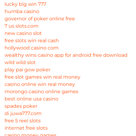
lucky big win 777
humba casino
governor of poker online free
7 us slots.com
new casino slot
free slots win real cash
hollywood casino com
wealthy wins casino app for android free download
wild wild slot
play pai gow poker
free slot games win real money
casino online win real money
morongo casino online games
best online usa casino
spades poker
di juwa777.com
free 5 reel slots
internet free slots
casino money games