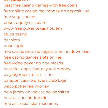
best free casino games with free coins
free online casino real money no deposit usa
free vegas poker
poker equity calculator
www free poker texas holdem
clubs casino
bar slots
poker apk
free casino slots no registration no download
free casino games slots online
free video poker no downloads
best slot apps that pay real money
playing roulette at casino
paragon casino players club login
wsop poker real money
new jersey online casino websites
best casino london uk
free aristocrat slot machines