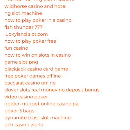
wildhorse casino and hotel
ng slot machine
how to play poker in a casino
fish thunder 777
luckyland slot.com
how to play poker free
fun casino
how to win on slots in casino
game slot png
blackjack casino card game
free poker games offline
baccarat casino online
clover slots real money no deposit bonus
video casino poker
golden nugget online casino pa
poker 3 bags
dynamite blast slot machine
pch casino world