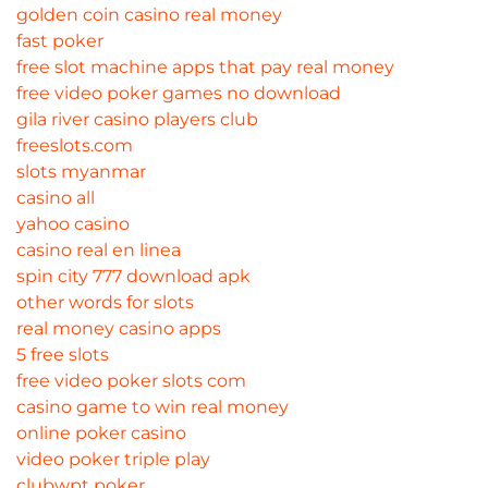
golden coin casino real money
fast poker
free slot machine apps that pay real money
free video poker games no download
gila river casino players club
freeslots.com
slots myanmar
casino all
yahoo casino
casino real en linea
spin city 777 download apk
other words for slots
real money casino apps
5 free slots
free video poker slots com
casino game to win real money
online poker casino
video poker triple play
clubwpt poker