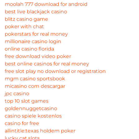
moolah 777 download for android
best live blackjack casino
blitz casino game
poker with chat
pokerstars for real money
millionaire casino login
online casino florida
free download video poker
best online casinos for real money
free slot play no download or registration
mgm casino sportsbook
micasino com descargar
jpc casino
top 10 slot games
goldennuggetcasino
casino spiele kostenlos
casino for free
allintitle:texas holdem poker
lucky cat slots