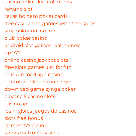
casino online for real money
fortune slot
texas holdem poker cards
free casino slot games with free spins
strippoker online free
club poker casino
android slot games real money
hp 777 slot
online casino jackpot slots
free slots games just for fun
chicken road app casino
chumba online casino login
download game zynga poker
electric 5 casino slots
casino ap
los mejores juegos de casinos
slots free bonus
games 777 casino
vegas real money slots