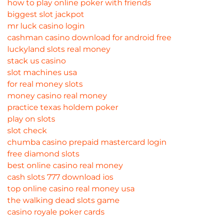
how to play online poker with friends
biggest slot jackpot
mr luck casino login
cashman casino download for android free
luckyland slots real money
stack us casino
slot machines usa
for real money slots
money casino real money
practice texas holdem poker
play on slots
slot check
chumba casino prepaid mastercard login
free diamond slots
best online casino real money
cash slots 777 download ios
top online casino real money usa
the walking dead slots game
casino royale poker cards