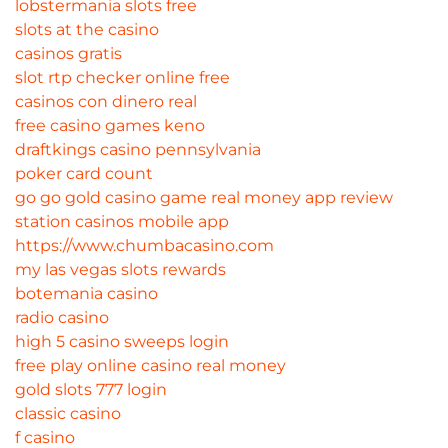
lobstermania slots free
slots at the casino
casinos gratis
slot rtp checker online free
casinos con dinero real
free casino games keno
draftkings casino pennsylvania
poker card count
go go gold casino game real money app review
station casinos mobile app
https://www.chumbacasino.com
my las vegas slots rewards
botemania casino
radio casino
high 5 casino sweeps login
free play online casino real money
gold slots 777 login
classic casino
f casino