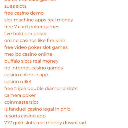
zues slots
free casino demo
slot machine apps real money
free 7 card poker games
live hold em poker
online casinos like fire kirin
free video poker slot games
mexico casino online
buffalo slots real money
no internet casino games
casino caliente app
casino rullet
free triple double diamond slots
camera poker
coinmasterslot
is fanduel casino legal in ohio
resorts casino app
777 gold slots real money download