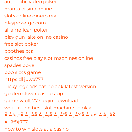
authentic video poker
manta casino online
slots online dinero real
playpokergo com
all american poker
play gun lake online casino
free slot poker
poptheslots
casinos free play slot machines online
spades poker
pop slots game
https dl juwa777
lucky legends casino apk latest version
golden clover casino app
game vault 777 login download
what is the best slot machine to play
Ã Â¹â‚¬Ã Â¸ÂÃ Â¸Â¡Ã Â¸ÂªÃ Â¸Â¥Ã Â¹â€¡Ã Â¸Â­Ã
Â¸â€¢777
how to win slots at a casino