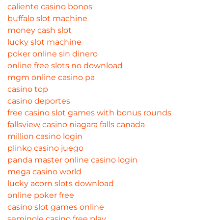
caliente casino bonos
buffalo slot machine
money cash slot
lucky slot machine
poker online sin dinero
online free slots no download
mgm online casino pa
casino top
casino deportes
free casino slot games with bonus rounds
fallsview casino niagara falls canada
million casino login
plinko casino juego
panda master online casino login
mega casino world
lucky acorn slots download
online poker free
casino slot games online
seminole casino free play