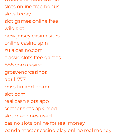
slots online free bonus
slots today
slot games online free
wild slot
new jersey casino sites
online casino spin
zula casino.com
classic slots free games
888 com casino
grosvenorcasinos
abril_777
miss finland poker
slot com
real cash slots app
scatter slots apk mod
slot machines used
casino slots online for real money
panda master casino play online real money