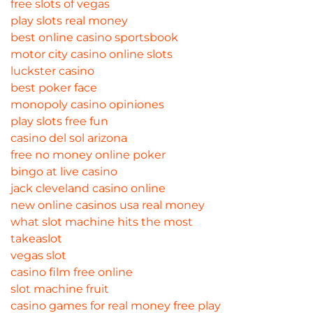
free slots of vegas
play slots real money
best online casino sportsbook
motor city casino online slots
luckster casino
best poker face
monopoly casino opiniones
play slots free fun
casino del sol arizona
free no money online poker
bingo at live casino
jack cleveland casino online
new online casinos usa real money
what slot machine hits the most
takeaslot
vegas slot
casino film free online
slot machine fruit
casino games for real money free play