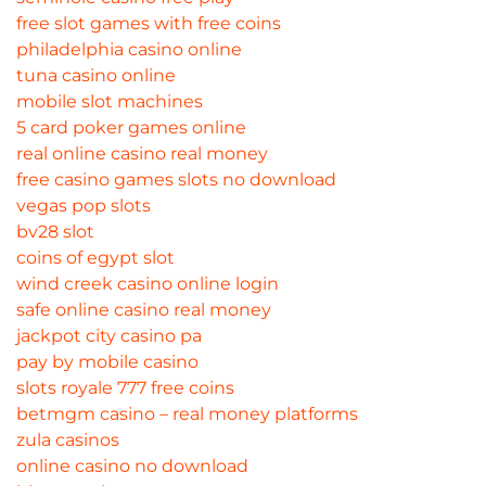
free slot games with free coins
philadelphia casino online
tuna casino online
mobile slot machines
5 card poker games online
real online casino real money
free casino games slots no download
vegas pop slots
bv28 slot
coins of egypt slot
wind creek casino online login
safe online casino real money
jackpot city casino pa
pay by mobile casino
slots royale 777 free coins
betmgm casino – real money platforms
zula casinos
online casino no download