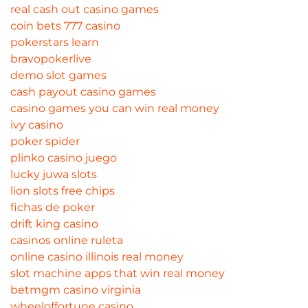
real cash out casino games
coin bets 777 casino
pokerstars learn
bravopokerlive
demo slot games
cash payout casino games
casino games you can win real money
ivy casino
poker spider
plinko casino juego
lucky juwa slots
lion slots free chips
fichas de poker
drift king casino
casinos online ruleta
online casino illinois real money
slot machine apps that win real money
betmgm casino virginia
wheeloffortune casino