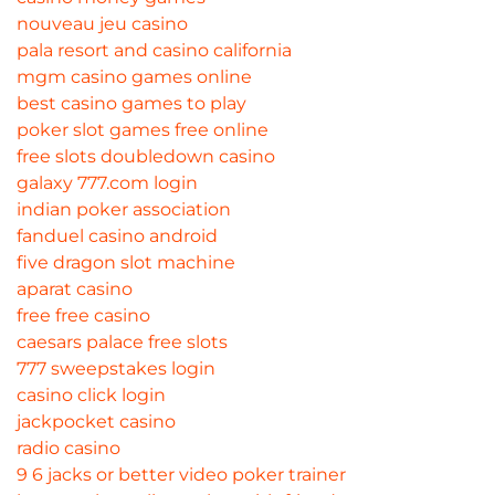
nouveau jeu casino
pala resort and casino california
mgm casino games online
best casino games to play
poker slot games free online
free slots doubledown casino
galaxy 777.com login
indian poker association
fanduel casino android
five dragon slot machine
aparat casino
free free casino
caesars palace free slots
777 sweepstakes login
casino click login
jackpocket casino
radio casino
9 6 jacks or better video poker trainer