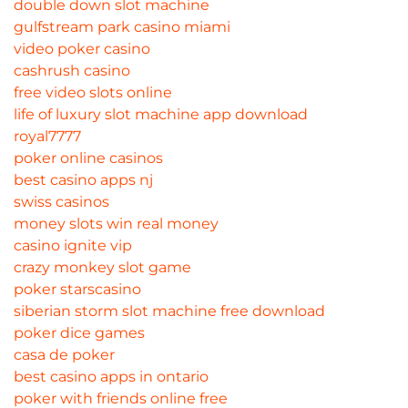
double down slot machine
gulfstream park casino miami
video poker casino
cashrush casino
free video slots online
life of luxury slot machine app download
royal7777
poker online casinos
best casino apps nj
swiss casinos
money slots win real money
casino ignite vip
crazy monkey slot game
poker starscasino
siberian storm slot machine free download
poker dice games
casa de poker
best casino apps in ontario
poker with friends online free