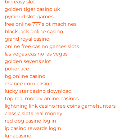
big easy slot
golden tiger casino uk
pyramid slot games
free online 777 slot machines
black jack online casino
grand royal casino
online free casino games slots
las vegas casino las vegas
golden sevens slot
poker ace
bg online casino
chance com casino
lucky star casino download
top real money online casinos
lightning link casino free coins gamehunters
classic slots real money
red dog casino log in
ip casino rewards login
lunacasino