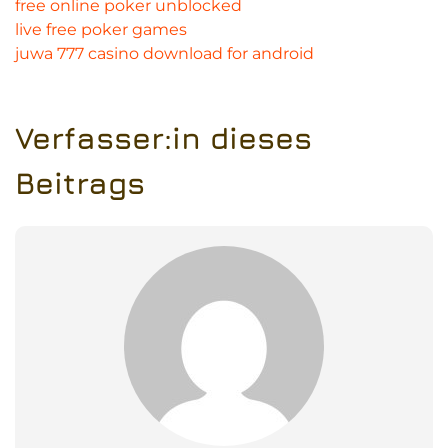
free online poker unblocked
live free poker games
juwa 777 casino download for android
Verfasser:in dieses
Beitrags