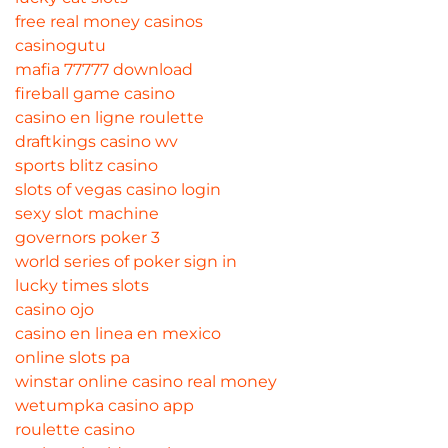
free real money casinos
casinogutu
mafia 77777 download
fireball game casino
casino en ligne roulette
draftkings casino wv
sports blitz casino
slots of vegas casino login
sexy slot machine
governors poker 3
world series of poker sign in
lucky times slots
casino ojo
casino en linea en mexico
online slots pa
winstar online casino real money
wetumpka casino app
roulette casino