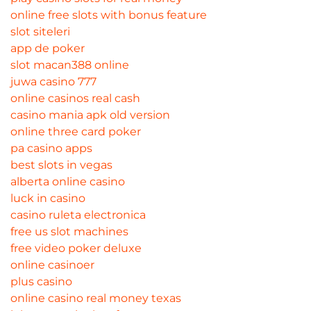
online free slots with bonus feature
slot siteleri
app de poker
slot macan388 online
juwa casino 777
online casinos real cash
casino mania apk old version
online three card poker
pa casino apps
best slots in vegas
alberta online casino
luck in casino
casino ruleta electronica
free us slot machines
free video poker deluxe
online casinoer
plus casino
online casino real money texas