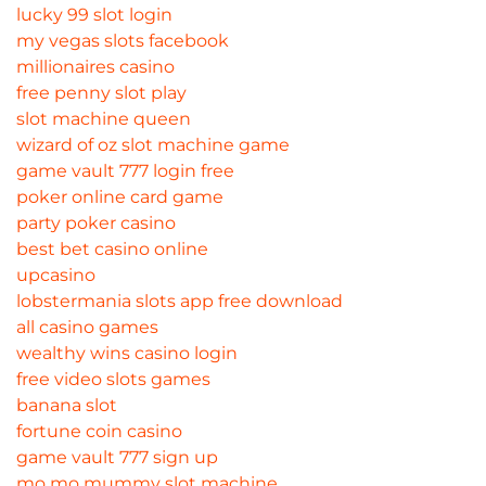
lucky 99 slot login
my vegas slots facebook
millionaires casino
free penny slot play
slot machine queen
wizard of oz slot machine game
game vault 777 login free
poker online card game
party poker casino
best bet casino online
upcasino
lobstermania slots app free download
all casino games
wealthy wins casino login
free video slots games
banana slot
fortune coin casino
game vault 777 sign up
mo mo mummy slot machine