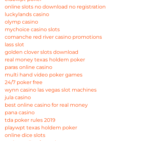
online slots no download no registration
luckylands casino
olymp casino
mychoice casino slots
comanche red river casino promotions
lass slot
golden clover slots download
real money texas holdem poker
paras online casino
multi hand video poker games
24/7 poker free
wynn casino las vegas slot machines
jula casino
best online casino for real money
pana casino
tda poker rules 2019
playwpt texas holdem poker
online dice slots