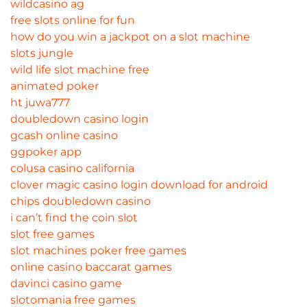
wildcasino ag
free slots online for fun
how do you win a jackpot on a slot machine
slots jungle
wild life slot machine free
animated poker
ht juwa777
doubledown casino login
gcash online casino
ggpoker app
colusa casino california
clover magic casino login download for android
chips doubledown casino
i can’t find the coin slot
slot free games
slot machines poker free games
online casino baccarat games
davinci casino game
slotomania free games