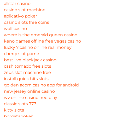
allstar casino
casino slot machine
aplicativo poker
casino slots free coins
wolf casino
where is the emerald queen casino
keno games offline free vegas casino
lucky 7 casino online real money
cherry slot game
best live blackjack casino
cash tornado free slots
zeus slot machine free
install quick hits slots
golden acorn casino app for android
new jersey online casino
wv online casino free play
classic slots 777
kitty slots
borgatapoker