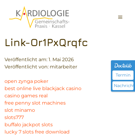
Zum
Inhalt
MEN
springen
Link-Or1PxQrqfc
Veröffentlicht am:
1. Mai 2026
Veröffentlicht von: mitarbeiter
Termin
open zynga poker
Nachricht
best online live blackjack casino
casino games real
free penny slot machines
slot minamo
slots777
buffalo jackpot slots
lucky 7 slots free download