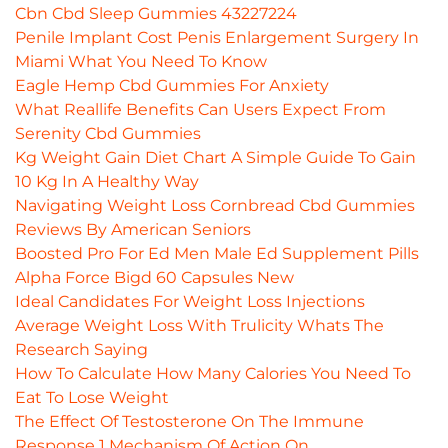
Cbn Cbd Sleep Gummies 43227224
Penile Implant Cost Penis Enlargement Surgery In
Miami What You Need To Know
Eagle Hemp Cbd Gummies For Anxiety
What Reallife Benefits Can Users Expect From
Serenity Cbd Gummies
Kg Weight Gain Diet Chart A Simple Guide To Gain
10 Kg In A Healthy Way
Navigating Weight Loss Cornbread Cbd Gummies
Reviews By American Seniors
Boosted Pro For Ed Men Male Ed Supplement Pills
Alpha Force Bigd 60 Capsules New
Ideal Candidates For Weight Loss Injections
Average Weight Loss With Trulicity Whats The
Research Saying
How To Calculate How Many Calories You Need To
Eat To Lose Weight
The Effect Of Testosterone On The Immune
Response 1 Mechanism Of Action On