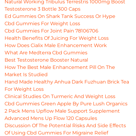
Natural Working Tribulus Terrestris 1000mg Boost
Testosterone 3 Bottle 300 Caps
Ed Gummies On Shark Tank Success Or Hype
Cbd Gummies For Weight Loss
Cbd Gummies For Joint Pain 78106706
Health Benefits Of Juicing For Weight Loss
How Does Cialix Male Enhancement Work
What Are Medterra Cbd Gummies
Best Testosterone Booster Natural
How The Best Male Enhancement Pill On The
Market Is Studied
Hand Made Healthy Anhua Dark Fuzhuan Brick Tea
For Weight Loss
Clinical Studies On Turmeric And Weight Loss
Cbd Gummies Green Apple By Pure Lush Organics
2 Pack Mens Upflow Male Support Supplement
Advanced Mens Up Flow 120 Capsules
Discussion Of The Potential Risks And Side Effects
Of Using Cbd Gummies For Migraine Relief