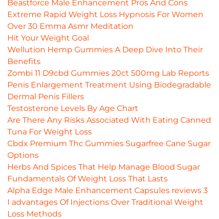
Beastforce Male Enhancement Pros And Cons
Extreme Rapid Weight Loss Hypnosis For Women
Over 30 Emma Asmr Meditation
Hit Your Weight Goal
Wellution Hemp Gummies A Deep Dive Into Their
Benefits
Zombi 11 D9cbd Gummies 20ct 500mg Lab Reports
Penis Enlargement Treatment Using Biodegradable
Dermal Penis Fillers
Testosterone Levels By Age Chart
Are There Any Risks Associated With Eating Canned
Tuna For Weight Loss
Cbdx Premium Thc Gummies Sugarfree Cane Sugar
Options
Herbs And Spices That Help Manage Blood Sugar
Fundamentals Of Weight Loss That Lasts
Alpha Edge Male Enhancement Capsules reviews 3
I advantages Of Injections Over Traditional Weight
Loss Methods