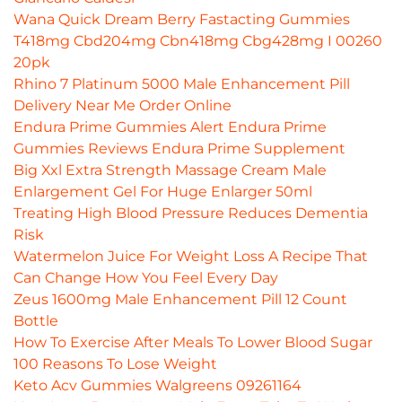
Wana Quick Dream Berry Fastacting Gummies
T418mg Cbd204mg Cbn418mg Cbg428mg I 00260
20pk
Rhino 7 Platinum 5000 Male Enhancement Pill
Delivery Near Me Order Online
Endura Prime Gummies Alert Endura Prime
Gummies Reviews Endura Prime Supplement
Big Xxl Extra Strength Massage Cream Male
Enlargement Gel For Huge Enlarger 50ml
Treating High Blood Pressure Reduces Dementia
Risk
Watermelon Juice For Weight Loss A Recipe That
Can Change How You Feel Every Day
Zeus 1600mg Male Enhancement Pill 12 Count
Bottle
How To Exercise After Meals To Lower Blood Sugar
100 Reasons To Lose Weight
Keto Acv Gummies Walgreens 09261164