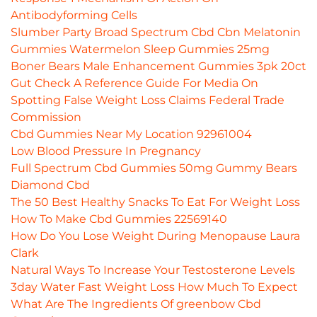
Antibodyforming Cells
Slumber Party Broad Spectrum Cbd Cbn Melatonin
Gummies Watermelon Sleep Gummies 25mg
Boner Bears Male Enhancement Gummies 3pk 20ct
Gut Check A Reference Guide For Media On
Spotting False Weight Loss Claims Federal Trade
Commission
Cbd Gummies Near My Location 92961004
Low Blood Pressure In Pregnancy
Full Spectrum Cbd Gummies 50mg Gummy Bears
Diamond Cbd
The 50 Best Healthy Snacks To Eat For Weight Loss
How To Make Cbd Gummies 22569140
How Do You Lose Weight During Menopause Laura
Clark
Natural Ways To Increase Your Testosterone Levels
3day Water Fast Weight Loss How Much To Expect
What Are The Ingredients Of greenbow Cbd