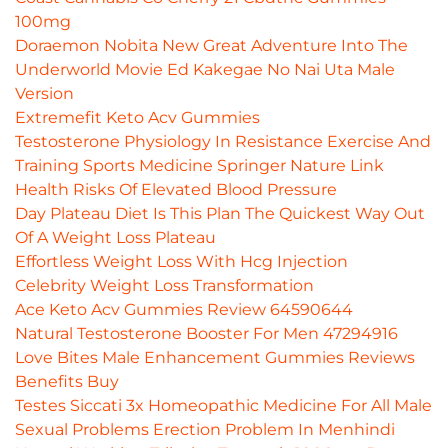
100mg
Doraemon Nobita New Great Adventure Into The
Underworld Movie Ed Kakegae No Nai Uta Male
Version
Extremefit Keto Acv Gummies
Testosterone Physiology In Resistance Exercise And
Training Sports Medicine Springer Nature Link
Health Risks Of Elevated Blood Pressure
Day Plateau Diet Is This Plan The Quickest Way Out
Of A Weight Loss Plateau
Effortless Weight Loss With Hcg Injection
Celebrity Weight Loss Transformation
Ace Keto Acv Gummies Review 64590644
Natural Testosterone Booster For Men 47294916
Love Bites Male Enhancement Gummies Reviews
Benefits Buy
Testes Siccati 3x Homeopathic Medicine For All Male
Sexual Problems Erection Problem In Menhindi