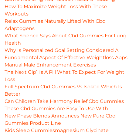
How To Maximize Weight Loss With These
Workouts
Relax Gummies Naturally Lifted With Cbd
Adaptogens
What Science Says About Cbd Gummies For Lung
Health
Why Is Personalized Goal Setting Considered A
Fundamental Aspect Of Effective Weightloss Apps
Manual Male Enhancement Exercises
The Next Glp1 Is A Pill What To Expect For Weight
Loss
Full Spectrum Cbd Gummies Vs Isolate Which Is
Better
Can Children Take Harmony Relief Cbd Gummies
These Cbd Gummies Are Easy To Use With
New Phase Blends Announces New Pure Cbd
Gummies Product Line
Kids Sleep Gummiesmagnesium Glycinate