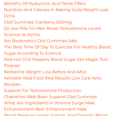
Benefits Of Hyaluronic Acid Penis Fillers
Nutrition And Calories In Baking Soda Weight Loss
Drink
Cbd Gummies Cranberry 600mg
Do Sex Pills For Men Boost Testosterone Levels
Science Vs Myths
Are Biozenetics Cbd Gummies Safe
The Best Time Of Day To Exercise For Healthy Blood
Sugar According To Science
Red Hot Chili Peppers Blood Sugar Sex Magik Text
Preklad
Berberine Weight Loss Before And After
Ketodiet Real Food Real Results Low Carb Keto
Recipes
Support For Testosterone Production
Charlottes Web Brain Support Cbd Gummies
What Are Ingrediants In Xtreme Surge Male
Enhancement Best Enhancement Male
Blood Pressure Levels Systolic And Diastolic Blood