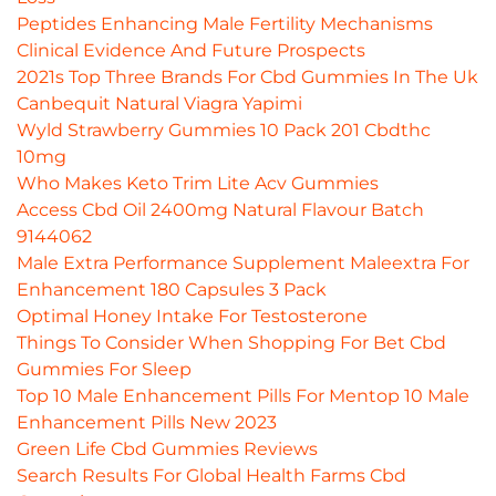
Peptides Enhancing Male Fertility Mechanisms
Clinical Evidence And Future Prospects
2021s Top Three Brands For Cbd Gummies In The Uk
Canbequit Natural Viagra Yapimi
Wyld Strawberry Gummies 10 Pack 201 Cbdthc
10mg
Who Makes Keto Trim Lite Acv Gummies
Access Cbd Oil 2400mg Natural Flavour Batch
9144062
Male Extra Performance Supplement Maleextra For
Enhancement 180 Capsules 3 Pack
Optimal Honey Intake For Testosterone
Things To Consider When Shopping For Bet Cbd
Gummies For Sleep
Top 10 Male Enhancement Pills For Mentop 10 Male
Enhancement Pills New 2023
Green Life Cbd Gummies Reviews
Search Results For Global Health Farms Cbd