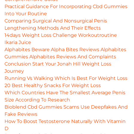
Practical Guidance For Incorporating Cbd Gummies
Into Your Routine
Comparing Surgical And Nonsurgical Penis
Lengthening Methods And Their Effects
14days Weight Loss Challenge Workoutroutine
Ikaria Juice
Alphabites Beware Alpha Bites Reviews Alphabites
Gummies Alphabites Reviews And Complaints
Conclusion Start Your Jonah Hill Weight Loss
Journey
Running Vs Walking Which Is Best For Weight Loss
20 Best Healthy Snacks For Weight Loss
Which Countries Have The Smallest Average Penis
Size According To Research
Bioblend Cbd Gummies Scams Use Deepfakes And
Fake Reviews
How To Boost Testosterone Naturally With Vitamin
D