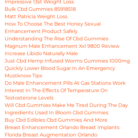
Impressive 13st Weight Loss
Bulk Cbd Gummies 85918518
Matt Patricia Weight Loss
How To Choose The Best Honey Sexual
Enhancement Product Safely
Understanding The Rise Of Cbd Gummies
Magnum Male Enhancement Xxl 9800 Review
Increase Libido Naturally Male
Just Cbd Hemp Infused Worms Gummies 1000mg
Quickly Lower Blood Sugar In An Emergency
Mustknow Tips
Do Male Enhancement Pills At Gas Stations Work
Interest In The Effects Of Temperature On
Testosterone Levels
Will Cbd Gummies Make Me Tired During The Day
Ingredients Used In Bloom Cbd Gummies
Buy Cbd Edibles Cbd Gummies And More
Breast Enhancement Orlando Breast Implants
Florida Breast Augmentation Orlando