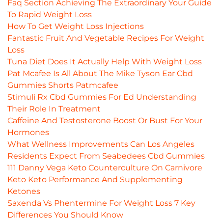
Faq Section Achieving The Extraordinary Your Guide
To Rapid Weight Loss
How To Get Weight Loss Injections
Fantastic Fruit And Vegetable Recipes For Weight
Loss
Tuna Diet Does It Actually Help With Weight Loss
Pat Mcafee Is All About The Mike Tyson Ear Cbd
Gummies Shorts Patmcafee
Stimuli Rx Cbd Gummies For Ed Understanding
Their Role In Treatment
Caffeine And Testosterone Boost Or Bust For Your
Hormones
What Wellness Improvements Can Los Angeles
Residents Expect From Seabedees Cbd Gummies
111 Danny Vega Keto Counterculture On Carnivore
Keto Keto Performance And Supplementing
Ketones
Saxenda Vs Phentermine For Weight Loss 7 Key
Differences You Should Know