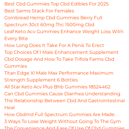
Best Cbd Gummies Top Cbd Edibles For 2025
Best Sarms Stack For Females
Cornbread Hemp Cbd Gummies Berry Full
Spectrum 30ct 60mg Thc 1500mg Cbd
Leaf Keto Acv Gummies Enhance Weight Loss With
Every Bite
How Long Does It Take For A Penis To Erect
Top Choices Of 1 Male Enhancement Supplement
Cbd Dosage And How To Take Trifola Farms Cbd
Gummies
Titan Edge Xl Male Max Performance Maximum
Strength Supplement 6 Bottles
All Star Keto Acv Plus Bhb Gummies 18524462
Can Cbd Gummies Cause Diarrhea Understanding
The Relationship Between Cbd And Gastrointestinal
Heal
How Cbdmd Full Spectrum Gummies Are Made
3 Ways To Lose Weight Without Going To The Gym
The Convenience And Ease Of Use Of Cbd Gummies