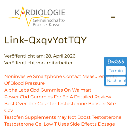
Zum
Inhalt
MEN
springen
Link-QxqvYotTQY
Veröffentlicht am:
28. April 2026
Veröffentlicht von: mitarbeiter
Termin
Noninvasive Smartphone Contact Measurements
Nachricht
Of Blood Pressure
Alpha Labs Cbd Gummies On Walmart
Power Cbd Gummies For Ed A Detailed Review
Best Over The Counter Testosterone Booster Site
Gov
Testofen Supplements May Not Boost Testosterone
Testosterone Gel Low T Uses Side Effects Dosage