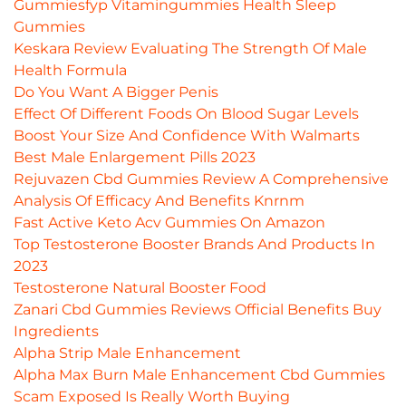
Gummiesfyp Vitamingummies Health Sleep
Gummies
Keskara Review Evaluating The Strength Of Male
Health Formula
Do You Want A Bigger Penis
Effect Of Different Foods On Blood Sugar Levels
Boost Your Size And Confidence With Walmarts
Best Male Enlargement Pills 2023
Rejuvazen Cbd Gummies Review A Comprehensive
Analysis Of Efficacy And Benefits Knrnm
Fast Active Keto Acv Gummies On Amazon
Top Testosterone Booster Brands And Products In
2023
Testosterone Natural Booster Food
Zanari Cbd Gummies Reviews Official Benefits Buy
Ingredients
Alpha Strip Male Enhancement
Alpha Max Burn Male Enhancement Cbd Gummies
Scam Exposed Is Really Worth Buying