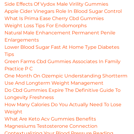
Side Effects Of Vydox Male Virility Gummies
Apple Cider Vinegars Role In Blood Sugar Control
What Is Prima Ease Cherry Cbd Gummies
Weight Loss Tips For Endomorphs
Natural Male Enhancement Permanent Penile
Enlargements
Lower Blood Sugar Fast At Home Type Diabetes
Tips
Green Farms Cbd Gummies Associates In Family
Practice P C
One Month On Ozempic Understanding Shortterm
Use And Longterm Weight Management
Do Cbd Gummies Expire The Definitive Guide To
Longevity Freshness
How Many Calories Do You Actually Need To Lose
Weight
What Are Keto Acv Gummies Benefits
Magnesiums Testosterone Connection
Contextualizing Your Blood Pressure Reading