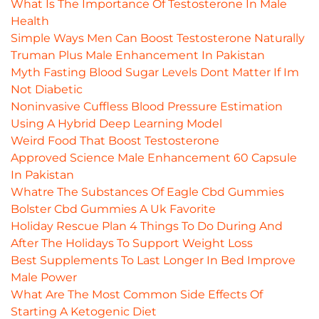
What Is The Importance Of Testosterone In Male
Health
Simple Ways Men Can Boost Testosterone Naturally
Truman Plus Male Enhancement In Pakistan
Myth Fasting Blood Sugar Levels Dont Matter If Im
Not Diabetic
Noninvasive Cuffless Blood Pressure Estimation
Using A Hybrid Deep Learning Model
Weird Food That Boost Testosterone
Approved Science Male Enhancement 60 Capsule
In Pakistan
Whatre The Substances Of Eagle Cbd Gummies
Bolster Cbd Gummies A Uk Favorite
Holiday Rescue Plan 4 Things To Do During And
After The Holidays To Support Weight Loss
Best Supplements To Last Longer In Bed Improve
Male Power
What Are The Most Common Side Effects Of
Starting A Ketogenic Diet