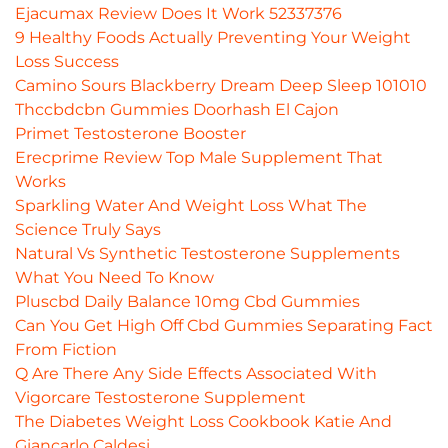
Ejacumax Review Does It Work 52337376
9 Healthy Foods Actually Preventing Your Weight
Loss Success
Camino Sours Blackberry Dream Deep Sleep 101010
Thccbdcbn Gummies Doorhash El Cajon
Primet Testosterone Booster
Erecprime Review Top Male Supplement That
Works
Sparkling Water And Weight Loss What The
Science Truly Says
Natural Vs Synthetic Testosterone Supplements
What You Need To Know
Pluscbd Daily Balance 10mg Cbd Gummies
Can You Get High Off Cbd Gummies Separating Fact
From Fiction
Q Are There Any Side Effects Associated With
Vigorcare Testosterone Supplement
The Diabetes Weight Loss Cookbook Katie And
Giancarlo Caldesi