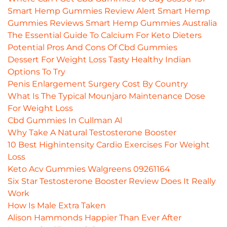
Smart Hemp Gummies Review Alert Smart Hemp
Gummies Reviews Smart Hemp Gummies Australia
The Essential Guide To Calcium For Keto Dieters
Potential Pros And Cons Of Cbd Gummies
Dessert For Weight Loss Tasty Healthy Indian
Options To Try
Penis Enlargement Surgery Cost By Country
What Is The Typical Mounjaro Maintenance Dose
For Weight Loss
Cbd Gummies In Cullman Al
Why Take A Natural Testosterone Booster
10 Best Highintensity Cardio Exercises For Weight
Loss
Keto Acv Gummies Walgreens 09261164
Six Star Testosterone Booster Review Does It Really
Work
How Is Male Extra Taken
Alison Hammonds Happier Than Ever After