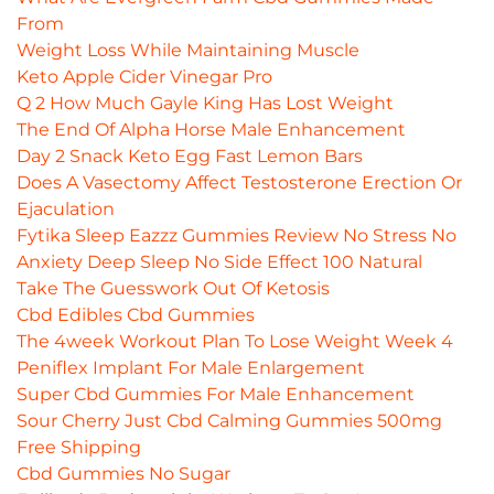
From
Weight Loss While Maintaining Muscle
Keto Apple Cider Vinegar Pro
Q 2 How Much Gayle King Has Lost Weight
The End Of Alpha Horse Male Enhancement
Day 2 Snack Keto Egg Fast Lemon Bars
Does A Vasectomy Affect Testosterone Erection Or
Ejaculation
Fytika Sleep Eazzz Gummies Review No Stress No
Anxiety Deep Sleep No Side Effect 100 Natural
Take The Guesswork Out Of Ketosis
Cbd Edibles Cbd Gummies
The 4week Workout Plan To Lose Weight Week 4
Peniflex Implant For Male Enlargement
Super Cbd Gummies For Male Enhancement
Sour Cherry Just Cbd Calming Gummies 500mg
Free Shipping
Cbd Gummies No Sugar