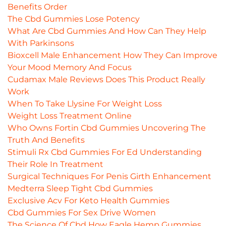
Benefits Order
The Cbd Gummies Lose Potency
What Are Cbd Gummies And How Can They Help
With Parkinsons
Bioxcell Male Enhancement How They Can Improve
Your Mood Memory And Focus
Cudamax Male Reviews Does This Product Really
Work
When To Take Llysine For Weight Loss
Weight Loss Treatment Online
Who Owns Fortin Cbd Gummies Uncovering The
Truth And Benefits
Stimuli Rx Cbd Gummies For Ed Understanding
Their Role In Treatment
Surgical Techniques For Penis Girth Enhancement
Medterra Sleep Tight Cbd Gummies
Exclusive Acv For Keto Health Gummies
Cbd Gummies For Sex Drive Women
The Science Of Cbd How Eagle Hemp Gummies