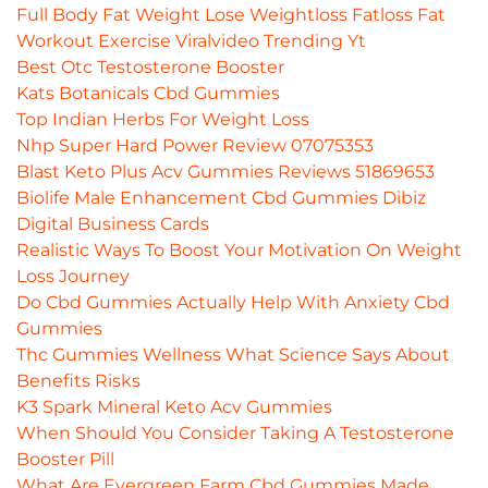
Full Body Fat Weight Lose Weightloss Fatloss Fat
Workout Exercise Viralvideo Trending Yt
Best Otc Testosterone Booster
Kats Botanicals Cbd Gummies
Top Indian Herbs For Weight Loss
Nhp Super Hard Power Review 07075353
Blast Keto Plus Acv Gummies Reviews 51869653
Biolife Male Enhancement Cbd Gummies Dibiz
Digital Business Cards
Realistic Ways To Boost Your Motivation On Weight
Loss Journey
Do Cbd Gummies Actually Help With Anxiety Cbd
Gummies
Thc Gummies Wellness What Science Says About
Benefits Risks
K3 Spark Mineral Keto Acv Gummies
When Should You Consider Taking A Testosterone
Booster Pill
What Are Evergreen Farm Cbd Gummies Made