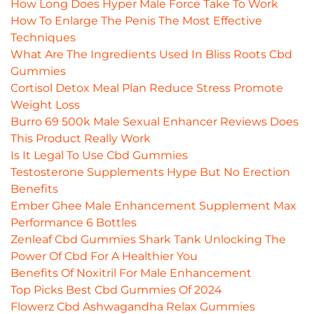
How Long Does Hyper Male Force Take To Work
How To Enlarge The Penis The Most Effective
Techniques
What Are The Ingredients Used In Bliss Roots Cbd
Gummies
Cortisol Detox Meal Plan Reduce Stress Promote
Weight Loss
Burro 69 500k Male Sexual Enhancer Reviews Does
This Product Really Work
Is It Legal To Use Cbd Gummies
Testosterone Supplements Hype But No Erection
Benefits
Ember Ghee Male Enhancement Supplement Max
Performance 6 Bottles
Zenleaf Cbd Gummies Shark Tank Unlocking The
Power Of Cbd For A Healthier You
Benefits Of Noxitril For Male Enhancement
Top Picks Best Cbd Gummies Of 2024
Flowerz Cbd Ashwagandha Relax Gummies