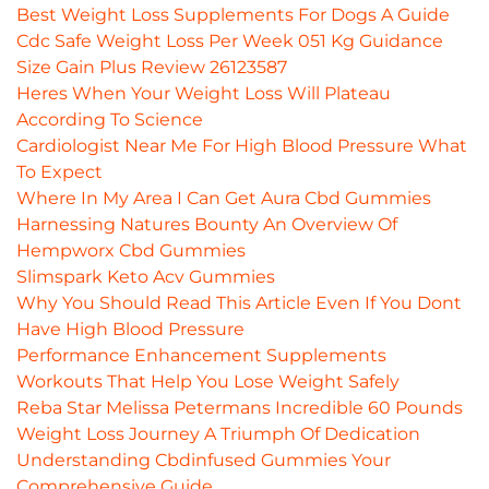
Best Weight Loss Supplements For Dogs A Guide
Cdc Safe Weight Loss Per Week 051 Kg Guidance
Size Gain Plus Review 26123587
Heres When Your Weight Loss Will Plateau
According To Science
Cardiologist Near Me For High Blood Pressure What
To Expect
Where In My Area I Can Get Aura Cbd Gummies
Harnessing Natures Bounty An Overview Of
Hempworx Cbd Gummies
Slimspark Keto Acv Gummies
Why You Should Read This Article Even If You Dont
Have High Blood Pressure
Performance Enhancement Supplements
Workouts That Help You Lose Weight Safely
Reba Star Melissa Petermans Incredible 60 Pounds
Weight Loss Journey A Triumph Of Dedication
Understanding Cbdinfused Gummies Your
Comprehensive Guide