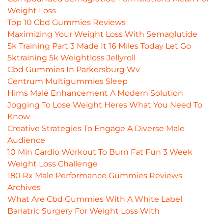
Weight Loss
Top 10 Cbd Gummies Reviews
Maximizing Your Weight Loss With Semaglutide
5k Training Part 3 Made It 16 Miles Today Let Go
5ktraining 5k Weightloss Jellyroll
Cbd Gummies In Parkersburg Wv
Centrum Multigummies Sleep
Hims Male Enhancement A Modern Solution
Jogging To Lose Weight Heres What You Need To
Know
Creative Strategies To Engage A Diverse Male
Audience
10 Min Cardio Workout To Burn Fat Fun 3 Week
Weight Loss Challenge
180 Rx Male Performance Gummies Reviews
Archives
What Are Cbd Gummies With A White Label
Bariatric Surgery For Weight Loss With