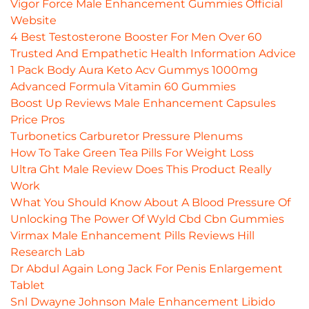
Vigor Force Male Enhancement Gummies Official
Website
4 Best Testosterone Booster For Men Over 60
Trusted And Empathetic Health Information Advice
1 Pack Body Aura Keto Acv Gummys 1000mg
Advanced Formula Vitamin 60 Gummies
Boost Up Reviews Male Enhancement Capsules
Price Pros
Turbonetics Carburetor Pressure Plenums
How To Take Green Tea Pills For Weight Loss
Ultra Ght Male Review Does This Product Really
Work
What You Should Know About A Blood Pressure Of
Unlocking The Power Of Wyld Cbd Cbn Gummies
Virmax Male Enhancement Pills Reviews Hill
Research Lab
Dr Abdul Again Long Jack For Penis Enlargement
Tablet
Snl Dwayne Johnson Male Enhancement Libido