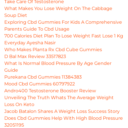
Take Care Of Testosterone
What Makes You Lose Weight On The Cabbage
Soup Diet
Exploring Cbd Gummies For Kids A Comprehensive
Parents Guide To Cbd Usage
700 Calories Diet Plan To Lose Weight Fast Lose 1 Kg
Everyday Ayesha Nasir
Who Makes Planta Rx Cbd Cube Gummies
D Bal Max Review 33517823
What Is Normal Blood Pressure By Age Gender
Guide
Purekana Cbd Gummies 11384383
Mood Cbd Gummies 60797922
Andro400 Testosterone Booster Review
Unveiling The Truth Whats The Average Weight
Loss On Keto
Jacob Batalon Shares A Weight Loss Success Story
Does Cbd Gummies Help With High Blood Pressure
32051195