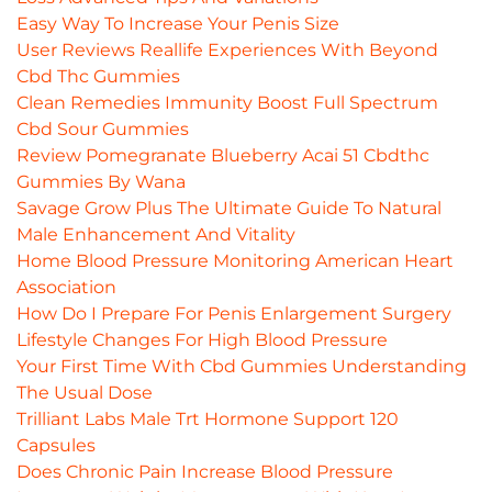
Easy Way To Increase Your Penis Size
User Reviews Reallife Experiences With Beyond
Cbd Thc Gummies
Clean Remedies Immunity Boost Full Spectrum
Cbd Sour Gummies
Review Pomegranate Blueberry Acai 51 Cbdthc
Gummies By Wana
Savage Grow Plus The Ultimate Guide To Natural
Male Enhancement And Vitality
Home Blood Pressure Monitoring American Heart
Association
How Do I Prepare For Penis Enlargement Surgery
Lifestyle Changes For High Blood Pressure
Your First Time With Cbd Gummies Understanding
The Usual Dose
Trilliant Labs Male Trt Hormone Support 120
Capsules
Does Chronic Pain Increase Blood Pressure