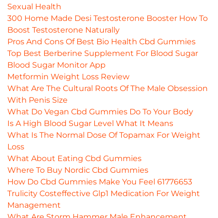
Sexual Health
300 Home Made Desi Testosterone Booster How To
Boost Testosterone Naturally
Pros And Cons Of Best Bio Health Cbd Gummies
Top Best Berberine Supplement For Blood Sugar
Blood Sugar Monitor App
Metformin Weight Loss Review
What Are The Cultural Roots Of The Male Obsession
With Penis Size
What Do Vegan Cbd Gummies Do To Your Body
Is A High Blood Sugar Level What It Means
What Is The Normal Dose Of Topamax For Weight
Loss
What About Eating Cbd Gummies
Where To Buy Nordic Cbd Gummies
How Do Cbd Gummies Make You Feel 61776653
Trulicity Costeffective Glp1 Medication For Weight
Management
What Are Storm Hammer Male Enhancement