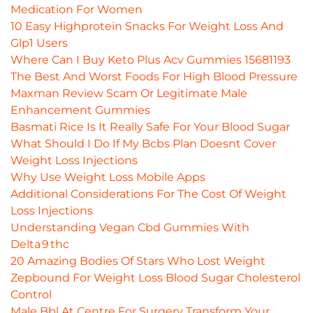
Medication For Women
10 Easy Highprotein Snacks For Weight Loss And
Glp1 Users
Where Can I Buy Keto Plus Acv Gummies 15681193
The Best And Worst Foods For High Blood Pressure
Maxman Review Scam Or Legitimate Male
Enhancement Gummies
Basmati Rice Is It Really Safe For Your Blood Sugar
What Should I Do If My Bcbs Plan Doesnt Cover
Weight Loss Injections
Why Use Weight Loss Mobile Apps
Additional Considerations For The Cost Of Weight
Loss Injections
Understanding Vegan Cbd Gummies With
Delta 9 thc
20 Amazing Bodies Of Stars Who Lost Weight
Zepbound For Weight Loss Blood Sugar Cholesterol
Control
Male Bbl At Centre For Surgery Transform Your