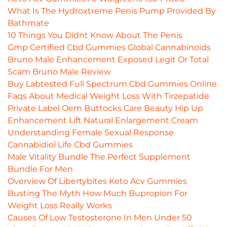
What Is The Hydroxtreme Penis Pump Provided By
Bathmate
10 Things You Didnt Know About The Penis
Gmp Certified Cbd Gummies Global Cannabinoids
Bruno Male Enhancement Exposed Legit Or Total
Scam Bruno Male Review
Buy Labtested Full Spectrum Cbd Gummies Online
Faqs About Medical Weight Loss With Tirzepatide
Private Label Oem Buttocks Care Beauty Hip Up
Enhancement Lift Natural Enlargement Cream
Understanding Female Sexual Response
Cannabidiol Life Cbd Gummies
Male Vitality Bundle The Perfect Supplement
Bundle For Men
Overview Of Libertybites Keto Acv Gummies
Busting The Myth How Much Bupropion For
Weight Loss Really Works
Causes Of Low Testosterone In Men Under 50