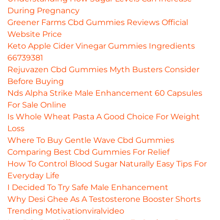
During Pregnancy
Greener Farms Cbd Gummies Reviews Official
Website Price
Keto Apple Cider Vinegar Gummies Ingredients
66739381
Rejuvazen Cbd Gummies Myth Busters Consider
Before Buying
Nds Alpha Strike Male Enhancement 60 Capsules
For Sale Online
Is Whole Wheat Pasta A Good Choice For Weight
Loss
Where To Buy Gentle Wave Cbd Gummies
Comparing Best Cbd Gummies For Relief
How To Control Blood Sugar Naturally Easy Tips For
Everyday Life
I Decided To Try Safe Male Enhancement
Why Desi Ghee As A Testosterone Booster Shorts
Trending Motivationviralvideo