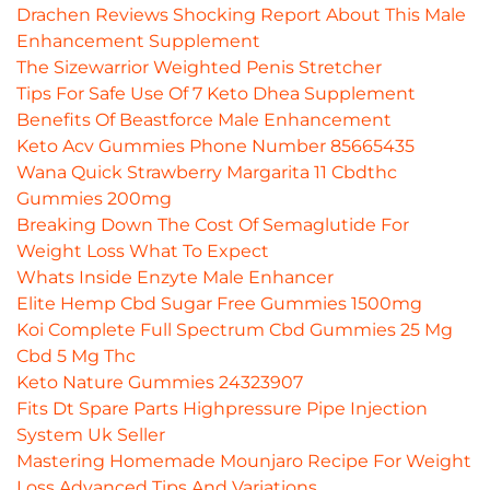
Drachen Reviews Shocking Report About This Male
Enhancement Supplement
The Sizewarrior Weighted Penis Stretcher
Tips For Safe Use Of 7 Keto Dhea Supplement
Benefits Of Beastforce Male Enhancement
Keto Acv Gummies Phone Number 85665435
Wana Quick Strawberry Margarita 11 Cbdthc
Gummies 200mg
Breaking Down The Cost Of Semaglutide For
Weight Loss What To Expect
Whats Inside Enzyte Male Enhancer
Elite Hemp Cbd Sugar Free Gummies 1500mg
Koi Complete Full Spectrum Cbd Gummies 25 Mg
Cbd 5 Mg Thc
Keto Nature Gummies 24323907
Fits Dt Spare Parts Highpressure Pipe Injection
System Uk Seller
Mastering Homemade Mounjaro Recipe For Weight
Loss Advanced Tips And Variations