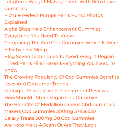
Longterm Weight Management With Keto Luxe
Gummies
Picture Perfect Pumps Penis Pump Photos
Explained
Alpha Bites Male Enhancement Gummies
Everything You Need To Know
Comparing Thc And Cbd Gummies Which Is More
Effective For Sleep
Blog Seven Techniques To Avoid Weight Regain
I Tried Penis Filler Heres Everything You Need To
Know
The Growing Popularity Of Cbd Gummies Benefits
Uses And Consumer Trends
Midnight Power Male Enhancement Reviews
How Should I Store Vegan Cbd Gummies
The Benefits Of Medallion Greens Cbd Gummies
Makers Cbd Gummies 300mg 57956530
Galaxy Treats 500mg D8 Cbd Gummies
Are Keto Melts A Scam Or Are They Legit