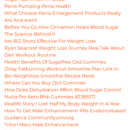
Penis Pumping Penis Health
What Chinese Penis Enlargement Products Really
Are And Arent
Before You Go How Cinnamon Helps Blood Sugar
The Science Behind It
Are B12 Shots Effective For Weight Loss
Ryan Seacrest Weight Loss Journey Real Talk About
Diet Workout Routine
Health Benefits Of Sugarfree Cbd Gummies
21day Fatburning Workout Smoothie Plan Link In
Bio Weightloss Smoothie Recipe Reels
Where Can You Buy Cbd Gummies
How Does Dehydration Affect Blood Sugar Control
Nutra Pro Keto Bhb Gummies 82385571
Reallife Story I Lost Half My Body Weight In A Year
How To Get Male Enhancement Pills Evidencebased
Guidance Communityunivorg
Triton Maxx Male Enhancement