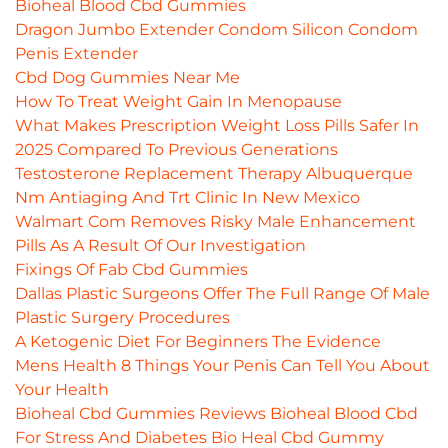
Bioheal Blood Cbd Gummies
Dragon Jumbo Extender Condom Silicon Condom
Penis Extender
Cbd Dog Gummies Near Me
How To Treat Weight Gain In Menopause
What Makes Prescription Weight Loss Pills Safer In
2025 Compared To Previous Generations
Testosterone Replacement Therapy Albuquerque
Nm Antiaging And Trt Clinic In New Mexico
Walmart Com Removes Risky Male Enhancement
Pills As A Result Of Our Investigation
Fixings Of Fab Cbd Gummies
Dallas Plastic Surgeons Offer The Full Range Of Male
Plastic Surgery Procedures
A Ketogenic Diet For Beginners The Evidence
Mens Health 8 Things Your Penis Can Tell You About
Your Health
Bioheal Cbd Gummies Reviews Bioheal Blood Cbd
For Stress And Diabetes Bio Heal Cbd Gummy