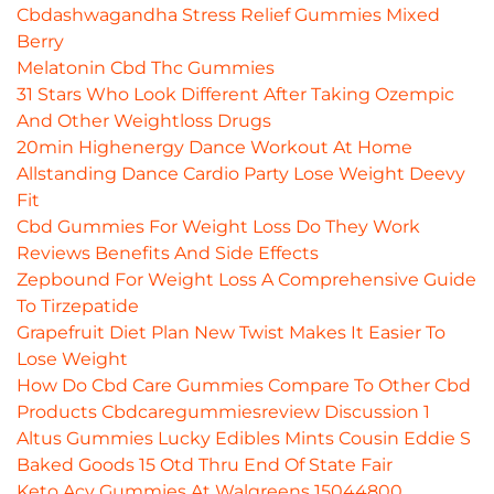
Cbdashwagandha Stress Relief Gummies Mixed
Berry
Melatonin Cbd Thc Gummies
31 Stars Who Look Different After Taking Ozempic
And Other Weightloss Drugs
20min Highenergy Dance Workout At Home
Allstanding Dance Cardio Party Lose Weight Deevy
Fit
Cbd Gummies For Weight Loss Do They Work
Reviews Benefits And Side Effects
Zepbound For Weight Loss A Comprehensive Guide
To Tirzepatide
Grapefruit Diet Plan New Twist Makes It Easier To
Lose Weight
How Do Cbd Care Gummies Compare To Other Cbd
Products Cbdcaregummiesreview Discussion 1
Altus Gummies Lucky Edibles Mints Cousin Eddie S
Baked Goods 15 Otd Thru End Of State Fair
Keto Acv Gummies At Walgreens 15044800