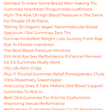
Decided To Make Some Bread After Making Thc
Gummies Hotnfresh Thcgummies Loafcheck
Myth The Risk Of High Blood Pressure Is The Same
For People Of All Races
750mg 30 Organic Vegan Nanomolecular Broad
Spectrum Cbd Gummies Zero Thc
Gunnas Incredible Weight Loss Journey From Rap
Star To Fitness Inspiration
The Best Blood Pressure Monitors
Elm And Rye Sex Performance Enhancer Reviews
Do Ed Gummies Really Work
Hilo Life Keto Chips
Plus 11 Thccbd Gummies Relief Pomegranate Chula
Vista Dispensary Grasshopper
How Long Does It Take Makers Cbd Blood Support
Gummies To Kick In
Best Cbd Gummies For Erectile Dysfunction
Improving Sexual Performance
Medications To Increase Sperm Count Morphology