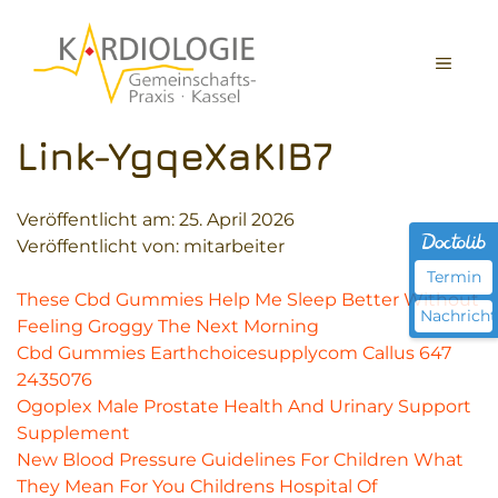
Zum
Inhalt
MEN
springen
Link-YgqeXaKIB7
Veröffentlicht am:
25. April 2026
Veröffentlicht von: mitarbeiter
Termin
These Cbd Gummies Help Me Sleep Better Without
Nachricht
Feeling Groggy The Next Morning
Cbd Gummies Earthchoicesupplycom Callus 647
2435076
Ogoplex Male Prostate Health And Urinary Support
Supplement
New Blood Pressure Guidelines For Children What
They Mean For You Childrens Hospital Of