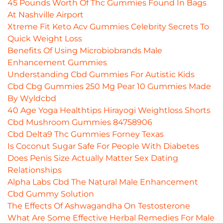
45 Pounds Worth Of Thc Gummies Found In Bags
At Nashville Airport
Xtreme Fit Keto Acv Gummies Celebrity Secrets To
Quick Weight Loss
Benefits Of Using Microbiobrands Male
Enhancement Gummies
Understanding Cbd Gummies For Autistic Kids
Cbd Cbg Gummies 250 Mg Pear 10 Gummies Made
By Wyldcbd
40 Age Yoga Healthtips Hirayogi Weightloss Shorts
Cbd Mushroom Gummies 84758906
Cbd Delta9 Thc Gummies Forney Texas
Is Coconut Sugar Safe For People With Diabetes
Does Penis Size Actually Matter Sex Dating
Relationships
Alpha Labs Cbd The Natural Male Enhancement
Cbd Gummy Solution
The Effects Of Ashwagandha On Testosterone
What Are Some Effective Herbal Remedies For Male