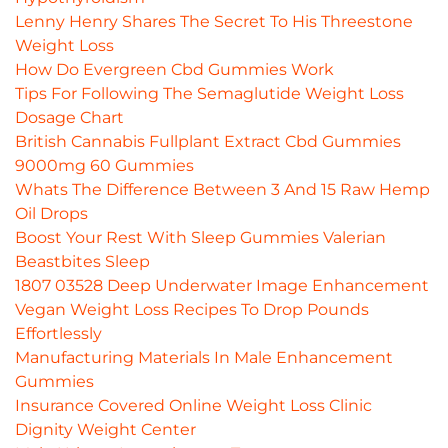
Lenny Henry Shares The Secret To His Threestone
Weight Loss
How Do Evergreen Cbd Gummies Work
Tips For Following The Semaglutide Weight Loss
Dosage Chart
British Cannabis Fullplant Extract Cbd Gummies
9000mg 60 Gummies
Whats The Difference Between 3 And 15 Raw Hemp
Oil Drops
Boost Your Rest With Sleep Gummies Valerian
Beastbites Sleep
1807 03528 Deep Underwater Image Enhancement
Vegan Weight Loss Recipes To Drop Pounds
Effortlessly
Manufacturing Materials In Male Enhancement
Gummies
Insurance Covered Online Weight Loss Clinic
Dignity Weight Center