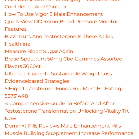
Confidence And Contour
How To Use Vigor 8 Male Enhancement
Quick View Of Omron Blood Pressure Monitor
Features
Brazil Nuts And Testosterone Is There A Link
Healthline
Measure Blood Sugar Again
Broad Spectrum 50mg Cbd Gummies Assorted
Flavors 3060ct
Ultimate Guide To Sustainable Weight Loss
Evidencebased Strategies
5 High Testosterone Foods You Must Be Eating
58731448
A Comprehensive Guide To Before And After
Testosterone Transformation Unlocking Vitality Trt
Now
Dominxt Pills Reviews Male Enhancement Pills
Muscle Building Supplement Increase Performance