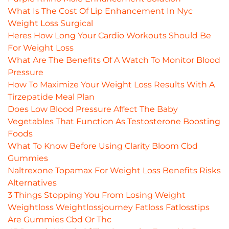
What Is The Cost Of Lip Enhancement In Nyc
Weight Loss Surgical
Heres How Long Your Cardio Workouts Should Be
For Weight Loss
What Are The Benefits Of A Watch To Monitor Blood
Pressure
How To Maximize Your Weight Loss Results With A
Tirzepatide Meal Plan
Does Low Blood Pressure Affect The Baby
Vegetables That Function As Testosterone Boosting
Foods
What To Know Before Using Clarity Bloom Cbd
Gummies
Naltrexone Topamax For Weight Loss Benefits Risks
Alternatives
3 Things Stopping You From Losing Weight
Weightloss Weightlossjourney Fatloss Fatlosstips
Are Gummies Cbd Or Thc