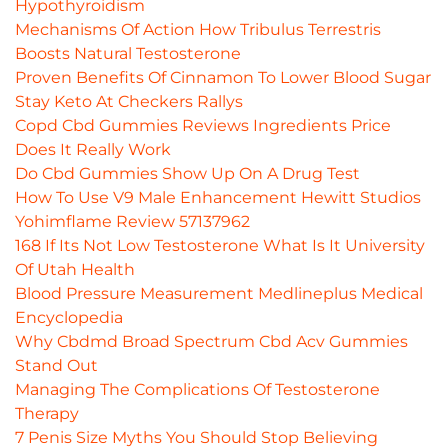
Hypothyroidism
Mechanisms Of Action How Tribulus Terrestris
Boosts Natural Testosterone
Proven Benefits Of Cinnamon To Lower Blood Sugar
Stay Keto At Checkers Rallys
Copd Cbd Gummies Reviews Ingredients Price
Does It Really Work
Do Cbd Gummies Show Up On A Drug Test
How To Use V9 Male Enhancement Hewitt Studios
Yohimflame Review 57137962
168 If Its Not Low Testosterone What Is It University
Of Utah Health
Blood Pressure Measurement Medlineplus Medical
Encyclopedia
Why Cbdmd Broad Spectrum Cbd Acv Gummies
Stand Out
Managing The Complications Of Testosterone
Therapy
7 Penis Size Myths You Should Stop Believing