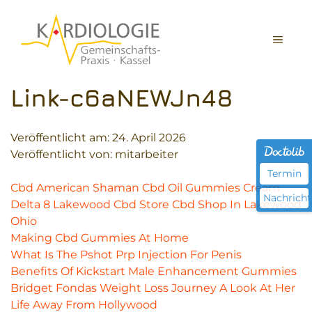
Zum
Inhalt
MEN
springen
Link-c6aNEWJn48
Veröffentlicht am:
24. April 2026
Veröffentlicht von: mitarbeiter
Termin
Cbd American Shaman Cbd Oil Gummies Cream
Nachricht
Delta 8 Lakewood Cbd Store Cbd Shop In Lakewood
Ohio
Making Cbd Gummies At Home
What Is The Pshot Prp Injection For Penis
Benefits Of Kickstart Male Enhancement Gummies
Bridget Fondas Weight Loss Journey A Look At Her
Life Away From Hollywood