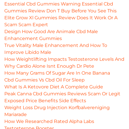
Essential Cbd Gummies Warning Essential Cbd
Gummies Review Don T Buy Before You See This
Elite Grow Xl Gummies Review Does It Work Or A
Scam Scam Expert
Design How Good Are Animale Cbd Male
Enhancement Gummies
True Vitality Male Enhancement And How To
Improve Libido Male
How Weightlifting Impacts Testosterone Levels And
Why Cardio Alone Isnt Enough Dr Pete
How Many Grams Of Sugar Are In One Banana
Cbd Gummies Vs Cbd Oil For Sleep
What Is A Ketovore Diet A Complete Guide
Peak Canna Cbd Gummies Reviews Scam Or Legit
Exposed Price Benefits Side Effects
Weight Loss Drug Injection Korfbalvereniging
Mariarade
How We Researched Rated Alpha Labs
Testosterone Booster