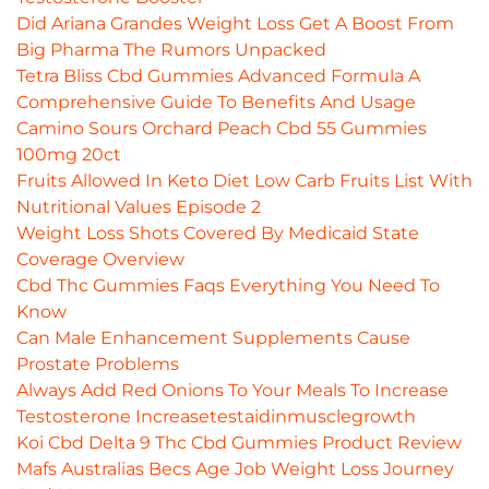
Did Ariana Grandes Weight Loss Get A Boost From
Big Pharma The Rumors Unpacked
Tetra Bliss Cbd Gummies Advanced Formula A
Comprehensive Guide To Benefits And Usage
Camino Sours Orchard Peach Cbd 55 Gummies
100mg 20ct
Fruits Allowed In Keto Diet Low Carb Fruits List With
Nutritional Values Episode 2
Weight Loss Shots Covered By Medicaid State
Coverage Overview
Cbd Thc Gummies Faqs Everything You Need To
Know
Can Male Enhancement Supplements Cause
Prostate Problems
Always Add Red Onions To Your Meals To Increase
Testosterone Increasetestaidinmusclegrowth
Koi Cbd Delta 9 Thc Cbd Gummies Product Review
Mafs Australias Becs Age Job Weight Loss Journey