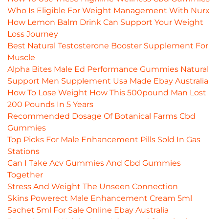
Who Is Eligible For Weight Management With Nurx
How Lemon Balm Drink Can Support Your Weight
Loss Journey
Best Natural Testosterone Booster Supplement For
Muscle
Alpha Bites Male Ed Performance Gummies Natural
Support Men Supplement Usa Made Ebay Australia
How To Lose Weight How This 500pound Man Lost
200 Pounds In 5 Years
Recommended Dosage Of Botanical Farms Cbd
Gummies
Top Picks For Male Enhancement Pills Sold In Gas
Stations
Can I Take Acv Gummies And Cbd Gummies
Together
Stress And Weight The Unseen Connection
Skins Powerect Male Enhancement Cream 5ml
Sachet 5ml For Sale Online Ebay Australia