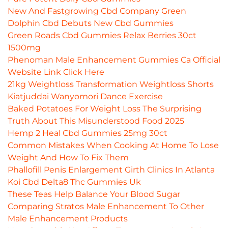
New And Fastgrowing Cbd Company Green
Dolphin Cbd Debuts New Cbd Gummies
Green Roads Cbd Gummies Relax Berries 30ct
1500mg
Phenoman Male Enhancement Gummies Ca Official
Website Link Click Here
21kg Weightloss Transformation Weightloss Shorts
Kiatjuddai Wanyomori Dance Exercise
Baked Potatoes For Weight Loss The Surprising
Truth About This Misunderstood Food 2025
Hemp 2 Heal Cbd Gummies 25mg 30ct
Common Mistakes When Cooking At Home To Lose
Weight And How To Fix Them
Phallofill Penis Enlargement Girth Clinics In Atlanta
Koi Cbd Delta8 Thc Gummies Uk
These Teas Help Balance Your Blood Sugar
Comparing Stratos Male Enhancement To Other
Male Enhancement Products