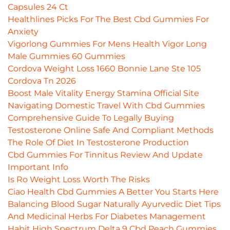
Capsules 24 Ct
Healthlines Picks For The Best Cbd Gummies For
Anxiety
Vigorlong Gummies For Mens Health Vigor Long
Male Gummies 60 Gummies
Cordova Weight Loss 1660 Bonnie Lane Ste 105
Cordova Tn 2026
Boost Male Vitality Energy Stamina Official Site
Navigating Domestic Travel With Cbd Gummies
Comprehensive Guide To Legally Buying
Testosterone Online Safe And Compliant Methods
The Role Of Diet In Testosterone Production
Cbd Gummies For Tinnitus Review And Update
Important Info
Is Ro Weight Loss Worth The Risks
Ciao Health Cbd Gummies A Better You Starts Here
Balancing Blood Sugar Naturally Ayurvedic Diet Tips
And Medicinal Herbs For Diabetes Management
Habit High Spectrum Delta 9 Cbd Peach Gummies