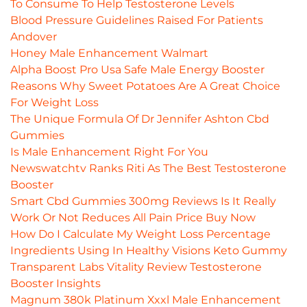
To Consume To Help Testosterone Levels
Blood Pressure Guidelines Raised For Patients
Andover
Honey Male Enhancement Walmart
Alpha Boost Pro Usa Safe Male Energy Booster
Reasons Why Sweet Potatoes Are A Great Choice
For Weight Loss
The Unique Formula Of Dr Jennifer Ashton Cbd
Gummies
Is Male Enhancement Right For You
Newswatchtv Ranks Riti As The Best Testosterone
Booster
Smart Cbd Gummies 300mg Reviews Is It Really
Work Or Not Reduces All Pain Price Buy Now
How Do I Calculate My Weight Loss Percentage
Ingredients Using In Healthy Visions Keto Gummy
Transparent Labs Vitality Review Testosterone
Booster Insights
Magnum 380k Platinum Xxxl Male Enhancement