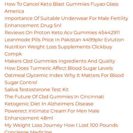
How To Cancel Keto Blast Gummies Fuyao Glass
America
Importance Of Suitable Underwear For Male Fertility
Enhancement Drug Snl
Reviews On Proton Keto Acv Gummies 45442911
Leanmode Pills Price In Pakistan 4499pkr Evlution
Nutrition Weight Loss Supplements Clickbuy
Compk
Makers Cbd Gummies Ingredients And Quality
How Does Turmeric Affect Blood Sugar Levels
Oatmeal Glycemic Index Why It Matters For Blood
Sugar Control
Saliva Testosterone Test Kit
The Future Of Cbd Gummies In Cincinnati
Ketogenic Diet In Alzheimers Disease
Powerect Intimate Cream For Men Male
Enhancement 48ml
My Weight Loss Journey How I Lost 100 Pounds
Concierge Medicine