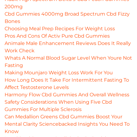
200mg
Cbd Gummies 4000mg Broad Spectrum Cbd Fizzy
Bones
Choosing Meal Prep Recipes For Weight Loss
Pros And Cons Of Activ Pure Cbd Gummies
Animale Male Enhancement Reviews Does It Really
Work Check
Whats A Normal Blood Sugar Level When Youre Not
Fasting
Making Mounjaro Weight Loss Work For You
How Long Does It Take For Intermittent Fasting To
Affect Testosterone Levels
Harmony Flow Cbd Gummies And Overall Wellness
Safety Considerations When Using Five Cbd
Gummies For Multiple Sclerosis
Can Medallion Greens Cbd Gummies Boost Your
Mental Clarity Sciencebacked Insights You Need To
Know