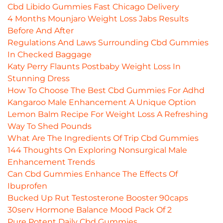
Cbd Libido Gummies Fast Chicago Delivery
4 Months Mounjaro Weight Loss Jabs Results
Before And After
Regulations And Laws Surrounding Cbd Gummies
In Checked Baggage
Katy Perry Flaunts Postbaby Weight Loss In
Stunning Dress
How To Choose The Best Cbd Gummies For Adhd
Kangaroo Male Enhancement A Unique Option
Lemon Balm Recipe For Weight Loss A Refreshing
Way To Shed Pounds
What Are The Ingredients Of Trip Cbd Gummies
144 Thoughts On Exploring Nonsurgical Male
Enhancement Trends
Can Cbd Gummies Enhance The Effects Of
Ibuprofen
Bucked Up Rut Testosterone Booster 90caps
30serv Hormone Balance Mood Pack Of 2
Pure Potent Daily Cbd Gummies