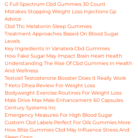
G Full Spectrum Cbd Gummies 30 Count
Mistakes Stopping Weight Loss Injections Gp
Advice
Cbd Thc Melatonin Sleep Gummies
Treatment Approaches Based On Blood Sugar
Levels
Key Ingredients In Vanatera Cbd Gummies
How Fake Sugar May Impact Brain Heart Health
Understanding The Rise Of Cbd Gummies In Health
And Wellness
Testosil Testosterone Booster Does It Really Work
7 Keto Dhea Review For Weight Loss
Bodyweight Exercise Routines For Weight Loss
Male Drive Max Male Enhancement 60 Capsules
Century Systems Inc
Emergency Measures For High Blood Sugar
Custom Cbd Labels Perfect For Oils Gummies More
How Bliss Gummies Cbd May Influence Stress And
Sleep Gpsn