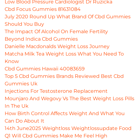
Low Blood Pressure Cardiologist Dr Ruzicka
Cbd Focus Gummies 81631084
July 2020 Round Up What Brand Of Cbd Gummies
Should You Buy
The Impact Of Alcohol On Female Fertility
Beyond Indica Cbd Gummies
Danielle Macdonalds Weight Loss Journey
Matcha Milk Tea Weight Loss What You Need To
Know
Cbd Gummies Hawaii 40083659
Top 5 Cbd Gummies Brands Reviewed Best Cbd
Gummies Uk
Injections For Testosterone Replacement
Mounjaro And Wegovy Vs The Best Weight Loss Pills
In The Uk
How Birth Control Affects Weight And What You
Can Do About It
14th June2025 Weightloss Weightlossupdate Food
Q1 Will Cbd Gummies Make Me Feel High