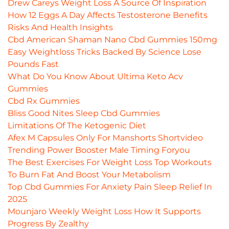
Drew Careys Weight Loss A Source Of Inspiration
How 12 Eggs A Day Affects Testosterone Benefits
Risks And Health Insights
Cbd American Shaman Nano Cbd Gummies 150mg
Easy Weightloss Tricks Backed By Science Lose
Pounds Fast
What Do You Know About Ultima Keto Acv
Gummies
Cbd Rx Gummies
Bliss Good Nites Sleep Cbd Gummies
Limitations Of The Ketogenic Diet
Afex M Capsules Only For Manshorts Shortvideo
Trending Power Booster Male Timing Foryou
The Best Exercises For Weight Loss Top Workouts
To Burn Fat And Boost Your Metabolism
Top Cbd Gummies For Anxiety Pain Sleep Relief In
2025
Mounjaro Weekly Weight Loss How It Supports
Progress By Zealthy