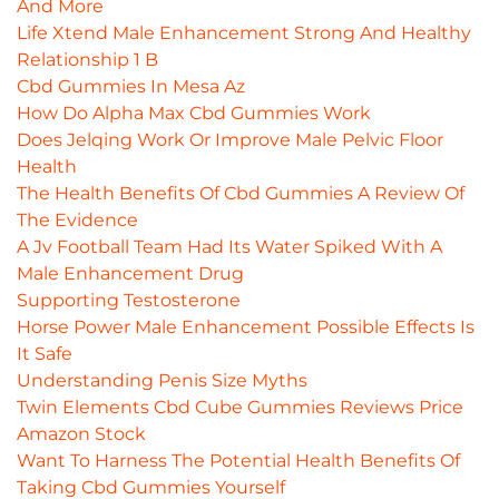
And More
Life Xtend Male Enhancement Strong And Healthy
Relationship 1 B
Cbd Gummies In Mesa Az
How Do Alpha Max Cbd Gummies Work
Does Jelqing Work Or Improve Male Pelvic Floor
Health
The Health Benefits Of Cbd Gummies A Review Of
The Evidence
A Jv Football Team Had Its Water Spiked With A
Male Enhancement Drug
Supporting Testosterone
Horse Power Male Enhancement Possible Effects Is
It Safe
Understanding Penis Size Myths
Twin Elements Cbd Cube Gummies Reviews Price
Amazon Stock
Want To Harness The Potential Health Benefits Of
Taking Cbd Gummies Yourself