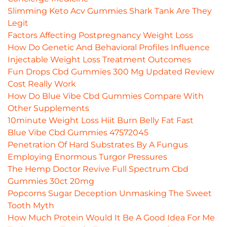
Slimming Keto Acv Gummies Shark Tank Are They
Legit
Factors Affecting Postpregnancy Weight Loss
How Do Genetic And Behavioral Profiles Influence
Injectable Weight Loss Treatment Outcomes
Fun Drops Cbd Gummies 300 Mg Updated Review
Cost Really Work
How Do Blue Vibe Cbd Gummies Compare With
Other Supplements
10minute Weight Loss Hiit Burn Belly Fat Fast
Blue Vibe Cbd Gummies 47572045
Penetration Of Hard Substrates By A Fungus
Employing Enormous Turgor Pressures
The Hemp Doctor Revive Full Spectrum Cbd
Gummies 30ct 20mg
Popcorns Sugar Deception Unmasking The Sweet
Tooth Myth
How Much Protein Would It Be A Good Idea For Me