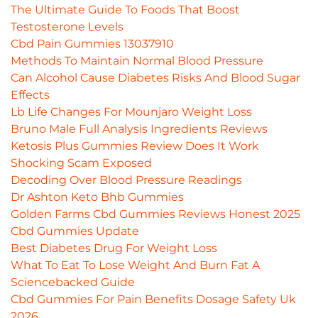
The Ultimate Guide To Foods That Boost
Testosterone Levels
Cbd Pain Gummies 13037910
Methods To Maintain Normal Blood Pressure
Can Alcohol Cause Diabetes Risks And Blood Sugar
Effects
Lb Life Changes For Mounjaro Weight Loss
Bruno Male Full Analysis Ingredients Reviews
Ketosis Plus Gummies Review Does It Work
Shocking Scam Exposed
Decoding Over Blood Pressure Readings
Dr Ashton Keto Bhb Gummies
Golden Farms Cbd Gummies Reviews Honest 2025
Cbd Gummies Update
Best Diabetes Drug For Weight Loss
What To Eat To Lose Weight And Burn Fat A
Sciencebacked Guide
Cbd Gummies For Pain Benefits Dosage Safety Uk
2026