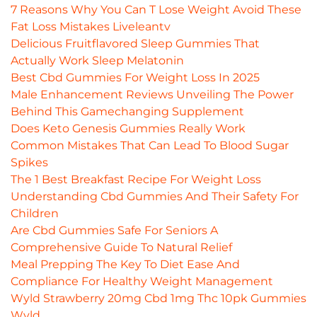
7 Reasons Why You Can T Lose Weight Avoid These
Fat Loss Mistakes Liveleantv
Delicious Fruitflavored Sleep Gummies That
Actually Work Sleep Melatonin
Best Cbd Gummies For Weight Loss In 2025
Male Enhancement Reviews Unveiling The Power
Behind This Gamechanging Supplement
Does Keto Genesis Gummies Really Work
Common Mistakes That Can Lead To Blood Sugar
Spikes
The 1 Best Breakfast Recipe For Weight Loss
Understanding Cbd Gummies And Their Safety For
Children
Are Cbd Gummies Safe For Seniors A
Comprehensive Guide To Natural Relief
Meal Prepping The Key To Diet Ease And
Compliance For Healthy Weight Management
Wyld Strawberry 20mg Cbd 1mg Thc 10pk Gummies
Wyld