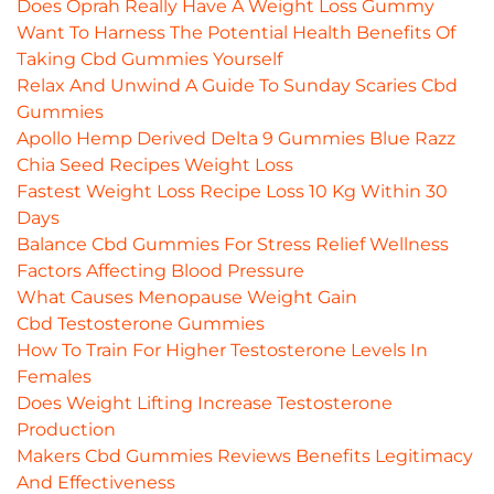
Does Oprah Really Have A Weight Loss Gummy
Want To Harness The Potential Health Benefits Of
Taking Cbd Gummies Yourself
Relax And Unwind A Guide To Sunday Scaries Cbd
Gummies
Apollo Hemp Derived Delta 9 Gummies Blue Razz
Chia Seed Recipes Weight Loss
Fastest Weight Loss Recipe Loss 10 Kg Within 30
Days
Balance Cbd Gummies For Stress Relief Wellness
Factors Affecting Blood Pressure
What Causes Menopause Weight Gain
Cbd Testosterone Gummies
How To Train For Higher Testosterone Levels In
Females
Does Weight Lifting Increase Testosterone
Production
Makers Cbd Gummies Reviews Benefits Legitimacy
And Effectiveness