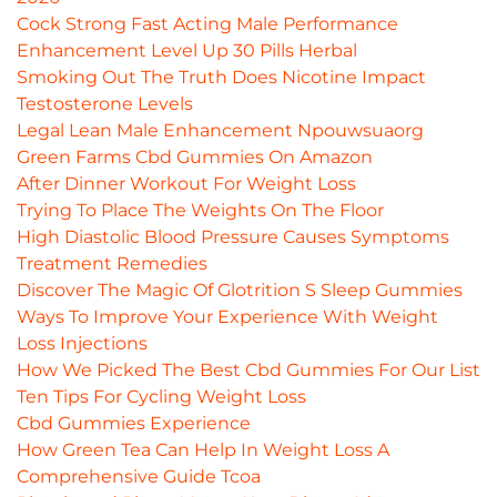
Cock Strong Fast Acting Male Performance
Enhancement Level Up 30 Pills Herbal
Smoking Out The Truth Does Nicotine Impact
Testosterone Levels
Legal Lean Male Enhancement Npouwsuaorg
Green Farms Cbd Gummies On Amazon
After Dinner Workout For Weight Loss
Trying To Place The Weights On The Floor
High Diastolic Blood Pressure Causes Symptoms
Treatment Remedies
Discover The Magic Of Glotrition S Sleep Gummies
Ways To Improve Your Experience With Weight
Loss Injections
How We Picked The Best Cbd Gummies For Our List
Ten Tips For Cycling Weight Loss
Cbd Gummies Experience
How Green Tea Can Help In Weight Loss A
Comprehensive Guide Tcoa