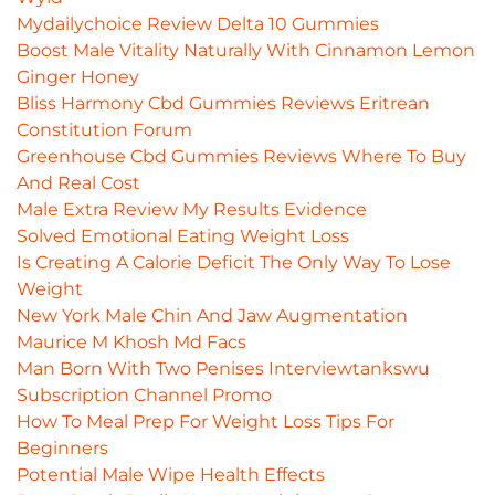
Mydailychoice Review Delta 10 Gummies
Boost Male Vitality Naturally With Cinnamon Lemon
Ginger Honey
Bliss Harmony Cbd Gummies Reviews Eritrean
Constitution Forum
Greenhouse Cbd Gummies Reviews Where To Buy
And Real Cost
Male Extra Review My Results Evidence
Solved Emotional Eating Weight Loss
Is Creating A Calorie Deficit The Only Way To Lose
Weight
New York Male Chin And Jaw Augmentation
Maurice M Khosh Md Facs
Man Born With Two Penises Interviewtankswu
Subscription Channel Promo
How To Meal Prep For Weight Loss Tips For
Beginners
Potential Male Wipe Health Effects