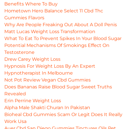
Benefits Where To Buy
Hometown Hero Balance Select 11 Cbd Thc
Gummies Flavors
Why Are People Freaking Out About A Doll Penis
Matt Lucas Weight Loss Transformation
What To Eat To Prevent Spikes In Your Blood Sugar
Potential Mechanisms Of Smokings Effect On
Testosterone
Drew Carey Weight Loss
Hypnosis For Weight Loss By An Expert
Hypnotherapist In Melbourne
Not Pot Review Vegan Cbd Gummies
Does Bananas Raise Blood Sugar Sweet Truths
Revealed
Erin Perrine Weight Loss
Alpha Male Shakti Churan In Pakistan
Bioheal Cbd Gummies Scam Or Legit Does It Really
Work Usa
Auer Cbd San Diego Gummies Tinctures Oils Pet