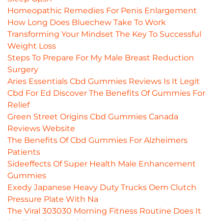
Homeopathic Remedies For Penis Enlargement
How Long Does Bluechew Take To Work
Transforming Your Mindset The Key To Successful
Weight Loss
Steps To Prepare For My Male Breast Reduction
Surgery
Aries Essentials Cbd Gummies Reviews Is It Legit
Cbd For Ed Discover The Benefits Of Gummies For
Relief
Green Street Origins Cbd Gummies Canada
Reviews Website
The Benefits Of Cbd Gummies For Alzheimers
Patients
Sideeffects Of Super Health Male Enhancement
Gummies
Exedy Japanese Heavy Duty Trucks Oem Clutch
Pressure Plate With Na
The Viral 303030 Morning Fitness Routine Does It