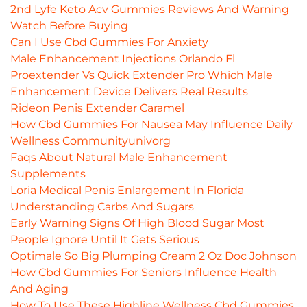
2nd Lyfe Keto Acv Gummies Reviews And Warning
Watch Before Buying
Can I Use Cbd Gummies For Anxiety
Male Enhancement Injections Orlando Fl
Proextender Vs Quick Extender Pro Which Male
Enhancement Device Delivers Real Results
Rideon Penis Extender Caramel
How Cbd Gummies For Nausea May Influence Daily
Wellness Communityunivorg
Faqs About Natural Male Enhancement
Supplements
Loria Medical Penis Enlargement In Florida
Understanding Carbs And Sugars
Early Warning Signs Of High Blood Sugar Most
People Ignore Until It Gets Serious
Optimale So Big Plumping Cream 2 Oz Doc Johnson
How Cbd Gummies For Seniors Influence Health
And Aging
How To Use These Highline Wellness Cbd Gummies